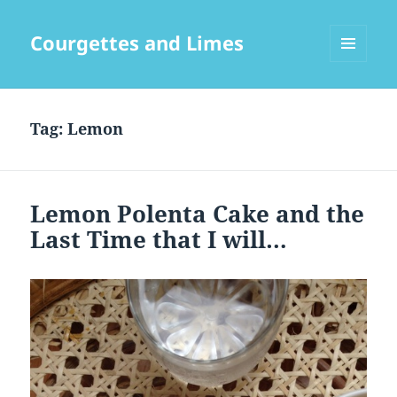
Courgettes and Limes
MENU
AND
WIDGETS
Tag:
Lemon
Lemon Polenta Cake and the
Last Time that I will…