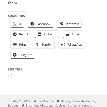
them.
SHARE THIS:
X
Facebook
Pinterest
Reddit
LinkedIn
Email
Print
Tumblr
WhatsApp
Telegram
LIKE THIS:
Loading…
Posted
Author
Categories
May 16, 2012
Han-Na Cha
Baking
,
Chocolate
,
Cookie
,
on
Tags
Recipes
Brazil Nut
,
Chocolate
,
Cookies
,
Cranberry
,
Lemon
,