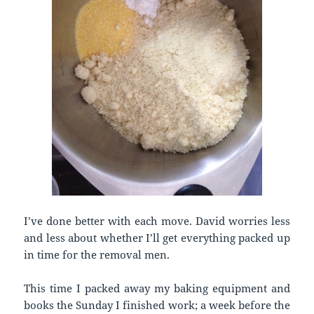
I’ve done better with each move. David worries less
and less about whether I’ll get everything packed up
in time for the removal men.
This time I packed away my baking equipment and
books the Sunday I finished work; a week before the