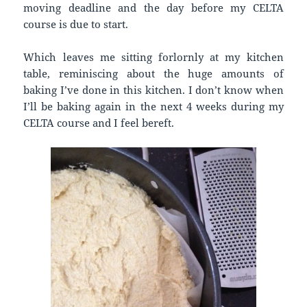
moving deadline and the day before my CELTA
course is due to start.
Which leaves me sitting forlornly at my kitchen
table, reminiscing about the huge amounts of
baking I’ve done in this kitchen. I don’t know when
I’ll be baking again in the next 4 weeks during my
CELTA course and I feel bereft.