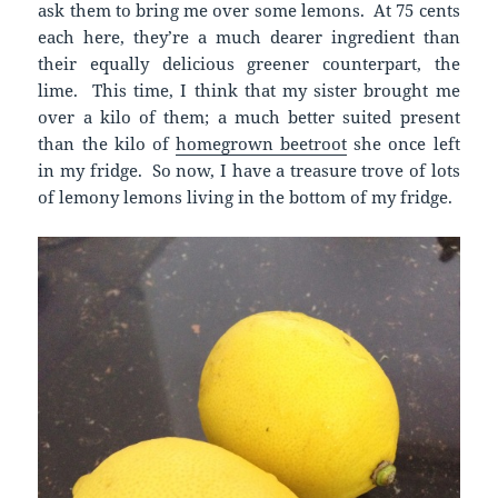
ask them to bring me over some lemons. At 75 cents
each here, they’re a much dearer ingredient than
their equally delicious greener counterpart, the
lime. This time, I think that my sister brought me
over a kilo of them; a much better suited present
than the kilo of
homegrown beetroot
she once left
in my fridge. So now, I have a treasure trove of lots
of lemony lemons living in the bottom of my fridge.