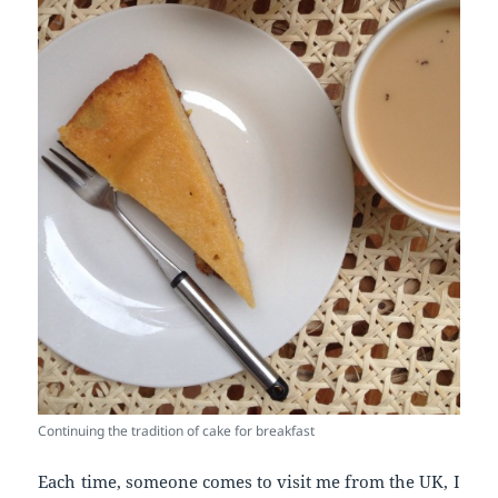
Continuing the tradition of cake for breakfast
Each time, someone comes to visit me from the UK, I