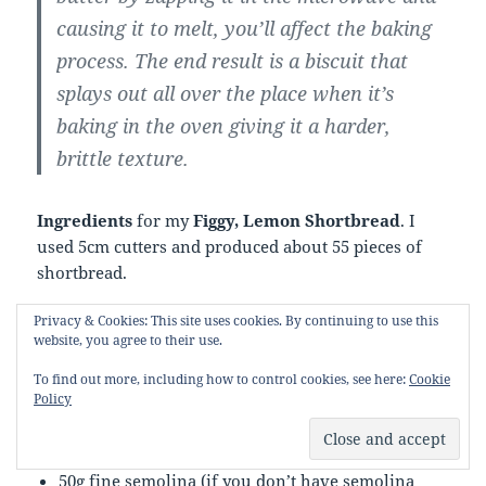
causing it to melt, you’ll affect the baking
process. The end result is a biscuit that
splays out all over the place when it’s
baking in the oven giving it a harder,
brittle texture.
Ingredients
for my
Figgy, Lemon Shortbread
. I
used 5cm cutters and produced about 55 pieces of
shortbread.
Privacy & Cookies: This site uses cookies. By continuing to use this
250g salted butter, softened and cubed
website, you agree to their use.
100g golden caster sugar
zest of one lemon
To find out more, including how to control cookies, see here:
Cookie
Policy
100-115g chopped dried figs
250g plain flour
75g cornflour
50g fine semolina (if you don’t have semolina