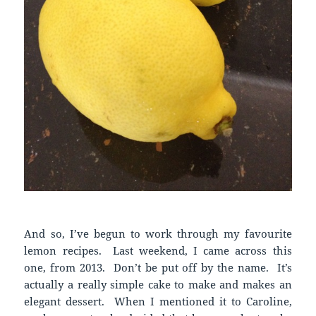
And so, I’ve begun to work through my favourite
lemon recipes. Last weekend, I came across this
one, from 2013. Don’t be put off by the name. It’s
actually a really simple cake to make and makes an
elegant dessert. When I mentioned it to Caroline,