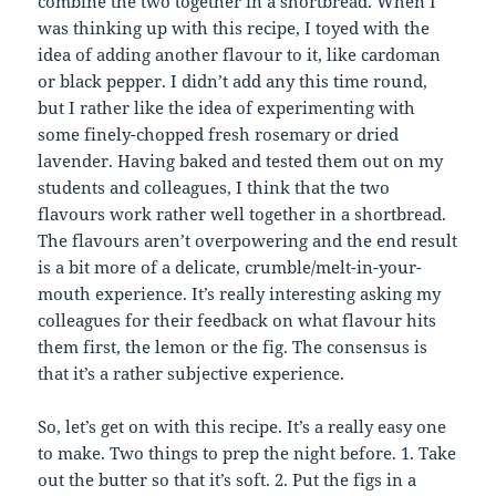
combine the two together in a shortbread. When I
was thinking up with this recipe, I toyed with the
idea of adding another flavour to it, like cardoman
or black pepper. I didn’t add any this time round,
but I rather like the idea of experimenting with
some finely-chopped fresh rosemary or dried
lavender. Having baked and tested them out on my
students and colleagues, I think that the two
flavours work rather well together in a shortbread.
The flavours aren’t overpowering and the end result
is a bit more of a delicate, crumble/melt-in-your-
mouth experience. It’s really interesting asking my
colleagues for their feedback on what flavour hits
them first, the lemon or the fig. The consensus is
that it’s a rather subjective experience.
So, let’s get on with this recipe. It’s a really easy one
to make. Two things to prep the night before. 1. Take
out the butter so that it’s soft. 2. Put the figs in a