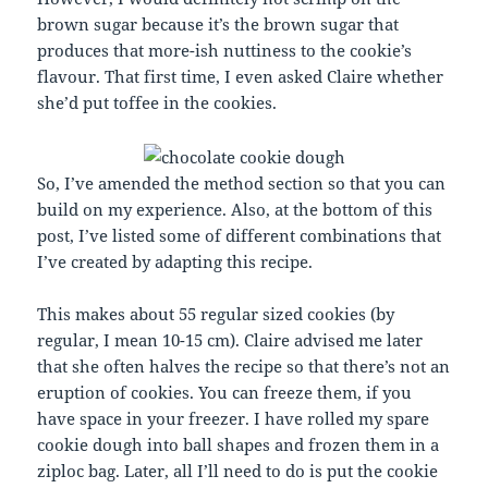
brown sugar because it’s the brown sugar that
produces that more-ish nuttiness to the cookie’s
flavour. That first time, I even asked Claire whether
she’d put toffee in the cookies.
So, I’ve amended the method section so that you can
build on my experience. Also, at the bottom of this
post, I’ve listed some of different combinations that
I’ve created by adapting this recipe.
This makes about 55 regular sized cookies (by
regular, I mean 10-15 cm). Claire advised me later
that she often halves the recipe so that there’s not an
eruption of cookies. You can freeze them, if you
have space in your freezer. I have rolled my spare
cookie dough into ball shapes and frozen them in a
ziploc bag. Later, all I’ll need to do is put the cookie