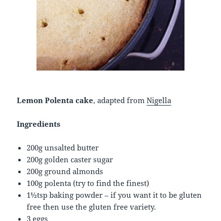
Lemon Polenta cake
, adapted from
Nigella
Ingredients
200g unsalted butter
200g golden caster sugar
200g ground almonds
100g polenta (try to find the finest)
1½tsp baking powder – if you want it to be gluten
free then use the gluten free variety.
3 eggs