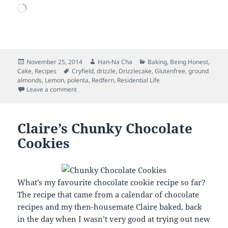
Loading…
Posted
Author
Categories
November 25, 2014
Han-Na Cha
Baking
,
Being Honest
,
on
Tags
Cake
,
Recipes
Cryfield
,
drizzle
,
Drizzlecake
,
Glutenfree
,
ground
almonds
,
Lemon
,
polenta
,
Redfern
,
Residential Life
on Lemon Polenta Cake and the Last Time that I will…
Leave a comment
Claire’s Chunky Chocolate
Cookies
What’s my favourite chocolate cookie recipe so far?
The recipe that came from a calendar of chocolate
recipes and my then-housemate Claire baked, back
in the day when I wasn’t very good at trying out new