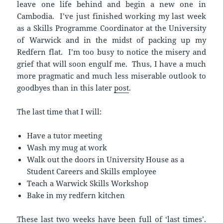
leave one life behind and begin a new one in
Cambodia. I’ve just finished working my last week
as a Skills Programme Coordinator at the University
of Warwick and in the midst of packing up my
Redfern flat. I’m too busy to notice the misery and
grief that will soon engulf me. Thus, I have a much
more pragmatic and much less miserable outlook to
goodbyes than in this later
post
.
The last time that I will:
Have a tutor meeting
Wash my mug at work
Walk out the doors in University House as a
Student Careers and Skills employee
Teach a Warwick Skills Workshop
Bake in my redfern kitchen
These last two weeks have been full of ‘last times’.