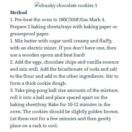
Method
1. Pre-heat the oven to 180C/350F/Gas Mark 4.
Prepare 2 baking sheets/trays with baking paper or
greaseproof paper.
1. Mix butter with sugar until creamy and fluffy,
with an electric mixer. If you don’t have one, then
use a wooden spoon and beat hard!
2. Add the eggs, chocolate chips and vanilla essence
and mix well. Add the bicarbonate of soda and salt
to the flour and add to the other ingredients. Sitr to
form a thick cookie dough.
3. Take ping-pong ball size amounts of the mixture,
roll it into a ball and place spaced apart on the
baking sheet/tray. Bake for 10-12 minutes in the
oven. The cookies should be slightly golden brown.
Let them rest for a few minutes and then gently
place on a rack to cool.