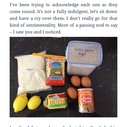
I’ve been trying to acknowledge each one as they
come round. It’s not a fully indulgent, let’s sit down
and have a cry over them. I don’t really go for that
kind of sentimentality. More of a passing nod to say
– I saw you and I noticed.