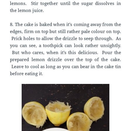
lemons. Stir together until the sugar dissolves in
the lemon juice.
8. The cake is baked when it’s coming away from the
edges, firm on top but still rather pale colour on top.
Prick holes to allow the drizzle to seep through. As
you can see, a toothpick can look rather unsightly.
But who cares, when it’s this delicious. Pour the
prepared lemon drizzle over the top of the cake.
Leave to cool as long as you can bear in the cake tin
before eating it.