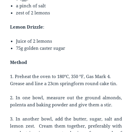
a pinch of salt
zest of 2 lemons
Lemon Drizzle
:
Juice of 2 lemons
75g golden caster sugar
Method
1. Preheat the oven to 180°C, 350 °F, Gas Mark 4.
Grease and line a 23cm springform round cake tin.
2. In one bowl, measure out the ground almonds,
polenta and baking powder and give them a stir.
3. In another bowl, add the butter, sugar, salt and
lemon zest. Cream them together, preferably with