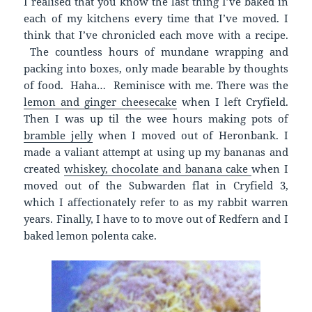
I realised that you know the last thing I’ve baked in
each of my kitchens every time that I’ve moved. I
think that I’ve chronicled each move with a recipe.
The countless hours of mundane wrapping and
packing into boxes, only made bearable by thoughts
of food. Haha… Reminisce with me. There was the
lemon and ginger cheesecake
when I left Cryfield.
Then I was up til the wee hours making pots of
bramble jelly
when I moved out of Heronbank. I
made a valiant attempt at using up my bananas and
created
whiskey, chocolate and banana cake
when I
moved out of the Subwarden flat in Cryfield 3,
which I affectionately refer to as my rabbit warren
years. Finally, I have to to move out of Redfern and I
baked lemon polenta cake.