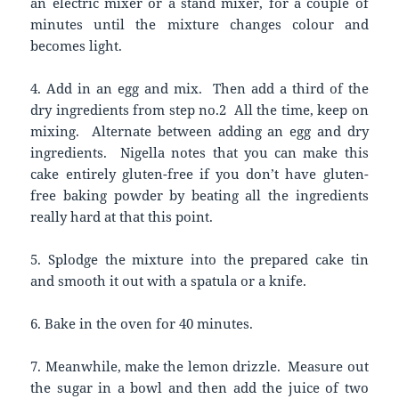
an electric mixer or a stand mixer, for a couple of
minutes until the mixture changes colour and
becomes light.
4. Add in an egg and mix. Then add a third of the
dry ingredients from step no.2 All the time, keep on
mixing. Alternate between adding an egg and dry
ingredients. Nigella notes that you can make this
cake entirely gluten-free if you don’t have gluten-
free baking powder by beating all the ingredients
really hard at that this point.
5. Splodge the mixture into the prepared cake tin
and smooth it out with a spatula or a knife.
6. Bake in the oven for 40 minutes.
7. Meanwhile, make the lemon drizzle. Measure out
the sugar in a bowl and then add the juice of two