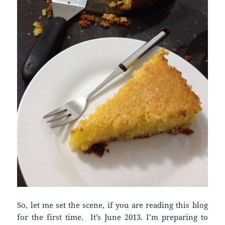
So, let me set the scene, if you are reading this blog
for the first time. It’s June 2013. I’m preparing to