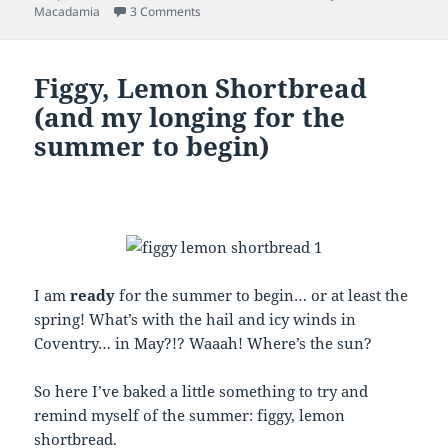
on Claire’s Chunky Chocolate Cookies
Macadamia
3 Comments
Figgy, Lemon Shortbread
(and my longing for the
summer to begin)
I am
ready
for the summer to begin… or at least the
spring! What’s with the hail and icy winds in
Coventry… in May?!? Waaah! Where’s the sun?
So here I’ve baked a little something to try and
remind myself of the summer: figgy, lemon
shortbread.