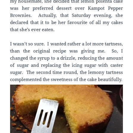
my housemate, she decided that lemon polenta cake
was her preferred dessert over Kampot Pepper
Brownies. Actually, that Saturday evening, she
declared that it to be her favourite of all my cakes
that she’s ever eaten.
I wasn’t so sure. I wanted rather a lot more tartness,
than the original recipe was giving me. So, I
changed the syrup to a drizzle, reducing the amount
of sugar and replacing the icing sugar with caster
sugar. The second time round, the lemony tartness
complemented the sweetness of the cake beautifully.