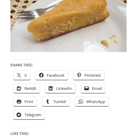
SHARE THIS:
X
Facebook
Pinterest
Reddit
LinkedIn
Email
Print
Tumblr
WhatsApp
Telegram
LIKE THIS: