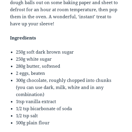
dough balls out on some baking paper and sheet to
defrost for an hour at room temperature, then pop
them in the oven. A wonderful, ‘instant’ treat to
have up your sleeve!
Ingredients
250g soft dark brown sugar
250g white sugar
280g butter, softened
2 eggs, beaten
300g chocolate, roughly chopped into chunks
(you can use dark, milk, white and in any
combination)
1tsp vanilla extract
1/2 tsp bicarbonate of soda
1/2 tsp salt
500g plain flour