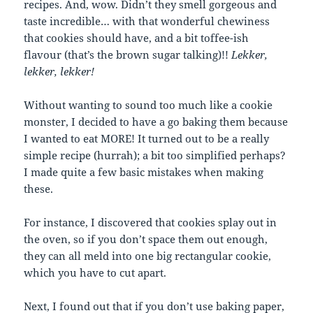
recipes. And, wow. Didn’t they smell gorgeous and
taste incredible… with that wonderful chewiness
that cookies should have, and a bit toffee-ish
flavour (that’s the brown sugar talking)!!
Lekker,
lekker, lekker!
Without wanting to sound too much like a cookie
monster, I decided to have a go baking them because
I wanted to eat
MORE
! It turned out to be a really
simple recipe (hurrah); a bit too simplified perhaps?
I made quite a few basic mistakes when making
these.
For instance, I discovered that cookies splay out in
the oven, so if you don’t space them out enough,
they can all meld into one big rectangular cookie,
which you have to cut apart.
Next, I found out that if you don’t use baking paper,