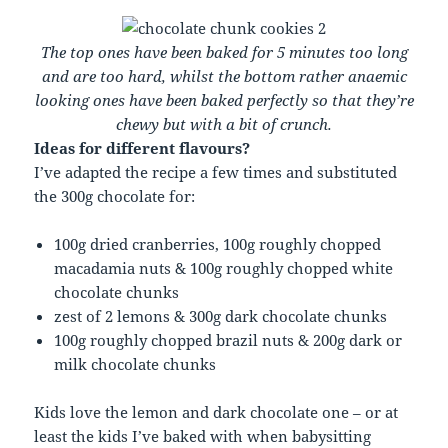
The top ones have been baked for 5 minutes too long
and are too hard, whilst the bottom rather anaemic
looking ones have been baked perfectly so that they’re
chewy but with a bit of crunch.
Ideas for different flavours?
I’ve adapted the recipe a few times and substituted
the 300g chocolate for:
100g dried cranberries, 100g roughly chopped
macadamia nuts & 100g roughly chopped white
chocolate chunks
zest of 2 lemons & 300g dark chocolate chunks
100g roughly chopped brazil nuts & 200g dark or
milk chocolate chunks
Kids love the lemon and dark chocolate one – or at
least the kids I’ve baked with when babysitting