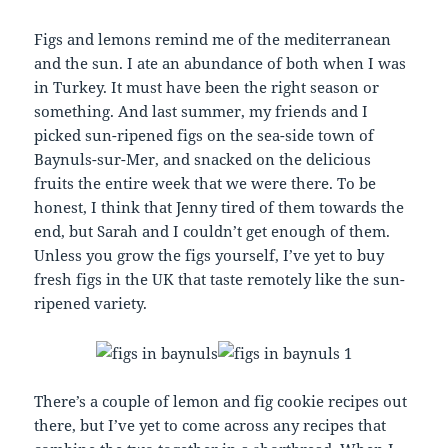
Figs and lemons remind me of the mediterranean
and the sun. I ate an abundance of both when I was
in Turkey. It must have been the right season or
something. And last summer, my friends and I
picked sun-ripened figs on the sea-side town of
Baynuls-sur-Mer, and snacked on the delicious
fruits the entire week that we were there. To be
honest, I think that Jenny tired of them towards the
end, but Sarah and I couldn’t get enough of them.
Unless you grow the figs yourself, I’ve yet to buy
fresh figs in the UK that taste remotely like the sun-
ripened variety.
There’s a couple of lemon and fig cookie recipes out
there, but I’ve yet to come across any recipes that