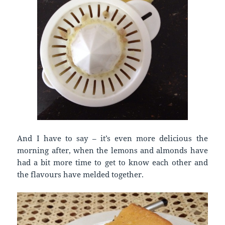
And I have to say – it’s even more delicious the
morning after, when the lemons and almonds have
had a bit more time to get to know each other and
the flavours have melded together.