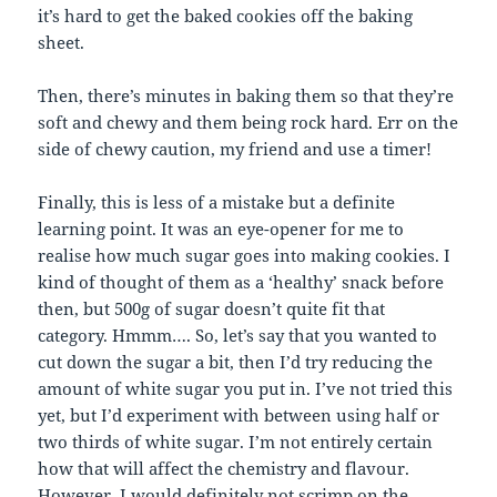
it’s hard to get the baked cookies off the baking
sheet.
Then, there’s minutes in baking them so that they’re
soft and chewy and them being rock hard. Err on the
side of chewy caution, my friend and use a timer!
Finally, this is less of a mistake but a definite
learning point. It was an eye-opener for me to
realise how much sugar goes into making cookies. I
kind of thought of them as a ‘healthy’ snack before
then, but 500g of sugar doesn’t quite fit that
category. Hmmm…. So, let’s say that you wanted to
cut down the sugar a bit, then I’d try reducing the
amount of white sugar you put in. I’ve not tried this
yet, but I’d experiment with between using half or
two thirds of white sugar. I’m not entirely certain
how that will affect the chemistry and flavour.
However, I would definitely not scrimp on the