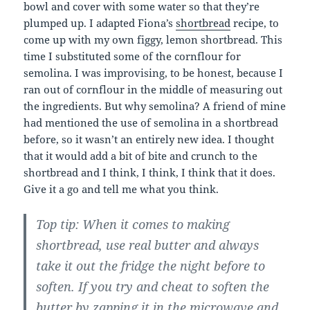
bowl and cover with some water so that they’re
plumped up. I adapted Fiona’s
shortbread
recipe, to
come up with my own figgy, lemon shortbread. This
time I substituted some of the cornflour for
semolina. I was improvising, to be honest, because I
ran out of cornflour in the middle of measuring out
the ingredients. But why semolina? A friend of mine
had mentioned the use of semolina in a shortbread
before, so it wasn’t an entirely new idea. I thought
that it would add a bit of bite and crunch to the
shortbread and I think, I think, I think that it does.
Give it a go and tell me what you think.
Top tip: When it comes to making
shortbread, use real butter and always
take it out the fridge the night before to
soften. If you try and cheat to soften the
butter by zapping it in the microwave and