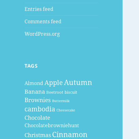
Entries feed
Comments feed
WordPress.org
TAGS
Autumn
Apple
Almond
Banana
Beetroot
biscuit
Brownies
Buttermilk
cambodia
Cheesecake
Chocolate
Chocolatebrowniehunt
Cinnamon
Christmas