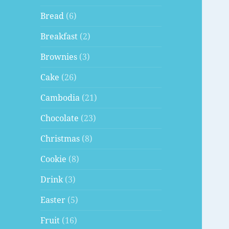
Bread
(6)
Breakfast
(2)
Brownies
(3)
Cake
(26)
Cambodia
(21)
Chocolate
(23)
Christmas
(8)
Cookie
(8)
Drink
(3)
Easter
(5)
Fruit
(16)