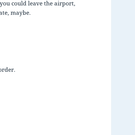
you could leave the airport,
date, maybe.
order.