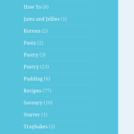
How To
(8)
Jams and Jellies
(1)
Korean
(2)
Pasta
(2)
Pastry
(3)
Poetry
(23)
Pudding
(6)
Recipes
(77)
Savoury
(16)
Starter
(1)
Traybakes
(5)