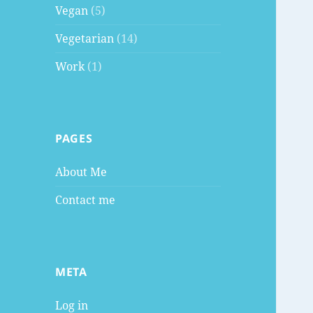
Vegan
(5)
Vegetarian
(14)
Work
(1)
PAGES
About Me
Contact me
META
Log in