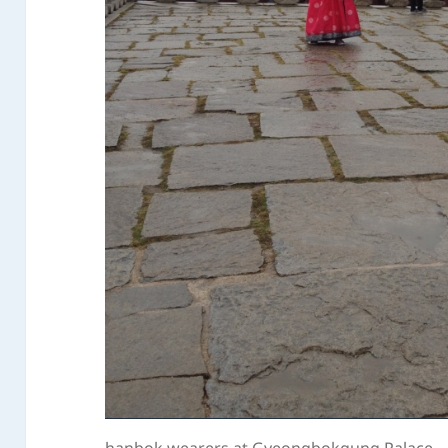
hanbok wearers at Gyeongbokgung Palace