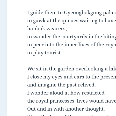
I guide them to Gyeongbokgung palac
to gawk at the queues waiting to have
hanbok wearers;
to wander the courtyards in the bitin
to peer into the inner lives of the roy
to play tourist.
We sit in the garden overlooking a lak
I close my eyes and ears to the presen
and imagine the past relived.
I wonder aloud at how restricted
the royal princesses’ lives would hav
Out and in with another thought.