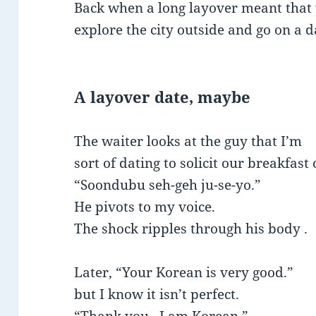
Back when a long layover meant that 
explore the city outside and go on a 
A layover date, maybe
The waiter looks at the guy that I’m
sort of dating to solicit our breakfast 
“Soondubu seh-geh ju-se-yo.”
He pivots to my voice.
The shock ripples through his body .
Later, “Your Korean is very good.”
but I know it isn’t perfect.