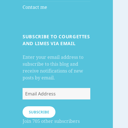
Contact me
SUBSCRIBE TO COURGETTES
AND LIMES VIA EMAIL
Enter your email address to
subscribe to this blog and
receive notifications of new
posts by email.
Email
Address
SUBSCRIBE
Join 705 other subscribers