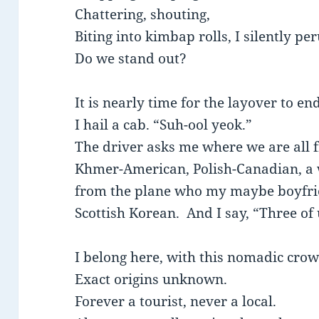
Chattering, shouting,
Biting into kimbap rolls, I silently pe
Do we stand out?
It is nearly time for the layover to end
I hail a cab. “Suh-ool yeok.”
The driver asks me where we are all 
Khmer-American, Polish-Canadian, a 
from the plane who my maybe boyfri
Scottish Korean. And I say, “Three of
I belong here, with this nomadic cro
Exact origins unknown.
Forever a tourist, never a local.