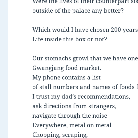
Were the lives of their counterpart si
outside of the palace any better?
Which would I have chosen 200 years
Life inside this box or not?
Our stomachs growl that we have one
Gwangjang food market.
My phone contains a list
of stall numbers and names of foods f
I trust my dad’s recommendations,
ask directions from strangers,
navigate through the noise
Everywhere, metal on metal
Chopping, scraping,