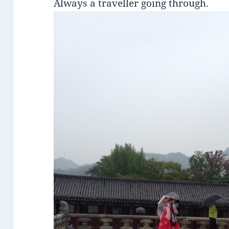
Always a traveller going through.