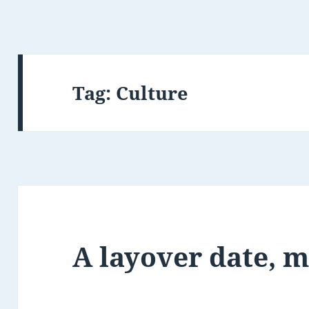
Tag:
Culture
A layover date, 