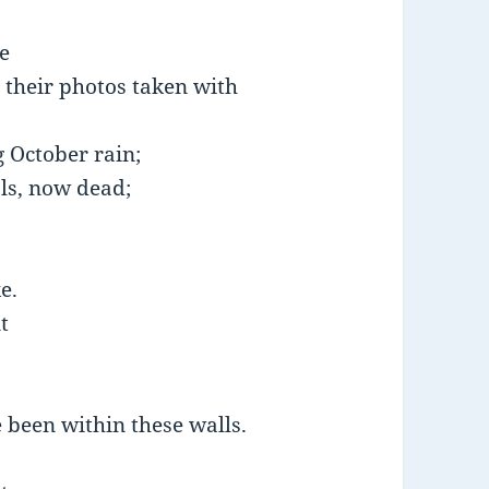
e
 their photos taken with
g October rain;
als, now dead;
e.
t
e been within these walls.