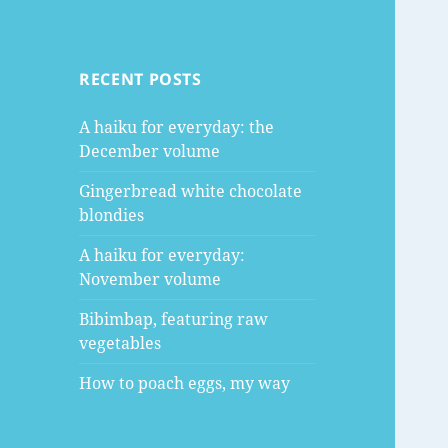
RECENT POSTS
A haiku for everyday: the
December volume
Gingerbread white chocolate
blondies
A haiku for everyday:
November volume
Bibimbap, featuring raw
vegetables
How to poach eggs, my way