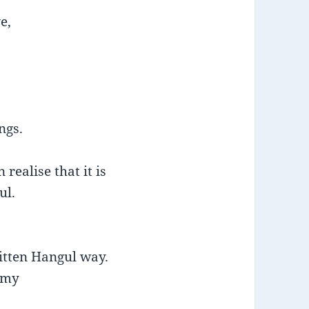
e,
ngs.
realise that it is
ul.
ritten Hangul way.
 my