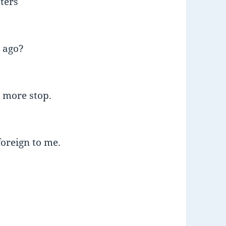
sters
 ago?
 more stop.
oreign to me.