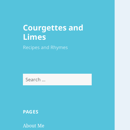
Courgettes and
Limes
Recipes and Rhymes
Search
for:
PAGES
About Me