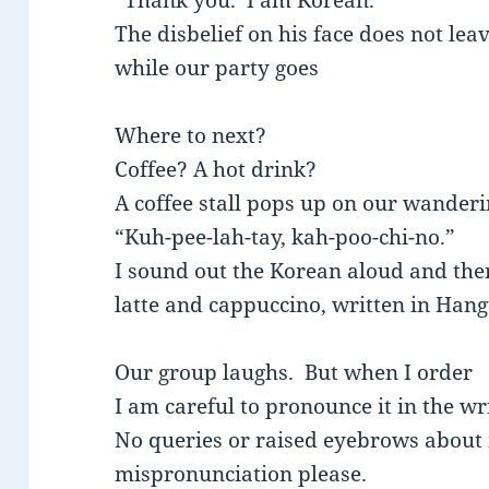
“Thank you. I am Korean.”
The disbelief on his face does not leav
while our party goes
Where to next?
Coffee? A hot drink?
A coffee stall pops up on our wanderi
“Kuh-pee-lah-tay, kah-poo-chi-no.”
I sound out the Korean aloud and then 
latte and cappuccino, written in Hang
Our group laughs. But when I order
I am careful to pronounce it in the w
No queries or raised eyebrows about
mispronunciation please.