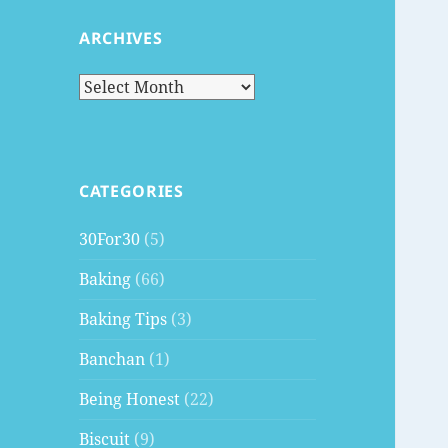
ARCHIVES
Archives
CATEGORIES
30For30
(5)
Baking
(66)
Baking Tips
(3)
Banchan
(1)
Being Honest
(22)
Biscuit
(9)