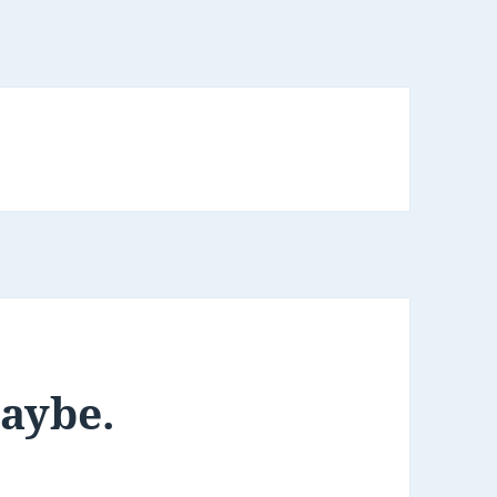
maybe.