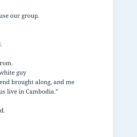
ruse our group.
.
from.
white guy
end brought along, and me
 us live in Cambodia.”
wd.