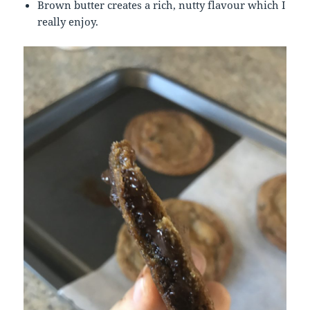
Brown butter creates a rich, nutty flavour which I
really enjoy.