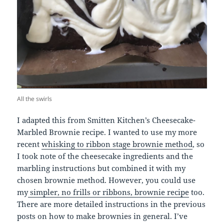
All the swirls
I adapted this from Smitten Kitchen’s Cheesecake-
Marbled Brownie recipe. I wanted to use my more
recent
whisking to ribbon stage brownie method
, so
I took note of the cheesecake ingredients and the
marbling instructions but combined it with my
chosen brownie method. However, you could use
my
simpler, no frills or ribbons, brownie recipe
too.
There are more detailed instructions in the previous
posts on how to make brownies in general. I’ve