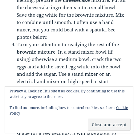
the cheesecake ingredients into a small bowl.
Save the egg white for the brownie mixture. Mix
to combine until smooth. I often use a hand
mixer, but you could beat with a spatula. See
photos below.
Turn your attention to readying the rest of the
brownie
mixture. In a stand mixer bowl (if
using) otherwise a medium bowl, crack the two
eggs and add the saved egg white into the bowl
and add the sugar. Use a stand mixer or an
electric hand mixer on high speed to start
whisking the eggs and sugar until they are at a
Privacy & Cookies: This site uses cookies. By continuing to use this
ribbon stage. Ribbon stage is when the egg and
website, you agree to their use.
sugar mixture are a pale yellow colour, doubled
To find out more, including how to control cookies, see here:
Cookie
or even tripled in volume and when you lift the
Policy
whisk over the mixture, the batter will fall slowly
and leave a trail like a ribbon that will hold its
shape for a few seconds. It will take about 10