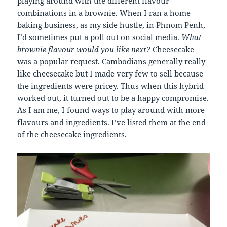
playing around with the different flavour
combinations in a brownie. When I ran a home
baking business, as my side hustle, in Phnom Penh,
I’d sometimes put a poll out on social media.
What
brownie flavour would you like next?
Cheesecake
was a popular request. Cambodians generally really
like cheesecake but I made very few to sell because
the ingredients were pricey. Thus when this hybrid
worked out, it turned out to be a happy compromise.
As I am me, I found ways to play around with more
flavours and ingredients. I’ve listed them at the end
of the cheesecake ingredients.