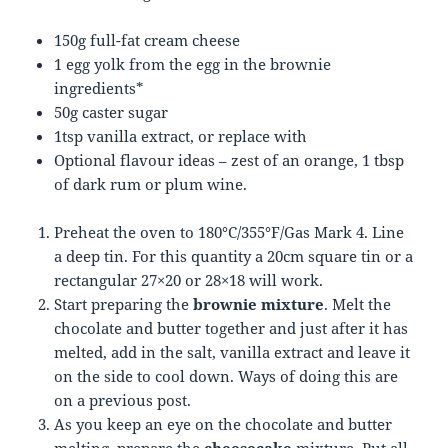
150g full-fat cream cheese
1 egg yolk from the egg in the brownie
ingredients*
50g caster sugar
1tsp vanilla extract, or replace with
Optional flavour ideas – zest of an orange, 1 tbsp
of dark rum or plum wine.
Preheat the oven to 180°C/355°F/Gas Mark 4. Line
a deep tin. For this quantity a 20cm square tin or a
rectangular 27×20 or 28×18 will work.
Start preparing the
brownie mixture
. Melt the
chocolate and butter together and just after it has
melted, add in the salt, vanilla extract and leave it
on the side to cool down. Ways of doing this are
on a previous post.
As you keep an eye on the chocolate and butter
melting, prepare the
cheesecake
mixture. Put all