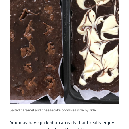
Salted caramel and cheesecake brownies side by side
You may have picked up already that I really enjoy