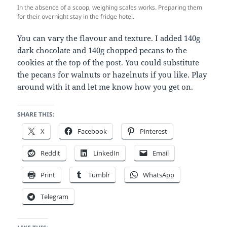
In the absence of a scoop, weighing scales works. Preparing them
for their overnight stay in the fridge hotel.
You can vary the flavour and texture. I added 140g
dark chocolate and 140g chopped pecans to the
cookies at the top of the post. You could substitute
the pecans for walnuts or hazelnuts if you like. Play
around with it and let me know how you get on.
SHARE THIS:
X
Facebook
Pinterest
Reddit
LinkedIn
Email
Print
Tumblr
WhatsApp
Telegram