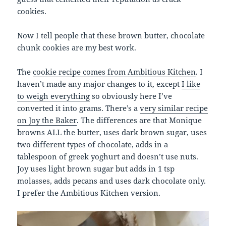
cookies.
Now I tell people that these brown butter, chocolate
chunk cookies are my best work.
The
cookie recipe comes from Ambitious Kitchen
. I
haven’t made any major changes to it, except
I like
to weigh everything
so obviously here I’ve
converted it into grams. There’s a
very similar recipe
on Joy the Baker
. The differences are that Monique
browns ALL the butter, uses dark brown sugar, uses
two different types of chocolate, adds in a
tablespoon of greek yoghurt and doesn’t use nuts.
Joy uses light brown sugar but adds in 1 tsp
molasses, adds pecans and uses dark chocolate only.
I prefer the Ambitious Kitchen version.