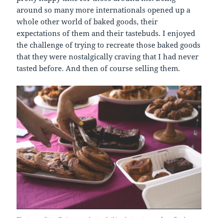
around so many more internationals opened up a
whole other world of baked goods, their
expectations of them and their tastebuds. I enjoyed
the challenge of trying to recreate those baked goods
that they were nostalgically craving that I had never
tasted before. And then of course selling them.