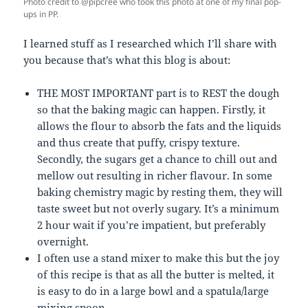
Photo credit to @pipcree who took this photo at one of my final pop-
ups in PP.
I learned stuff as I researched which I’ll share with
you because that’s what this blog is about:
THE MOST IMPORTANT part is to REST the dough
so that the baking magic can happen. Firstly, it
allows the flour to absorb the fats and the liquids
and thus create that puffy, crispy texture.
Secondly, the sugars get a chance to chill out and
mellow out resulting in richer flavour. In some
baking chemistry magic by resting them, they will
taste sweet but not overly sugary. It’s a minimum
2 hour wait if you’re impatient, but preferably
overnight.
I often use a stand mixer to make this but the joy
of this recipe is that as all the butter is melted, it
is easy to do in a large bowl and a spatula/large
mixing spoon.