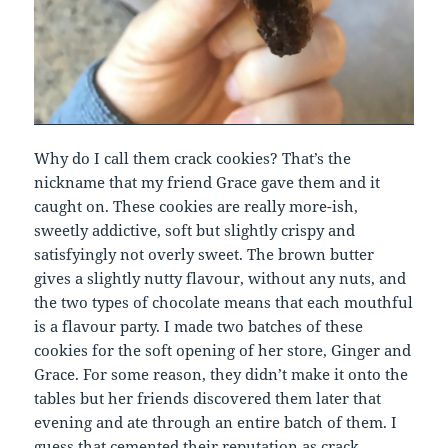
Why do I call them crack cookies? That’s the
nickname that my friend Grace gave them and it
caught on. These cookies are really more-ish,
sweetly addictive, soft but slightly crispy and
satisfyingly not overly sweet. The brown butter
gives a slightly nutty flavour, without any nuts, and
the two types of chocolate means that each mouthful
is a flavour party. I made two batches of these
cookies for the soft opening of her store, Ginger and
Grace. For some reason, they didn’t make it onto the
tables but her friends discovered them later that
evening and ate through an entire batch of them. I
guess that cemented their reputation as crack