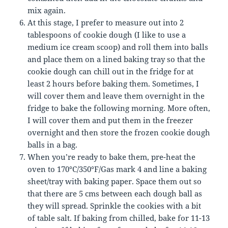
mix again.
At this stage, I prefer to measure out into 2
tablespoons of cookie dough (I like to use a
medium ice cream scoop) and roll them into balls
and place them on a lined baking tray so that the
cookie dough can chill out in the fridge for at
least 2 hours before baking them. Sometimes, I
will cover them and leave them overnight in the
fridge to bake the following morning. More often,
I will cover them and put them in the freezer
overnight and then store the frozen cookie dough
balls in a bag.
When you’re ready to bake them, pre-heat the
oven to 170°C/350°F/Gas mark 4 and line a baking
sheet/tray with baking paper. Space them out so
that there are 5 cms between each dough ball as
they will spread. Sprinkle the cookies with a bit
of table salt. If baking from chilled, bake for 11-13