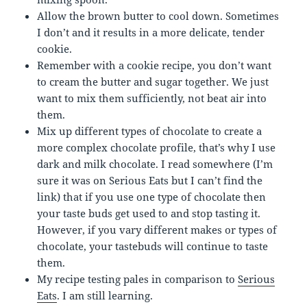
Allow the brown butter to cool down. Sometimes
I don’t and it results in a more delicate, tender
cookie.
Remember with a cookie recipe, you don’t want
to cream the butter and sugar together. We just
want to mix them sufficiently, not beat air into
them.
Mix up different types of chocolate to create a
more complex chocolate profile, that’s why I use
dark and milk chocolate. I read somewhere (I’m
sure it was on Serious Eats but I can’t find the
link) that if you use one type of chocolate then
your taste buds get used to and stop tasting it.
However, if you vary different makes or types of
chocolate, your tastebuds will continue to taste
them.
My recipe testing pales in comparison to
Serious
Eats
. I am still learning.