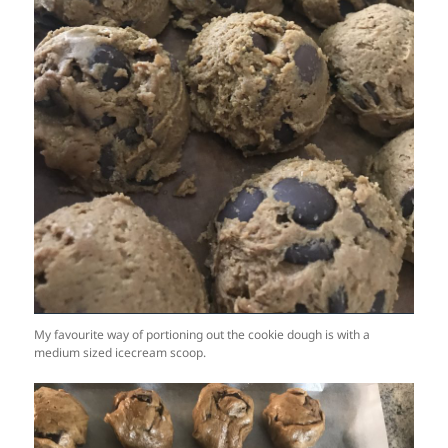
My favourite way of portioning out the cookie dough is with a
medium sized icecream scoop.