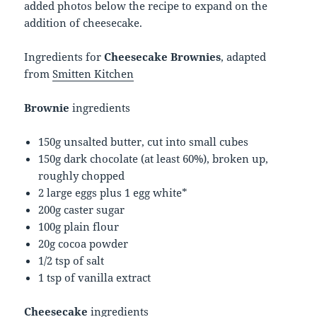
added photos below the recipe to expand on the
addition of cheesecake.
Ingredients for
Cheesecake Brownies
, adapted
from
Smitten Kitchen
Brownie
ingredients
150g unsalted butter, cut into small cubes
150g dark chocolate (at least 60%), broken up,
roughly chopped
2 large eggs plus 1 egg white*
200g caster sugar
100g plain flour
20g cocoa powder
1/2 tsp of salt
1 tsp of vanilla extract
Cheesecake
ingredients