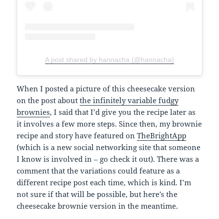
A post shared by hannacha (@hannacha)
When I posted a picture of this cheesecake version
on the post about
the infinitely variable fudgy
brownies
, I said that I’d give you the recipe later as
it involves a few more steps. Since then, my brownie
recipe and story have featured on
TheBrightApp
(which is a new social networking site that someone
I know is involved in – go check it out). There was a
comment that the variations could feature as a
different recipe post each time, which is kind. I’m
not sure if that will be possible, but here’s the
cheesecake brownie version in the meantime.