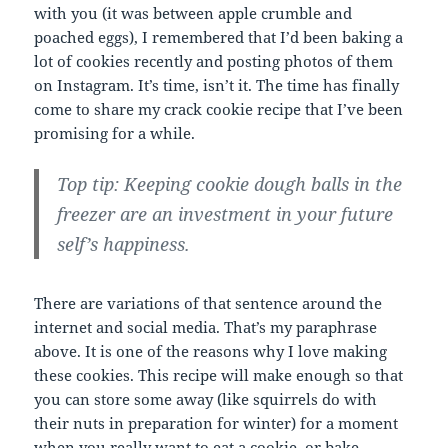
with you (it was between apple crumble and
poached eggs), I remembered that I’d been baking a
lot of cookies recently and posting photos of them
on Instagram. It’s time, isn’t it. The time has finally
come to share my crack cookie recipe that I’ve been
promising for a while.
Top tip: Keeping cookie dough balls in the
freezer are an investment in your future
self’s happiness.
There are variations of that sentence around the
internet and social media. That’s my paraphrase
above. It is one of the reasons why I love making
these cookies. This recipe will make enough so that
you can store some away (like squirrels do with
their nuts in preparation for winter) for a moment
when you really want to eat a cookie, or bake