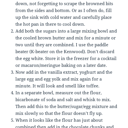
down, not forgetting to scrape the browned bits
from the sides and bottom. Or as I often do, fill
up the sink with cold water and carefully place
the hot pan in there to cool down.
Add both the sugars into a large mixing bowl and
the cooled brown butter and mix for a minute or
two until they are combined. I use the paddle
beater (K-beater on the Kenwood). Don’t discard
the egg white. Store it in the freezer for a cocktail
or macaron/meringue baking on a later date.
Now add in the vanilla extract, yoghurt and the
large egg and egg yolk and mix again for a
minute. It will look and smell like toffee.
In a separate bowl, measure out the flour,
bicarbonate of soda and salt and whisk to mix.
Then add this to the butter/sugar/egg mixture and
mix slowly so that the flour doesn’t fly up.
When it looks like the flour has just about
combined then add in the chocolate chunks and