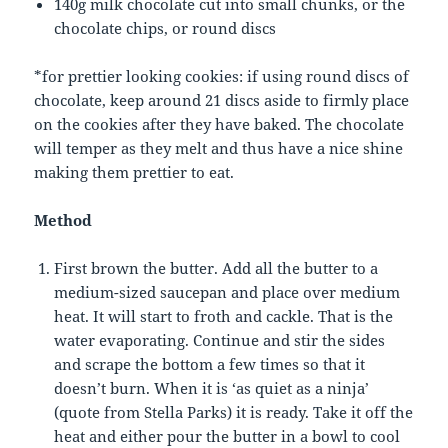
140g milk chocolate cut into small chunks, or the
chocolate chips, or round discs
*for prettier looking cookies: if using round discs of
chocolate, keep around 21 discs aside to firmly place
on the cookies after they have baked. The chocolate
will temper as they melt and thus have a nice shine
making them prettier to eat.
Method
First brown the butter. Add all the butter to a
medium-sized saucepan and place over medium
heat. It will start to froth and cackle. That is the
water evaporating. Continue and stir the sides
and scrape the bottom a few times so that it
doesn’t burn. When it is ‘as quiet as a ninja’
(quote from Stella Parks) it is ready. Take it off the
heat and either pour the butter in a bowl to cool