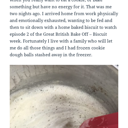
something but have no energy for it. That was me
two nights ago. I arrived home from work physically
and emotionally exhausted, wanting to be fed and
then to sit down with a home baked biscuit to watch
episode 2 of the Great British Bake Off – Biscuit
week. Fortunately I live with a family who will let
me do all those things and I had frozen cookie
dough balls stashed away in the freezer.