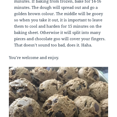
minutes. If baking from frozen, bake for 14-16
minutes. The dough will spread out and go a
golden brown colour. The middle will be gooey
so when you take it out, it is important to leave
them to cool and harden for 15 minutes on the
baking sheet. Otherwise it will split into many
pieces and chocolate goo will cover your fingers.
That doesn’t sound too bad, does it. Haha.
You’re welcome and enjoy.