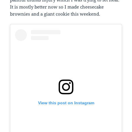
It is mostly better now so I made cheesecake
brownies and a giant cookie this weekend.
View this post on Instagram