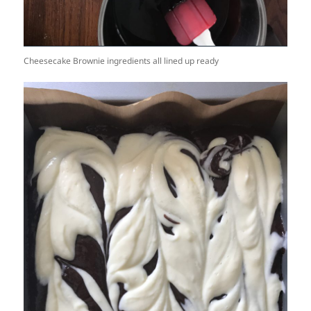
Cheesecake Brownie ingredients all lined up ready