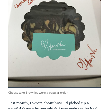
Cheesecake Brownies were a popular order
Last month, I wrote about how I’d picked up a
painful thumb injury which I was trying to let heal.