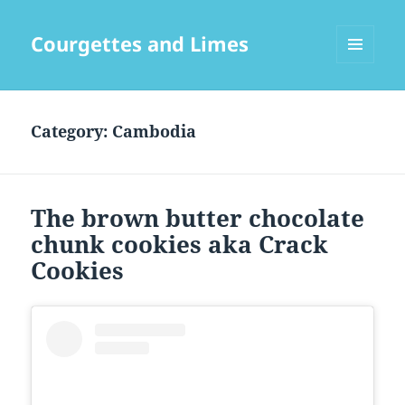
Courgettes and Limes
MENU
AND
WIDGETS
Category:
Cambodia
The brown butter chocolate
chunk cookies aka Crack
Cookies