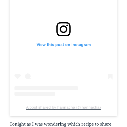
View this post on Instagram
A post shared by hannacha (@hannacha)
Tonight as I was wondering which recipe to share