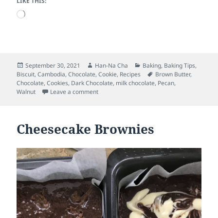
LIKE THIS:
Loading…
Posted
Author
Categories
September 30, 2021
Han-Na Cha
Baking
,
Baking Tips
,
on
Tags
Biscuit
,
Cambodia
,
Chocolate
,
Cookie
,
Recipes
Brown Butter
,
Chocolate
,
Cookies
,
Dark Chocolate
,
milk chocolate
,
Pecan
,
on The brown butter chocolate chunk cookie
Walnut
Leave a comment
Cheesecake Brownies