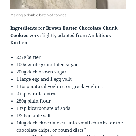
Making a double batch of cookies
Ingredients
for
Brown Butter Chocolate Chunk
Cookies
very slightly adapted from Ambitious
Kitchen
227g butter
100g white granulated sugar
200g dark brown sugar
1 large egg and 1 egg yolk
1 tbsp natural yoghurt or greek yoghurt
2 tsp vanilla extract
280g plain flour
1 tsp bicarbonate of soda
1/2 tsp table salt
140g dark chocolate cut into small chunks, or the
chocolate chips, or round discs*