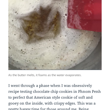
As the butter melts, it foams as the water evaporates.
I went through a phase when I was obsessively
recipe testing chocolate chip cookies in Phnom Penh
to perfect that American style cookie of soft and
gooey on the inside, with crispy edges. This was a
pretty happy time for those around me. Being