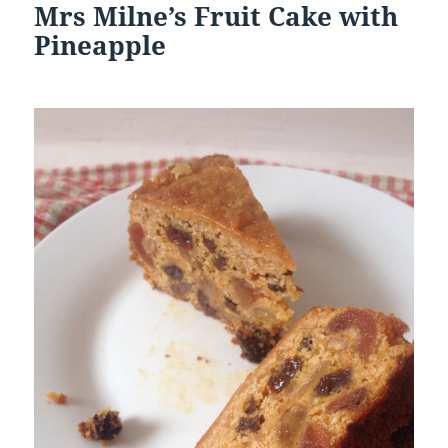
Mrs Milne’s Fruit Cake with
Pineapple