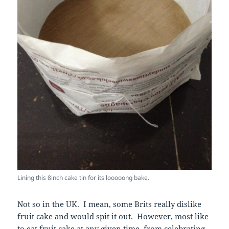
Lining this 8inch cake tin for its looooong bake.
Not so in the UK. I mean, some Brits really dislike
fruit cake and would spit it out. However, most like
to eat fruit cake at any given time, from celebrating