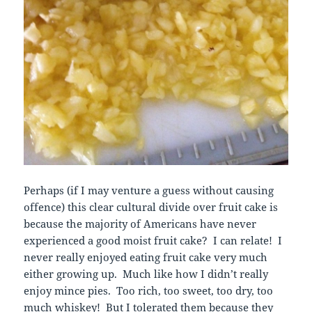
Perhaps (if I may venture a guess without causing
offence) this clear cultural divide over fruit cake is
because the majority of Americans have never
experienced a good moist fruit cake? I can relate! I
never really enjoyed eating fruit cake very much
either growing up. Much like how I didn’t really
enjoy mince pies. Too rich, too sweet, too dry, too
much whiskey! But I tolerated them because they