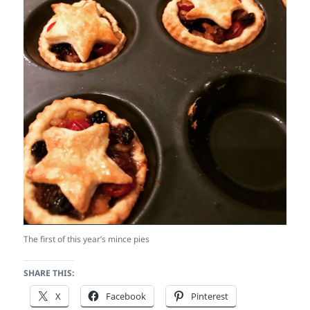
The first of this year’s mince pies
SHARE THIS:
X
Facebook
Pinterest