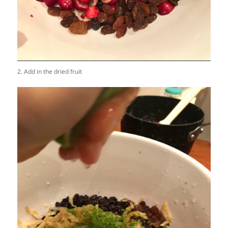
2. Add in the dried fruit