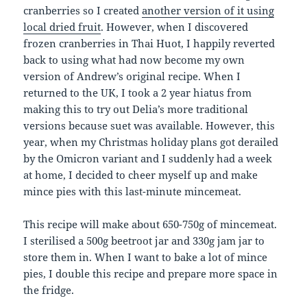
cranberries so I created
another version of it using
local dried fruit
. However, when I discovered
frozen cranberries in Thai Huot, I happily reverted
back to using what had now become my own
version of Andrew’s original recipe. When I
returned to the UK, I took a 2 year hiatus from
making this to try out Delia’s more traditional
versions because suet was available. However, this
year, when my Christmas holiday plans got derailed
by the Omicron variant and I suddenly had a week
at home, I decided to cheer myself up and make
mince pies with this last-minute mincemeat.
This recipe will make about 650-750g of mincemeat.
I sterilised a 500g beetroot jar and 330g jam jar to
store them in. When I want to bake a lot of mince
pies, I double this recipe and prepare more space in
the fridge.