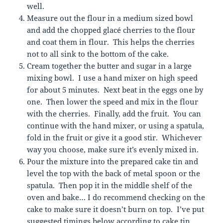
well.
Measure out the flour in a medium sized bowl
and add the chopped glacé cherries to the flour
and coat them in flour. This helps the cherries
not to all sink to the bottom of the cake.
Cream together the butter and sugar in a large
mixing bowl. I use a hand mixer on high speed
for about 5 minutes. Next beat in the eggs one by
one. Then lower the speed and mix in the flour
with the cherries. Finally, add the fruit. You can
continue with the hand mixer, or using a spatula,
fold in the fruit or give it a good stir. Whichever
way you choose, make sure it’s evenly mixed in.
Pour the mixture into the prepared cake tin and
level the top with the back of metal spoon or the
spatula. Then pop it in the middle shelf of the
oven and bake… I do recommend checking on the
cake to make sure it doesn’t burn on top. I’ve put
suggested timings below according to cake tin