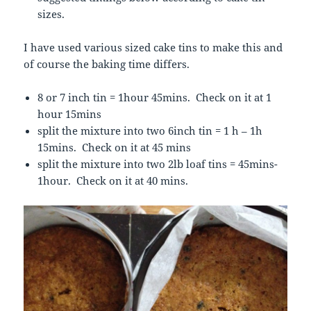
sizes.
I have used various sized cake tins to make this and
of course the baking time differs.
8 or 7 inch tin = 1hour 45mins. Check on it at 1
hour 15mins
split the mixture into two 6inch tin = 1 h – 1h
15mins. Check on it at 45 mins
split the mixture into two 2lb loaf tins = 45mins-
1hour. Check on it at 40 mins.