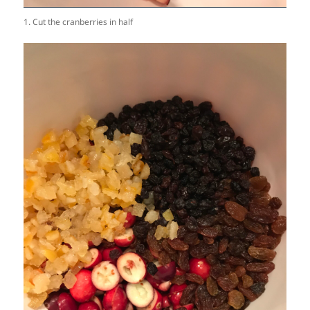
1. Cut the cranberries in half