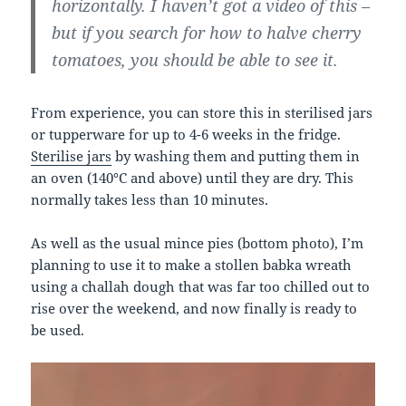
horizontally. I haven’t got a video of this –
but if you search for how to halve cherry
tomatoes, you should be able to see it.
From experience, you can store this in sterilised jars
or tupperware for up to 4-6 weeks in the fridge.
Sterilise jars
by washing them and putting them in
an oven (140°C and above) until they are dry. This
normally takes less than 10 minutes.
As well as the usual mince pies (bottom photo), I’m
planning to use it to make a stollen babka wreath
using a challah dough that was far too chilled out to
rise over the weekend, and now finally is ready to
be used.