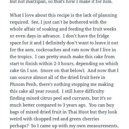
but not marzipan, so that’s how I make it for him.
What I love about this recipe is the lack of planning
required. See, I just can’t be bothered with the
whole affair of soaking and feeding the fruit weeks
or even days in advance. I don’t have the fridge
space for it and I definitely don’t want to leave it out
for the ants, cockroaches and rats now that I live in
the tropics. I can pretty much make this cake from
start to finish within 2-3 hours, depending on which
cake tin I use. (more on that below). And now that I
can source almost all of the dried fruit here in
Phnom Penh, there’s nothing stopping me making
this cake all year round. I still have difficulty
finding mixed citrus peel and currants, but it’s so
much better compared to 3 years ago. You can buy
bags of mixed dried fruit in Thai Huot but they look
weird with chopped red and green cherries
perhaps? So I came up with my own measurements,