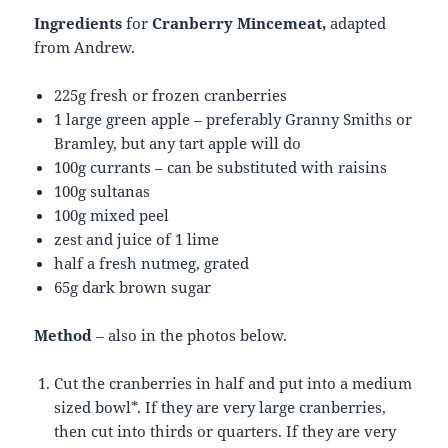
Ingredients
for
Cranberry Mincemeat,
adapted
from Andrew.
225g fresh or frozen cranberries
1 large green apple – preferably Granny Smiths or
Bramley, but any tart apple will do
100g currants – can be substituted with raisins
100g sultanas
100g mixed peel
zest and juice of 1 lime
half a fresh nutmeg, grated
65g dark brown sugar
Method
– also in the photos below.
Cut the cranberries in half and put into a medium
sized bowl*. If they are very large cranberries,
then cut into thirds or quarters. If they are very