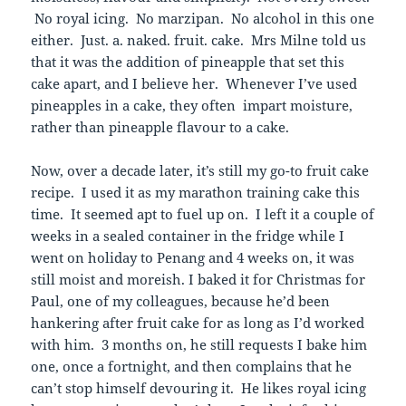
No royal icing. No marzipan. No alcohol in this one
either. Just. a. naked. fruit. cake. Mrs Milne told us
that it was the addition of pineapple that set this
cake apart, and I believe her. Whenever I’ve used
pineapples in a cake, they often impart moisture,
rather than pineapple flavour to a cake.
Now, over a decade later, it’s still my go-to fruit cake
recipe. I used it as my marathon training cake this
time. It seemed apt to fuel up on. I left it a couple of
weeks in a sealed container in the fridge while I
went on holiday to Penang and 4 weeks on, it was
still moist and moreish. I baked it for Christmas for
Paul, one of my colleagues, because he’d been
hankering after fruit cake for as long as I’d worked
with him. 3 months on, he still requests I bake him
one, once a fortnight, and then complains that he
can’t stop himself devouring it. He likes royal icing