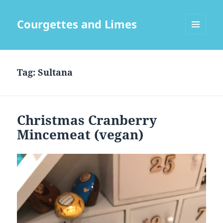
Courgettes and Limes
MENU
AND
WIDGETS
Tag:
Sultana
Christmas Cranberry
Mincemeat (vegan)