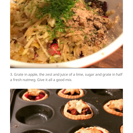
3. Grate in apple, the zest and juice of a lime, sugar and grate in half
a fresh nutmeg. Give it all a good mix.