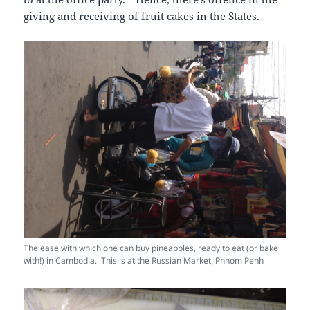
giving and receiving of fruit cakes in the States.
The ease with which one can buy pineapples, ready to eat (or bake
with!) in Cambodia. This is at the Russian Market, Phnom Penh