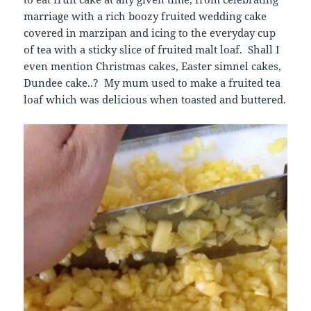
marriage with a rich boozy fruited wedding cake
covered in marzipan and icing to the everyday cup
of tea with a sticky slice of fruited malt loaf. Shall I
even mention Christmas cakes, Easter simnel cakes,
Dundee cake..? My mum used to make a fruited tea
loaf which was delicious when toasted and buttered.