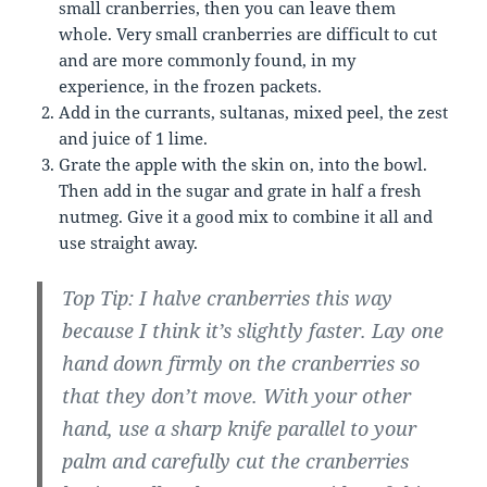
small cranberries, then you can leave them
whole. Very small cranberries are difficult to cut
and are more commonly found, in my
experience, in the frozen packets.
Add in the currants, sultanas, mixed peel, the zest
and juice of 1 lime.
Grate the apple with the skin on, into the bowl.
Then add in the sugar and grate in half a fresh
nutmeg. Give it a good mix to combine it all and
use straight away.
Top Tip: I halve cranberries this way
because I think it’s slightly faster. Lay one
hand down firmly on the cranberries so
that they don’t move. With your other
hand, use a sharp knife parallel to your
palm and carefully cut the cranberries