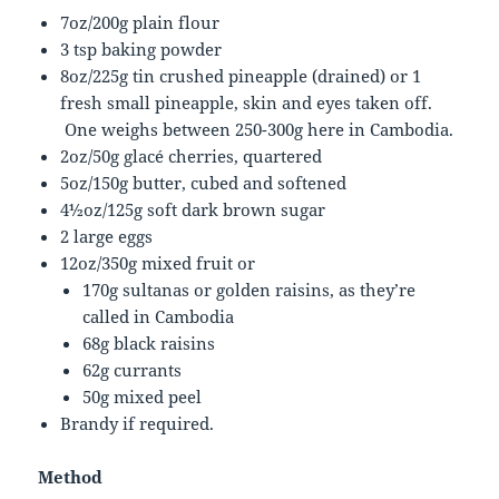
7oz/200g plain flour
3 tsp baking powder
8oz/225g tin crushed pineapple (drained) or 1
fresh small pineapple, skin and eyes taken off.
One weighs between 250-300g here in Cambodia.
2oz/50g glacé cherries, quartered
5oz/150g butter, cubed and softened
4½oz/125g soft dark brown sugar
2 large eggs
12oz/350g mixed fruit or
170g sultanas or golden raisins, as they’re
called in Cambodia
68g black raisins
62g currants
50g mixed peel
Brandy if required.
Method