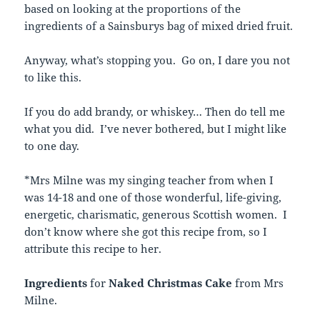
based on looking at the proportions of the
ingredients of a Sainsburys bag of mixed dried fruit.
Anyway, what’s stopping you. Go on, I dare you not
to like this.
If you do add brandy, or whiskey… Then do tell me
what you did. I’ve never bothered, but I might like
to one day.
*Mrs Milne was my singing teacher from when I
was 14-18 and one of those wonderful, life-giving,
energetic, charismatic, generous Scottish women. I
don’t know where she got this recipe from, so I
attribute this recipe to her.
Ingredients
for
Naked Christmas Cake
from Mrs
Milne.