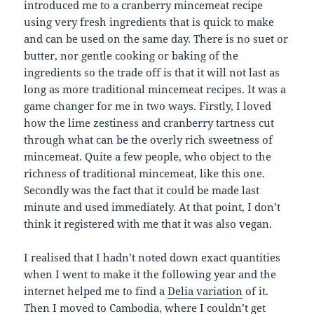
introduced me to a cranberry mincemeat recipe
using very fresh ingredients that is quick to make
and can be used on the same day. There is no suet or
butter, nor gentle cooking or baking of the
ingredients so the trade off is that it will not last as
long as more traditional mincemeat recipes. It was a
game changer for me in two ways. Firstly, I loved
how the lime zestiness and cranberry tartness cut
through what can be the overly rich sweetness of
mincemeat. Quite a few people, who object to the
richness of traditional mincemeat, like this one.
Secondly was the fact that it could be made last
minute and used immediately. At that point, I don’t
think it registered with me that it was also vegan.
I realised that I hadn’t noted down exact quantities
when I went to make it the following year and the
internet helped me to find a
Delia variation
of it.
Then I moved to Cambodia, where I couldn’t get