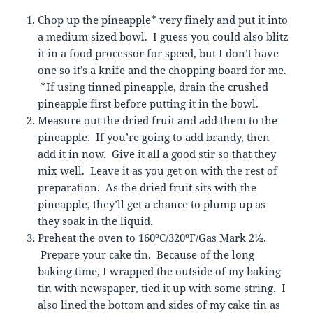
Chop up the pineapple* very finely and put it into
a medium sized bowl. I guess you could also blitz
it in a food processor for speed, but I don’t have
one so it’s a knife and the chopping board for me.
*If using tinned pineapple, drain the crushed
pineapple first before putting it in the bowl.
Measure out the dried fruit and add them to the
pineapple. If you’re going to add brandy, then
add it in now. Give it all a good stir so that they
mix well. Leave it as you get on with the rest of
preparation. As the dried fruit sits with the
pineapple, they’ll get a chance to plump up as
they soak in the liquid.
Preheat the oven to 160ºC/320ºF/Gas Mark 2½.
Prepare your cake tin. Because of the long
baking time, I wrapped the outside of my baking
tin with newspaper, tied it up with some string. I
also lined the bottom and sides of my cake tin as