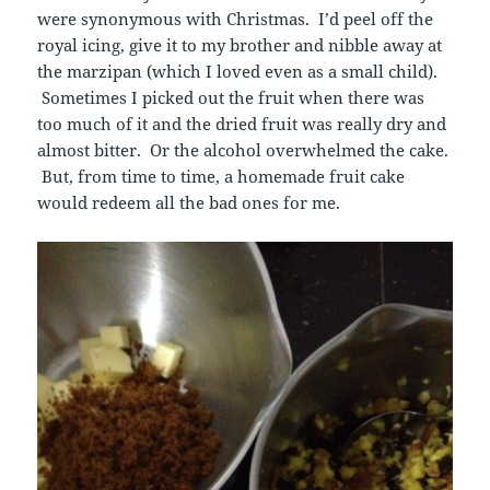
were synonymous with Christmas. I’d peel off the
royal icing, give it to my brother and nibble away at
the marzipan (which I loved even as a small child).
Sometimes I picked out the fruit when there was
too much of it and the dried fruit was really dry and
almost bitter. Or the alcohol overwhelmed the cake.
But, from time to time, a homemade fruit cake
would redeem all the bad ones for me.