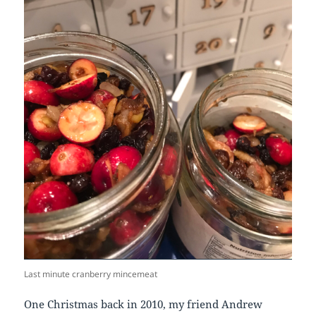
Last minute cranberry mincemeat
One Christmas back in 2010, my friend Andrew