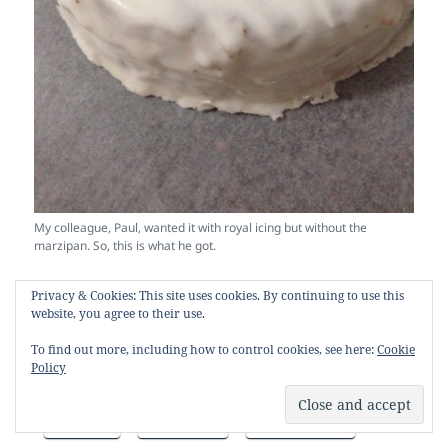
My colleague, Paul, wanted it with royal icing but without the
marzipan. So, this is what he got.
Privacy & Cookies: This site uses cookies. By continuing to use this
SHARE THIS:
website, you agree to their use.
X
Facebook
Pinterest
To find out more, including how to control cookies, see here:
Cookie
Policy
Reddit
LinkedIn
Email
Print
Tumblr
WhatsApp