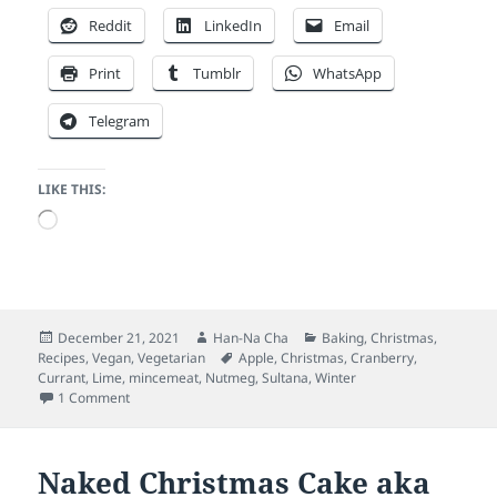
Reddit
LinkedIn
Email
Print
Tumblr
WhatsApp
Telegram
LIKE THIS:
Loading…
Posted
Author
Categories
December 21, 2021
Han-Na Cha
Baking
,
Christmas
,
on
Tags
Recipes
,
Vegan
,
Vegetarian
Apple
,
Christmas
,
Cranberry
,
Currant
,
Lime
,
mincemeat
,
Nutmeg
,
Sultana
,
Winter
on Christmas Cranberry Mincemeat (vegan)
1 Comment
Naked Christmas Cake aka