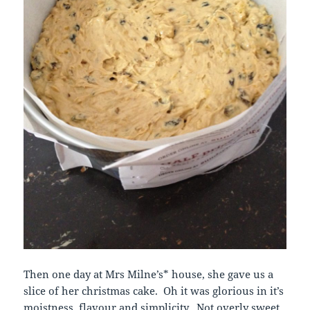
Then one day at Mrs Milne’s* house, she gave us a
slice of her christmas cake. Oh it was glorious in it’s
moistness, flavour and simplicity. Not overly sweet.