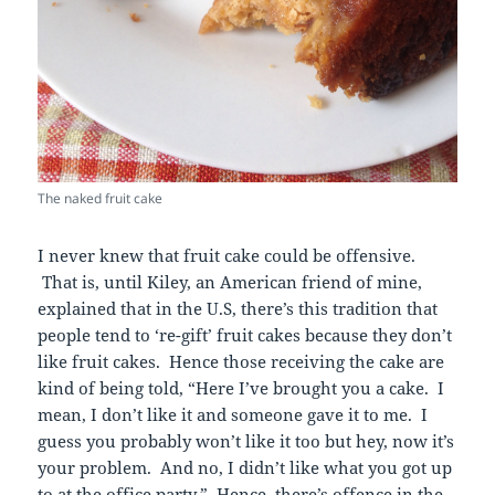
The naked fruit cake
I never knew that fruit cake could be offensive.
That is, until Kiley, an American friend of mine,
explained that in the U.S, there’s this tradition that
people tend to ‘re-gift’ fruit cakes because they don’t
like fruit cakes. Hence those receiving the cake are
kind of being told, “Here I’ve brought you a cake. I
mean, I don’t like it and someone gave it to me. I
guess you probably won’t like it too but hey, now it’s
your problem. And no, I didn’t like what you got up
to at the office party.” Hence, there’s offence in the