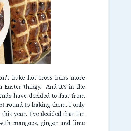
don’t bake hot cross buns more
 Easter thingy. And it’s in the
ends have decided to fast from
get round to baking them, I only
this year, I’ve decided that I’m
 with mangoes, ginger and lime