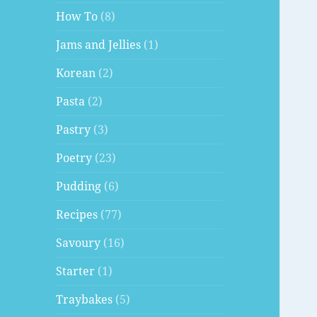
How To
(8)
Jams and Jellies
(1)
Korean
(2)
Pasta
(2)
Pastry
(3)
Poetry
(23)
Pudding
(6)
Recipes
(77)
Savoury
(16)
Starter
(1)
Traybakes
(5)