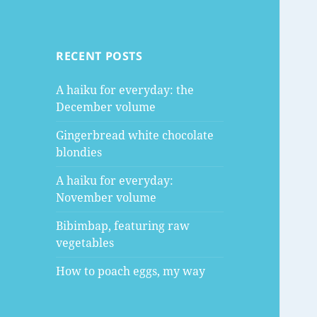
RECENT POSTS
A haiku for everyday: the
December volume
Gingerbread white chocolate
blondies
A haiku for everyday:
November volume
Bibimbap, featuring raw
vegetables
How to poach eggs, my way