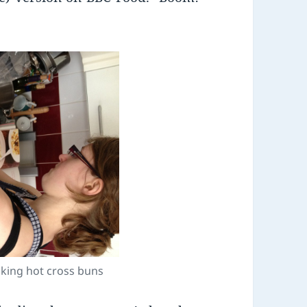
baking hot cross buns