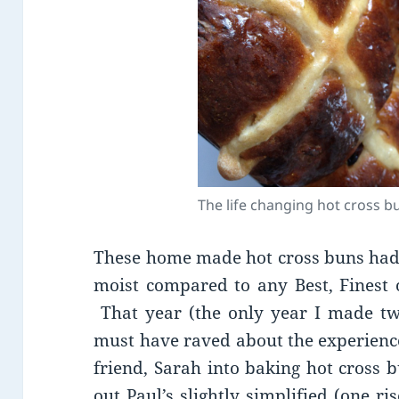
The life changing hot cross b
These home made hot cross buns had
moist compared to any Best, Finest o
That year (the only year I made two
must have raved about the experience
friend, Sarah into baking hot cross b
out Paul’s slightly simplified (one 