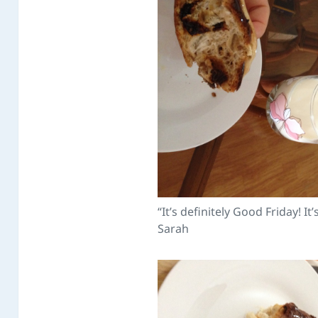
“It’s definitely Good Friday! It’
Sarah