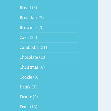
Bread
(6)
Breakfast
(2)
Brownies
(3)
Cake
(26)
Cambodia
(21)
Chocolate
(23)
Christmas
(8)
Cookie
(8)
Drink
(3)
Easter
(5)
Fruit
(16)