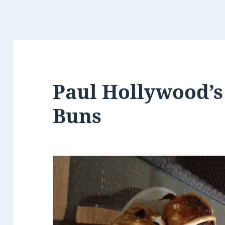
Paul Hollywood’s
Buns