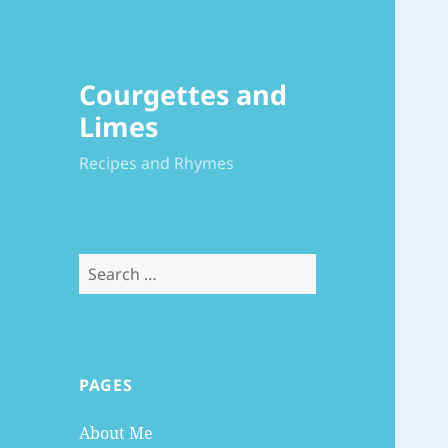
Courgettes and
Limes
Recipes and Rhymes
Search
for:
PAGES
About Me