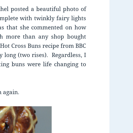
hel posted a beautiful photo of
mplete with twinkly fairy lights
as that she commented on how
uch more than any shop bought
 Hot Cross Buns recipe from BBC
 long (two rises). Regardless, I
ting buns were life changing to
n again.