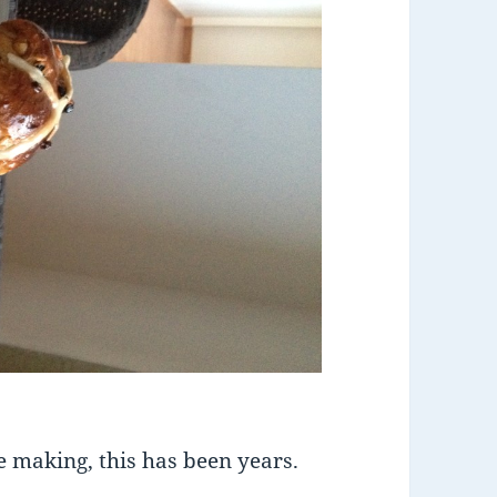
e making, this has been years.