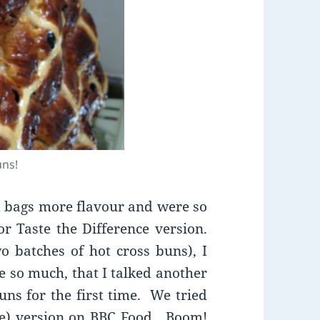
uns!
 bags more flavour and were so
r Taste the Difference version.
 batches of hot cross buns), I
 so much, that I talked another
uns for the first time. We tried
rise) version on BBC Food. Boom!