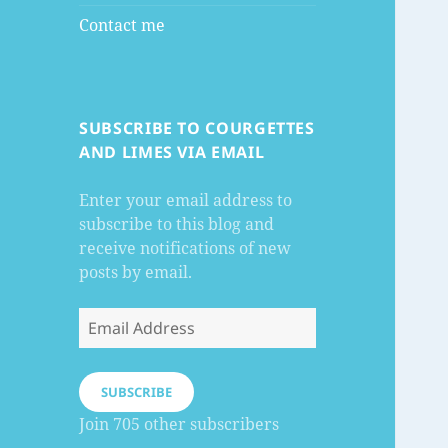
Contact me
SUBSCRIBE TO COURGETTES
AND LIMES VIA EMAIL
Enter your email address to
subscribe to this blog and
receive notifications of new
posts by email.
Email
Address
SUBSCRIBE
Join 705 other subscribers