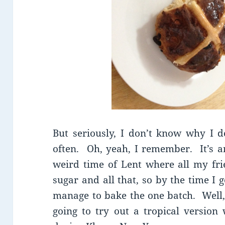
But seriously, I don’t know why I 
often. Oh, yeah, I remember. It’s an
weird time of Lent where all my fri
sugar and all that, so by the time I 
manage to bake the one batch. Well, 
going to try out a tropical version