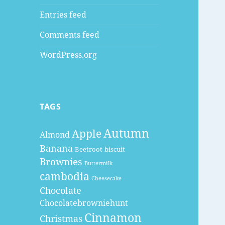
Entries feed
Comments feed
WordPress.org
TAGS
Autumn
Apple
Almond
Banana
Beetroot
biscuit
Brownies
Buttermilk
cambodia
Cheesecake
Chocolate
Chocolatebrowniehunt
Cinnamon
Christmas