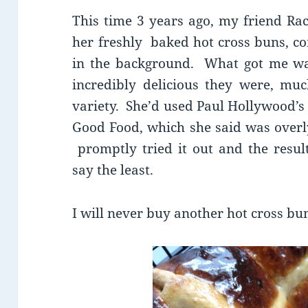
This time 3 years ago, my friend Rac
her freshly baked hot cross buns, co
in the background. What got me w
incredibly delicious they were, m
variety. She’d used Paul Hollywood’s
Good Food, which she said was overly
promptly tried it out and the resul
say the least.
I will never buy another hot cross bu