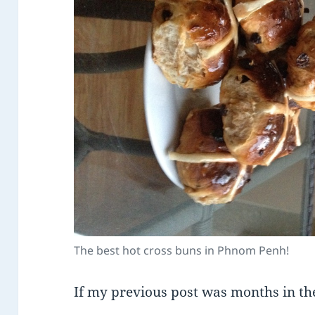
The best hot cross buns in Phnom Penh!
If my previous post was months in th