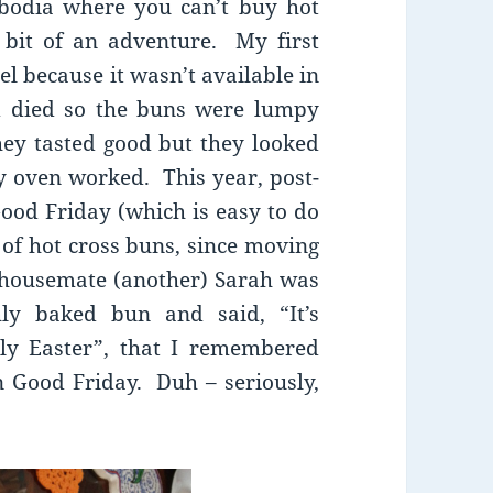
bodia where you can’t buy hot
bit of an adventure. My first
l because it wasn’t available in
 died so the buns were lumpy
hey tasted good but they looked
y oven worked. This year, post-
Good Friday (which is easy to do
of hot cross buns, since moving
 housemate (another) Sarah was
hly baked bun and said, “It’s
tely Easter”, that I remembered
 Good Friday. Duh – seriously,
?