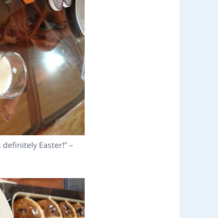
s definitely Easter!” –