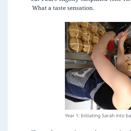
What a taste sensation.
Year 1: Initiating Sarah into 