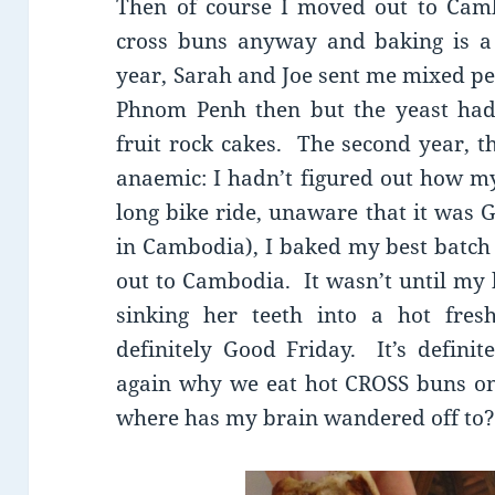
Then of course I moved out to Cam
cross buns anyway and baking is a 
year, Sarah and Joe sent me mixed pee
Phnom Penh then but the yeast had
fruit rock cakes. The second year, t
anaemic: I hadn’t figured out how m
long bike ride, unaware that it was 
in Cambodia), I baked my best batch 
out to Cambodia. It wasn’t until my
sinking her teeth into a hot fres
definitely Good Friday. It’s defini
again why we eat hot CROSS buns on
where has my brain wandered off to