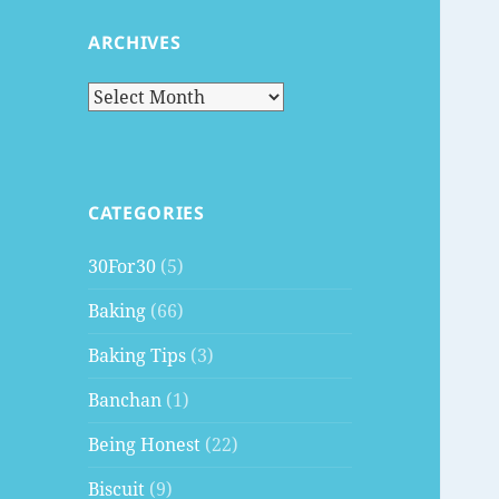
ARCHIVES
Archives
CATEGORIES
30For30
(5)
Baking
(66)
Baking Tips
(3)
Banchan
(1)
Being Honest
(22)
Biscuit
(9)