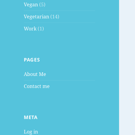
Vegan
(5)
Vegetarian
(14)
Work
(1)
PAGES
About Me
Contact me
META
Log in