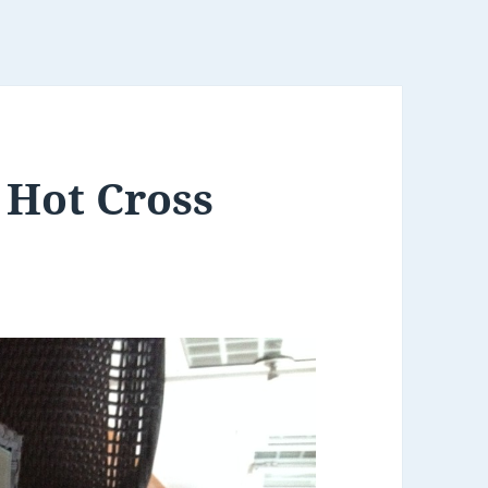
 Hot Cross