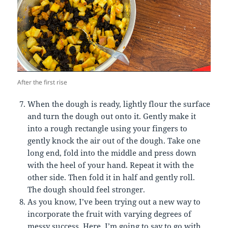
After the first rise
When the dough is ready, lightly flour the surface
and turn the dough out onto it. Gently make it
into a rough rectangle using your fingers to
gently knock the air out of the dough. Take one
long end, fold into the middle and press down
with the heel of your hand. Repeat it with the
other side. Then fold it in half and gently roll.
The dough should feel stronger.
As you know, I’ve been trying out a new way to
incorporate the fruit with varying degrees of
messy success. Here, I’m going to say to go with