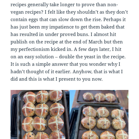
recipes generally take longer to prove than non-
vegan recipes? I felt like they shouldn’t as they don’t
contain eggs that can slow down the rise. Perhaps it
has just been my impatience to get them baked that
has resulted in under proved buns. I almost hit
publish on the recipe at the end of March but then
my perfectionism kicked in. A few days later, I hit
on an easy solution – double the yeast in the recipe.
It is such a simple answer that you wonder why I
hadn’t thought of it earlier. Anyhow, that is what I
did and this is what I present to you now.