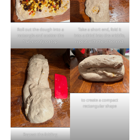
Roll out the dough into a
Take a short end, fold it
rectangle and scatter the
into a third into the middle,
fruit evenly on top
repeat with the other end.
to create a compact
rectangular shape
Repeat the folding