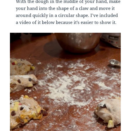
With the dough in the middle of your hand, make
your hand into the shape of a claw and move it
around quickly in a circular shape. I’ve included
a video of it below because it’s easier to show it.