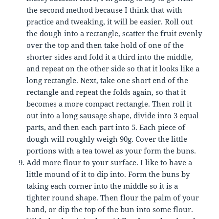
the second method because I think that with
practice and tweaking, it will be easier. Roll out
the dough into a rectangle, scatter the fruit evenly
over the top and then take hold of one of the
shorter sides and fold it a third into the middle,
and repeat on the other side so that it looks like a
long rectangle. Next, take one short end of the
rectangle and repeat the folds again, so that it
becomes a more compact rectangle. Then roll it
out into a long sausage shape, divide into 3 equal
parts, and then each part into 5. Each piece of
dough will roughly weigh 90g. Cover the little
portions with a tea towel as your form the buns.
Add more flour to your surface. I like to have a
little mound of it to dip into. Form the buns by
taking each corner into the middle so it is a
tighter round shape. Then flour the palm of your
hand, or dip the top of the bun into some flour.