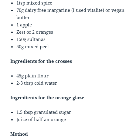
1tsp mixed spice
70g dairy free margarine (I used vitalite) or vegan
butter
1 apple
Zest of 2 oranges
150g sultanas
50g mixed peel
Ingredients for the crosses
45g plain flour
2-3 tbsp cold water
Ingredients for the orange glaze
1.5 tbsp granulated sugar
Juice of half an orange
Method