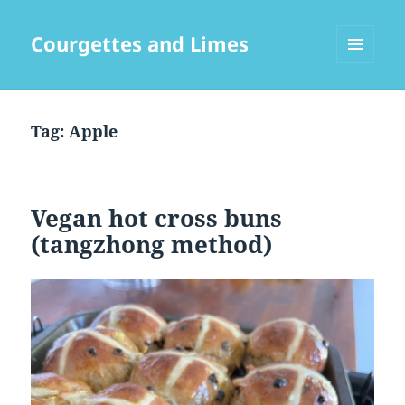
Courgettes and Limes
MENU
AND
WIDGETS
Tag:
Apple
Vegan hot cross buns
(tangzhong method)