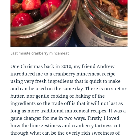
Last minute cranberry mincemeat
One Christmas back in 2010, my friend Andrew
introduced me to a cranberry mincemeat recipe
using very fresh ingredients that is quick to make
and can be used on the same day. There is no suet or
butter, nor gentle cooking or baking of the
ingredients so the trade off is that it will not last as
long as more traditional mincemeat recipes. It was a
game changer for me in two ways. Firstly, I loved
how the lime zestiness and cranberry tartness cut
through what can be the overly rich sweetness of