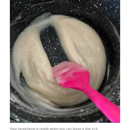
Your tangzhong is ready when you can leave a line in it