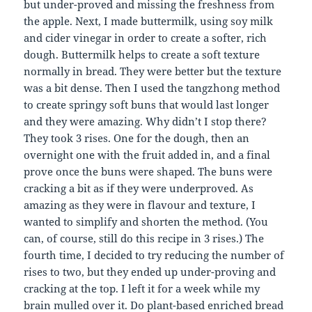
but under-proved and missing the freshness from
the apple. Next, I made buttermilk, using soy milk
and cider vinegar in order to create a softer, rich
dough. Buttermilk helps to create a soft texture
normally in bread. They were better but the texture
was a bit dense. Then I used the tangzhong method
to create springy soft buns that would last longer
and they were amazing. Why didn’t I stop there?
They took 3 rises. One for the dough, then an
overnight one with the fruit added in, and a final
prove once the buns were shaped. The buns were
cracking a bit as if they were underproved. As
amazing as they were in flavour and texture, I
wanted to simplify and shorten the method. (You
can, of course, still do this recipe in 3 rises.) The
fourth time, I decided to try reducing the number of
rises to two, but they ended up under-proving and
cracking at the top. I left it for a week while my
brain mulled over it. Do plant-based enriched bread