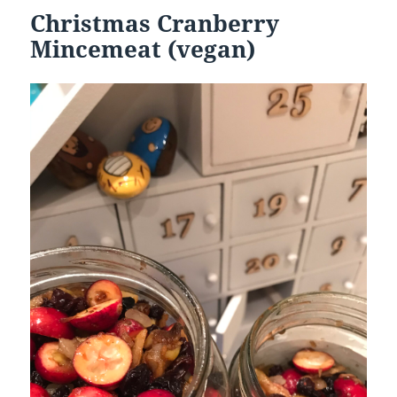
Christmas Cranberry
Mincemeat (vegan)