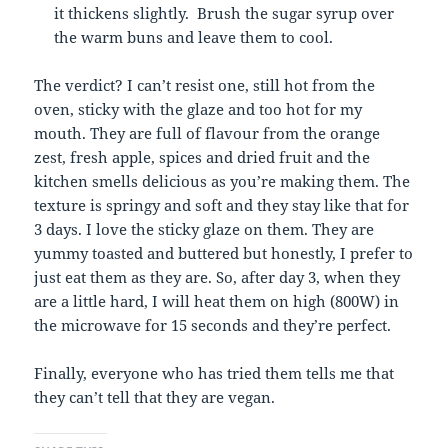
it thickens slightly. Brush the sugar syrup over
the warm buns and leave them to cool.
The verdict? I can’t resist one, still hot from the
oven, sticky with the glaze and too hot for my
mouth. They are full of flavour from the orange
zest, fresh apple, spices and dried fruit and the
kitchen smells delicious as you’re making them. The
texture is springy and soft and they stay like that for
3 days. I love the sticky glaze on them. They are
yummy toasted and buttered but honestly, I prefer to
just eat them as they are. So, after day 3, when they
are a little hard, I will heat them on high (800W) in
the microwave for 15 seconds and they’re perfect.
Finally, everyone who has tried them tells me that
they can’t tell that they are vegan.