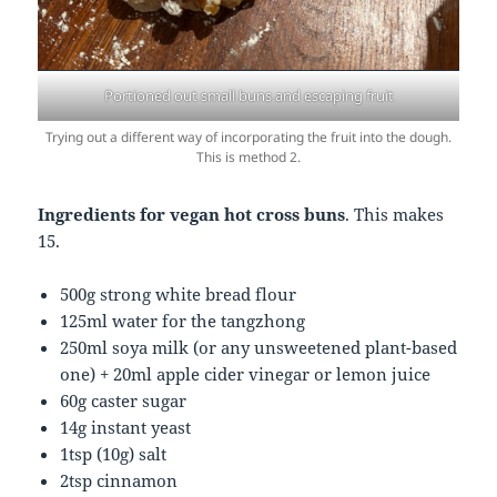
Portioned out small buns and escaping fruit
Trying out a different way of incorporating the fruit into the dough.
This is method 2.
Ingredients for vegan hot cross buns
. This makes
15.
500g strong white bread flour
125ml water for the tangzhong
250ml soya milk (or any unsweetened plant-based
one) + 20ml apple cider vinegar or lemon juice
60g caster sugar
14g instant yeast
1tsp (10g) salt
2tsp cinnamon