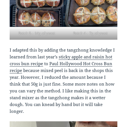
Batch 5 – 14g of yeast
Batch 4 – 7g of yeast
I adapted this by adding the tangzhong knowledge I
learned from last year’s
sticky apple and raisin hot
cross bun recipe
to
Paul Hollywood Hot Cross Bun
recipe
because mixed peel is back in the shops this
year. However, I reduced the amount because I
think that 50g is just fine. Some more notes on how
you can vary the method. I like making this in the
stand mixer as the tangzhong makes it a wetter
dough. You can knead by hand but it will take
longer.