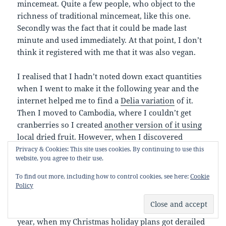
mincemeat. Quite a few people, who object to the
richness of traditional mincemeat, like this one.
Secondly was the fact that it could be made last
minute and used immediately. At that point, I don’t
think it registered with me that it was also vegan.
I realised that I hadn’t noted down exact quantities
when I went to make it the following year and the
internet helped me to find a
Delia variation
of it.
Then I moved to Cambodia, where I couldn’t get
cranberries so I created
another version of it using
local dried fruit
. However, when I discovered
frozen cranberries in Thai Huot, I happily reverted
Privacy & Cookies: This site uses cookies. By continuing to use this
website, you agree to their use.
back to using what had now become my own
version of Andrew’s original recipe. When I
To find out more, including how to control cookies, see here:
Cookie
returned to the UK, I took a 2 year hiatus from
Policy
making this to try out Delia’s more traditional
versions because suet was available. However, this
year, when my Christmas holiday plans got derailed