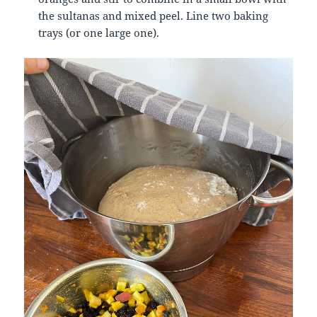
the sultanas and mixed peel.
Line two baking
trays (or one large one).