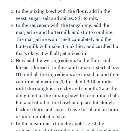
In the mixing bowl with the flour, add in the
yeast, sugar, salt and spices. Stir to mix.
In the saucepan with the tangzhong, add the
margarine and buttermilk and stir to combine.
The margarine won’t melt completely and the
buttermilk will make it look bitty and curdled but
that’s okay. It will all get mixed in.
Now add the wet ingredients to the flour and
knead. I knead it in the stand mixer. I start at low
(1) until all the ingredients are mixed in and then
continue at medium (3) for about 9-10 minutes
until the dough is stretchy and smooth. Take the
dough out of the mixing bowl to form into a ball.
Put a bit of oil in the bowl and place the dough
back in there and cover. Leave for about an hour
or until doubled in size.
In the meantime, chop the apples, zest the
oranges and stir to combine in a small bowl with