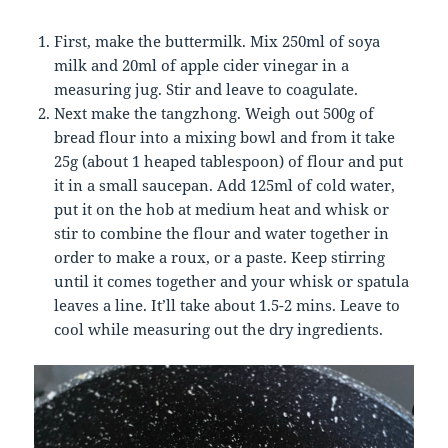
First, make the buttermilk. Mix 250ml of soya
milk and 20ml of apple cider vinegar in a
measuring jug. Stir and leave to coagulate.
Next make the tangzhong. Weigh out 500g of
bread flour into a mixing bowl and from it take
25g (about 1 heaped tablespoon) of flour and put
it in a small saucepan. Add 125ml of cold water,
put it on the hob at medium heat and whisk or
stir to combine the flour and water together in
order to make a roux, or a paste. Keep stirring
until it comes together and your whisk or spatula
leaves a line. It’ll take about 1.5-2 mins. Leave to
cool while measuring out the dry ingredients.