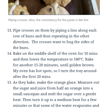
Piping crosses. Also, the consistency for the paste is like this
Pipe crosses on them by piping a line along each
row of buns and then repeating in the other
direction. The crosses want to hug the sides of
the buns.
Bake on the middle shelf of the oven for 10 mins
and then lower the temperature to 180°C. Bake
for another 15-20 minutes, until golden brown.
My oven has hot spots, so I turn the tray around
after the first 20 mins.
As they bake, make the orange glaze. Measure out
the sugar and juice from half an orange into a
small saucepan and melt the sugar over a gentle
heat. Then turn it up to a medium heat for a few
minutes so that some of the water evaporates and