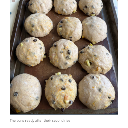
The buns ready after their second rise