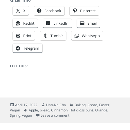
SHARE THIS:
X
Facebook
Pinterest
Reddit
LinkedIn
Email
Print
Tumblr
WhatsApp
Telegram
LIKE THIS:
Posted
Author
Categories
April 17, 2022
Han-Na Cha
Baking
,
Bread
,
Easter
,
on
Tags
Vegan
Apple
,
bread
,
Cinnamon
,
Hot cross buns
,
Orange
,
on Vegan hot cross buns (tangzhong
Spring
,
vegan
Leave a comment