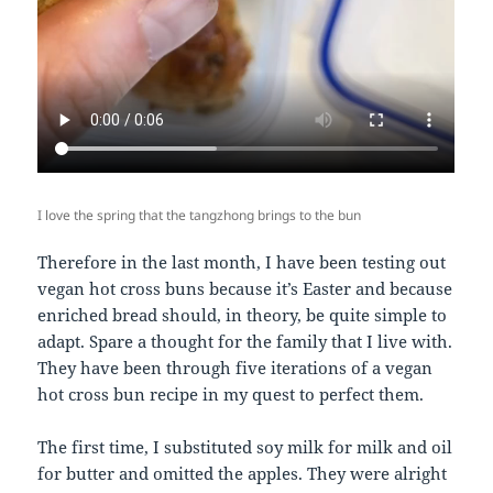
I love the spring that the tangzhong brings to the bun
Therefore in the last month, I have been testing out
vegan hot cross buns because it’s Easter and because
enriched bread should, in theory, be quite simple to
adapt. Spare a thought for the family that I live with.
They have been through five iterations of a vegan
hot cross bun recipe in my quest to perfect them.
The first time, I substituted soy milk for milk and oil
for butter and omitted the apples. They were alright