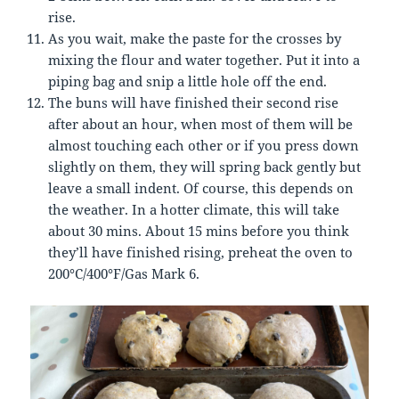
rise.
As you wait, make the paste for the crosses by
mixing the flour and water together. Put it into a
piping bag and snip a little hole off the end.
The buns will have finished their second rise
after about an hour, when most of them will be
almost touching each other or if you press down
slightly on them, they will spring back gently but
leave a small indent. Of course, this depends on
the weather. In a hotter climate, this will take
about 30 mins. About 15 mins before you think
they’ll have finished rising, preheat the oven to
200°C/400°F/Gas Mark 6.