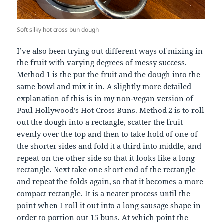
Soft silky hot cross bun dough
I’ve also been trying out different ways of mixing in
the fruit with varying degrees of messy success.
Method 1 is the put the fruit and the dough into the
same bowl and mix it in. A slightly more detailed
explanation of this is in my non-vegan version of
Paul Hollywood’s Hot Cross Buns
. Method 2 is to roll
out the dough into a rectangle, scatter the fruit
evenly over the top and then to take hold of one of
the shorter sides and fold it a third into middle, and
repeat on the other side so that it looks like a long
rectangle. Next take one short end of the rectangle
and repeat the folds again, so that it becomes a more
compact rectangle. It is a neater process until the
point when I roll it out into a long sausage shape in
order to portion out 15 buns. At which point the