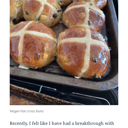
Vegan hot cross buns
Recently, I felt like I have had a breakthrough with