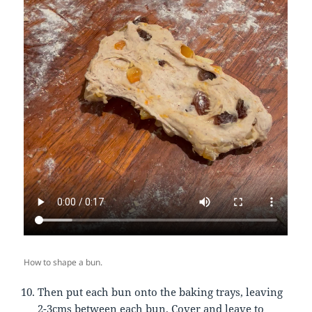
How to shape a bun.
Then put each bun onto the baking trays, leaving
2-3cms between each bun. Cover and leave to