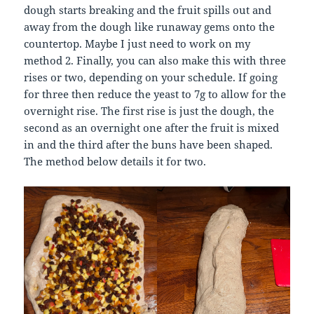
dough starts breaking and the fruit spills out and
away from the dough like runaway gems onto the
countertop. Maybe I just need to work on my
method 2. Finally, you can also make this with three
rises or two, depending on your schedule. If going
for three then reduce the yeast to 7g to allow for the
overnight rise. The first rise is just the dough, the
second as an overnight one after the fruit is mixed
in and the third after the buns have been shaped.
The method below details it for two.