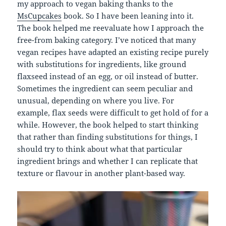
my approach to vegan baking thanks to the
MsCupcakes
book. So I have been leaning into it.
The book helped me reevaluate how I approach the
free-from baking category. I’ve noticed that many
vegan recipes have adapted an existing recipe purely
with substitutions for ingredients, like ground
flaxseed instead of an egg, or oil instead of butter.
Sometimes the ingredient can seem peculiar and
unusual, depending on where you live. For
example, flax seeds were difficult to get hold of for a
while. However, the book helped to start thinking
that rather than finding substitutions for things, I
should try to think about what that particular
ingredient brings and whether I can replicate that
texture or flavour in another plant-based way.