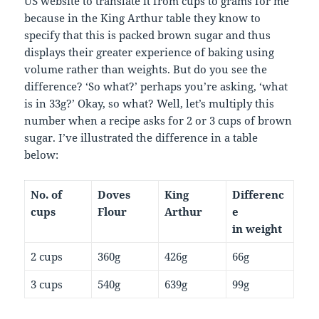
US website to translate it from cups to grams for me
because in the King Arthur table they know to
specify that this is packed brown sugar and thus
displays their greater experience of baking using
volume rather than weights. But do you see the
difference? ‘So what?’ perhaps you’re asking, ‘what
is in 33g?’ Okay, so what? Well, let’s multiply this
number when a recipe asks for 2 or 3 cups of brown
sugar. I’ve illustrated the difference in a table
below:
No. of
Doves
King
Differenc
cups
Flour
Arthur
e
in weight
2 cups
360g
426g
66g
3 cups
540g
639g
99g