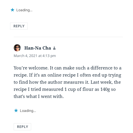
Loading...
REPLY
Han-Na Cha
says:
March 4, 2021 at 4:13 pm
You’re welcome. It can make such a difference to a
recipe. If it’s an online recipe I often end up trying
to find how the author measures it. Last week, the
recipe I tried measured 1 cup of flour as 140g so
that’s what I went with.
Loading...
REPLY