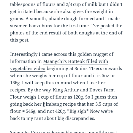
tablespoons of flours and 2/3 cup of milk but I didn’t
get irritated because she also gives the weight in
grams. A smooth, pliable dough formed and I made
steamed baozi buns for the first time. I’ve posted the
photos of the end result of both doughs at the end of
this post.
Interestingly I came across this golden nugget of
information in
Maangchi’s Hotteok filled with
vegetables video
beginning at 3mins 11secs onwards
when she weighs her cup of flour and it is 5oz or
156g. I will keep this in mind when I use her
recipes. By the way, King Arthur and Doves Farm
Flour weigh 1 cup of flour as 120g. So I guess then
going back her jjimbang recipe that her 3.5 cups of
flour = 546g, and not 420g. *Big sigh* Now we’re
back to my rant about big discrepancies.
Sidenote: I’m considering blogging a monthly post