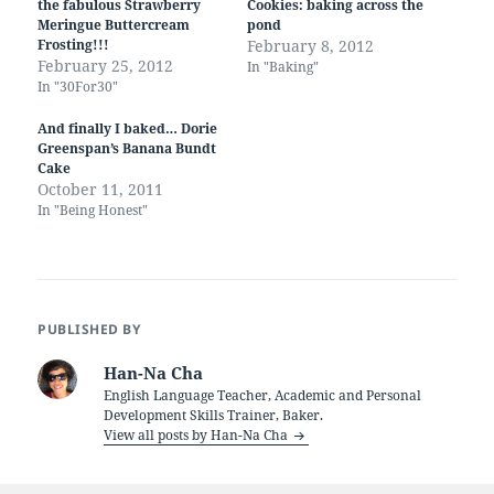
the fabulous Strawberry
Cookies: baking across the
Meringue Buttercream
pond
Frosting!!!
February 8, 2012
February 25, 2012
In "Baking"
In "30For30"
And finally I baked… Dorie
Greenspan’s Banana Bundt
Cake
October 11, 2011
In "Being Honest"
PUBLISHED BY
Han-Na Cha
English Language Teacher, Academic and Personal
Development Skills Trainer, Baker.
View all posts by Han-Na Cha