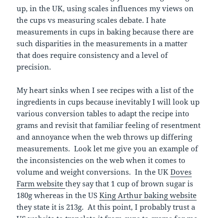
up, in the UK, using scales influences my views on
the cups vs measuring scales debate. I hate
measurements in cups in baking because there are
such disparities in the measurements in a matter
that does require consistency and a level of
precision.
My heart sinks when I see recipes with a list of the
ingredients in cups because inevitably I will look up
various conversion tables to adapt the recipe into
grams and revisit that familiar feeling of resentment
and annoyance when the web throws up differing
measurements. Look let me give you an example of
the inconsistencies on the web when it comes to
volume and weight conversions. In the UK
Doves
Farm website
they say that 1 cup of brown sugar is
180g whereas in the US
King Arthur baking website
they state it is 213g. At this point, I probably trust a