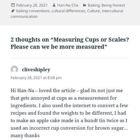
Posted
Author
Categories
February 28, 2021
Han-Na Cha
Baking
,
Being Honest
on
Tags
baking conventions
,
cultural differences
,
Culture
,
intercultural
communication
2 thoughts on “Measuring Cups or Scales?
Please can we be more measured”
cliveshipley
says:
February 28, 2021 at 8:08 pm
Hi Han-Na – loved the article – glad its not just me
that gets annoyed at cups as a measurement for
ingredients. I also used the internet to convert a few
recipes and found the weights to be different, I had
to make an apple cake made in a bundt tin twice as I
used an incorrect cup conversion for brown sugar…
many thanks