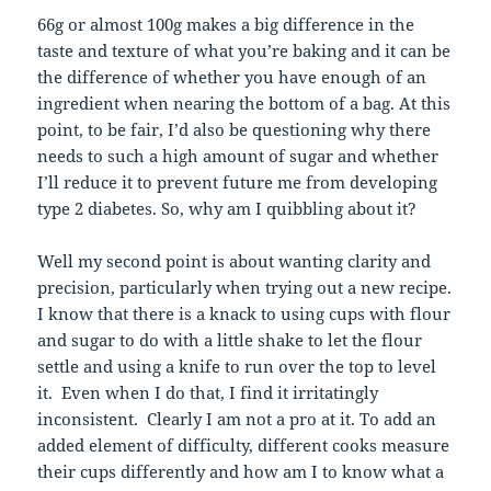
66g or almost 100g makes a big difference in the
taste and texture of what you’re baking and it can be
the difference of whether you have enough of an
ingredient when nearing the bottom of a bag. At this
point, to be fair, I’d also be questioning why there
needs to such a high amount of sugar and whether
I’ll reduce it to prevent future me from developing
type 2 diabetes. So, why am I quibbling about it?
Well my second point is about wanting clarity and
precision, particularly when trying out a new recipe.
I know that there is a knack to using cups with flour
and sugar to do with a little shake to let the flour
settle and using a knife to run over the top to level
it. Even when I do that, I find it irritatingly
inconsistent. Clearly I am not a pro at it. To add an
added element of difficulty, different cooks measure
their cups differently and how am I to know what a