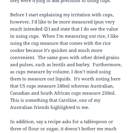
they were trying to add precision to using cups.
Before I start explaining my irritation with cups,
however, I’d like to be more measured (pun very
much intended 😉) and state that I do see the value
in using cups. When I’m measuring out rice, I like
using the cup measure that comes with the rice
cooker because it’s quicker and much more
convenient. The same goes with other dried grains
and pulses, such as lentils and barley. Furthermore,
as cups measure by volume, I don’t mind using
them to measure out liquids. It’s worth noting here
that US cups measure 240ml whereas Australian,
Canadian and South African cups measure 250ml.
This is something that Caroline, one of my
Australian friends highlighted to me.
In addition, say a recipe asks for a tablespoon or
three of flour or sugar, it doesn’t bother me much