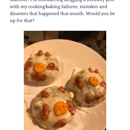
with my cooking/baking failures, mistakes and
disasters that happened that month. Would you be
up for that?