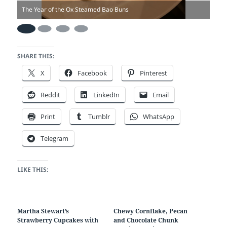
The Year of the Ox Steamed Bao Buns
The 
SHARE THIS:
X
Facebook
Pinterest
Reddit
LinkedIn
Email
Print
Tumblr
WhatsApp
Telegram
LIKE THIS:
Martha Stewart’s
Chewy Cornflake, Pecan
Strawberry Cupcakes with
and Chocolate Chunk