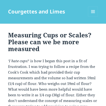
Courgettes and Limes
MENU
AND
WIDGETS
Measuring Cups or Scales?
Please can we be more
measured
‘I hate cups!
‘ is how I began this post in a fit of
frustration. I was trying to follow a recipe from the
Cook’s Cook which had provided their cup
measurements and the volume so had written 59ml
(1/4 cup) of flour. Who weighs out 59ml of flour?
What would have been more helpful would have
been to write it as 1/4 cup (30g) of flour. Either they
don’t understand the concept of measuring scales or