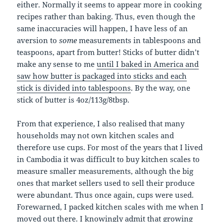
either. Normally it seems to appear more in cooking
recipes rather than baking. Thus, even though the
same inaccuracies will happen, I have less of an
aversion to
some
measurements in tablespoons and
teaspoons, apart from butter! Sticks of butter didn’t
make any sense to me
until I baked in America and
saw how butter is packaged into sticks and each
stick is divided into tablespoons
. By the way, one
stick of butter is 4oz/113g/8tbsp.
From that experience, I also realised that many
households may not own kitchen scales and
therefore use cups. For most of the years that I lived
in Cambodia it was difficult to buy kitchen scales to
measure smaller measurements, although the big
ones that market sellers used to sell their produce
were abundant. Thus once again, cups were used.
Forewarned, I packed kitchen scales with me when I
moved out there. I knowingly admit that growing