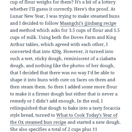
cup of flour weighs for them? It’s a bit of a lottery
whether I’ll guess it correctly. Here’s the proof. At
Lunar New Year, I was trying to make steamed buns
and I decided to follow
Maangchi’s jjinbang recipe
and method which asks for 3.5 cups of flour and 1.5
cups of milk. Using both the Doves Farm and King
Arthur tables, which agreed with each other, I
converted that into 420g. However, it turned into
such a wet, sticky dough, reminiscent of a ciabatta
dough, and nothing like the photos of her dough,
that I decided that there was no way I’d be able to
shape it into buns with cute ox faces on them and
then steam them. So then I added some more flour
to make it a firmer dough but either that is never a
remedy or I didn’t add enough. In the end, I
relinquished that dough to bake into a tasty focaccia
style bread, turned to
What to Cook Today’s Year of
the Ox steamed bun recipe
and started a new dough.
She also specifies a total of 2 cups plus 11