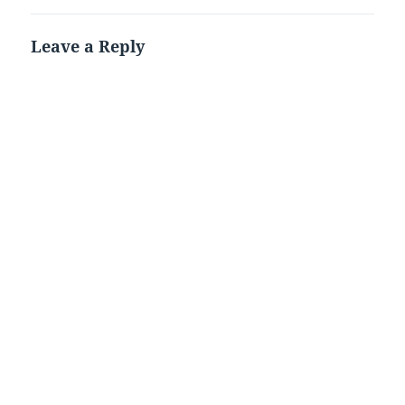
Leave a Reply