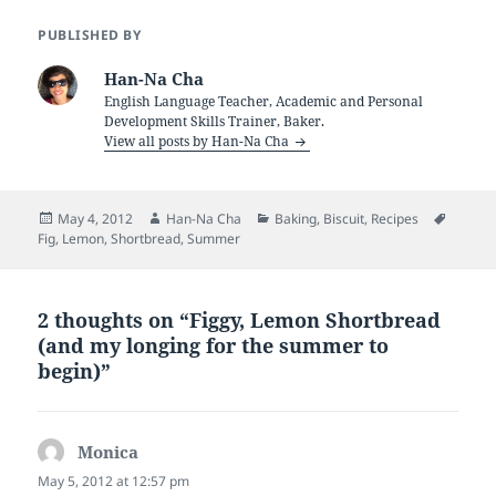
PUBLISHED BY
Han-Na Cha
English Language Teacher, Academic and Personal
Development Skills Trainer, Baker.
View all posts by Han-Na Cha
Posted
Author
Categories
Tags
May 4, 2012
Han-Na Cha
Baking
,
Biscuit
,
Recipes
on
Fig
,
Lemon
,
Shortbread
,
Summer
2 thoughts on “Figgy, Lemon Shortbread
(and my longing for the summer to
begin)”
Monica
says:
May 5, 2012 at 12:57 pm