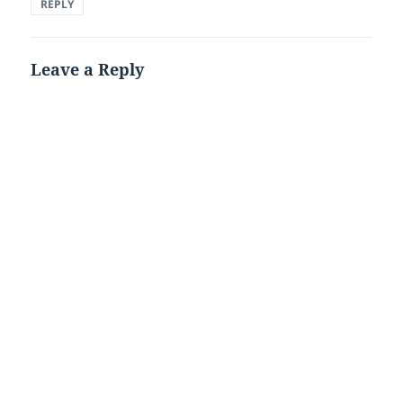
REPLY
Leave a Reply