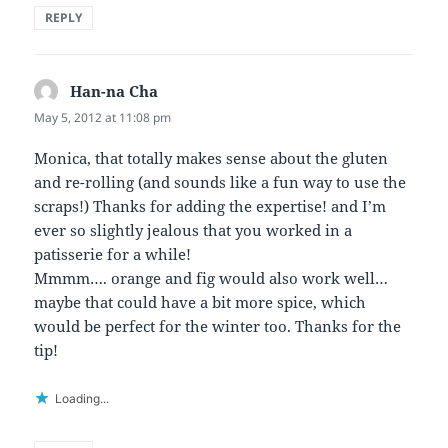
REPLY
Han-na Cha
says:
May 5, 2012 at 11:08 pm
Monica, that totally makes sense about the gluten
and re-rolling (and sounds like a fun way to use the
scraps!) Thanks for adding the expertise! and I’m
ever so slightly jealous that you worked in a
patisserie for a while!
Mmmm…. orange and fig would also work well…
maybe that could have a bit more spice, which
would be perfect for the winter too. Thanks for the
tip!
Loading...