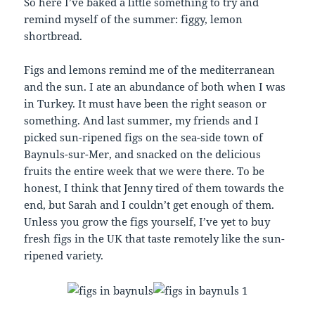
So here I’ve baked a little something to try and
remind myself of the summer: figgy, lemon
shortbread.
Figs and lemons remind me of the mediterranean
and the sun. I ate an abundance of both when I was
in Turkey. It must have been the right season or
something. And last summer, my friends and I
picked sun-ripened figs on the sea-side town of
Baynuls-sur-Mer, and snacked on the delicious
fruits the entire week that we were there. To be
honest, I think that Jenny tired of them towards the
end, but Sarah and I couldn’t get enough of them.
Unless you grow the figs yourself, I’ve yet to buy
fresh figs in the UK that taste remotely like the sun-
ripened variety.