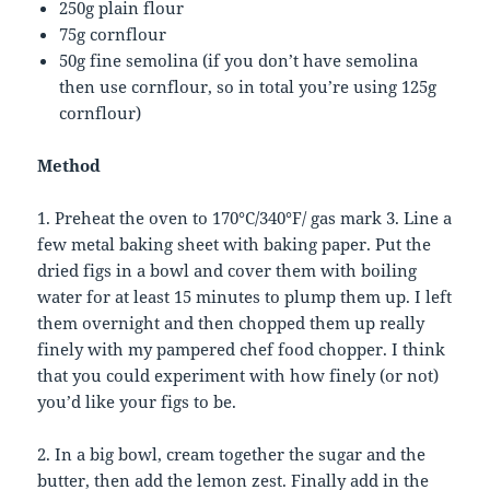
250g plain flour
75g cornflour
50g fine semolina (if you don’t have semolina
then use cornflour, so in total you’re using 125g
cornflour)
Method
1. Preheat the oven to 170°C/340°F/ gas mark 3. Line a
few metal baking sheet with baking paper. Put the
dried figs in a bowl and cover them with boiling
water for at least 15 minutes to plump them up. I left
them overnight and then chopped them up really
finely with my pampered chef food chopper. I think
that you could experiment with how finely (or not)
you’d like your figs to be.
2. In a big bowl, cream together the sugar and the
butter, then add the lemon zest. Finally add in the