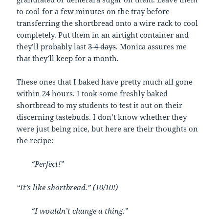
to cool for a few minutes on the tray before
transferring the shortbread onto a wire rack to cool
completely. Put them in an airtight container and
they’ll probably last
3-4 days
. Monica assures me
that they’ll keep for a month.
These ones that I baked have pretty much all gone
within 24 hours. I took some freshly baked
shortbread to my students to test it out on their
discerning tastebuds. I don’t know whether they
were just being nice, but here are their thoughts on
the recipe:
“Perfect!”
“It’s like shortbread.” (10/10!)
“I wouldn’t change a thing.”