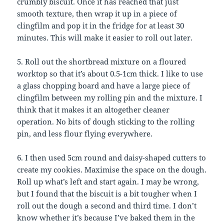
crumbly biscuit. Once it has reached that just
smooth texture, then wrap it up in a piece of
clingfilm and pop it in the fridge for at least 30
minutes. This will make it easier to roll out later.
5. Roll out the shortbread mixture on a floured
worktop so that it’s about 0.5-1cm thick. I like to use
a glass chopping board and have a large piece of
clingfilm between my rolling pin and the mixture. I
think that it makes it an altogether cleaner
operation. No bits of dough sticking to the rolling
pin, and less flour flying everywhere.
6. I then used 5cm round and daisy-shaped cutters to
create my cookies. Maximise the space on the dough.
Roll up what’s left and start again. I may be wrong,
but I found that the biscuit is a bit tougher when I
roll out the dough a second and third time. I don’t
know whether it’s because I’ve baked them in the