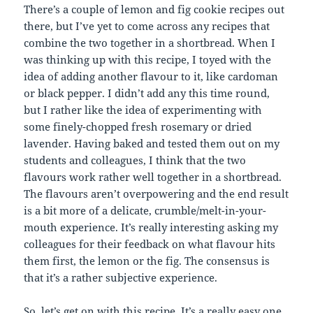
There’s a couple of lemon and fig cookie recipes out
there, but I’ve yet to come across any recipes that
combine the two together in a shortbread. When I
was thinking up with this recipe, I toyed with the
idea of adding another flavour to it, like cardoman
or black pepper. I didn’t add any this time round,
but I rather like the idea of experimenting with
some finely-chopped fresh rosemary or dried
lavender. Having baked and tested them out on my
students and colleagues, I think that the two
flavours work rather well together in a shortbread.
The flavours aren’t overpowering and the end result
is a bit more of a delicate, crumble/melt-in-your-
mouth experience. It’s really interesting asking my
colleagues for their feedback on what flavour hits
them first, the lemon or the fig. The consensus is
that it’s a rather subjective experience.
So, let’s get on with this recipe. It’s a really easy one