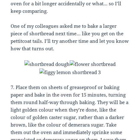
oven for a bit longer accidentally or what… so I’ll
keep comparing.
One of my colleagues asked me to bake a larger
piece of shortbread next time… like you get on the
pettitcoat tails. I’ll try another time and let you know
how that turns out.
7. Place them on sheets of greaseproof or baking
paper and bake in the oven for 15 minutes, turning
them round half-way through baking. They will be a
light golden colour when they’re done, like the
colour of golden caster sugar, rather than a darker
brown, like the colour of demerara sugar. Take
them out the oven and immediately sprinke some
granulated or demerara sugar on them. Leave them