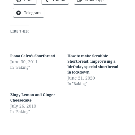
Telegram
LIKE THIS:
Fiona Cairn’s Shortbread
How to make Scrabble
June 30, 2011
Shortbread: improvising a
birthday special shortbread
In "Baking"
in lockdown
June 21, 2020
In "Baking"
Zingy Lemon and Ginger
Cheesecake
July 26, 2010
In "Baking"