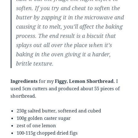
soften. If you try and cheat to soften the
butter by zapping it in the microwave and
causing it to melt, you’ll affect the baking
process. The end result is a biscuit that
splays out all over the place when it’s
baking in the oven giving it a harder,
brittle texture.
Ingredients
for my
Figgy, Lemon Shortbread
. I
used 5cm cutters and produced about 55 pieces of
shortbread.
250g salted butter, softened and cubed
100g golden caster sugar
zest of one lemon
100-115g chopped dried figs