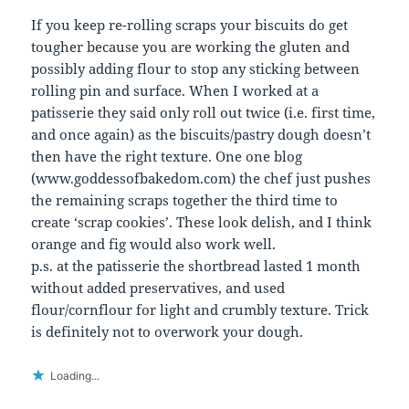
If you keep re-rolling scraps your biscuits do get
tougher because you are working the gluten and
possibly adding flour to stop any sticking between
rolling pin and surface. When I worked at a
patisserie they said only roll out twice (i.e. first time,
and once again) as the biscuits/pastry dough doesn’t
then have the right texture. One one blog
(www.goddessofbakedom.com) the chef just pushes
the remaining scraps together the third time to
create ‘scrap cookies’. These look delish, and I think
orange and fig would also work well.
p.s. at the patisserie the shortbread lasted 1 month
without added preservatives, and used
flour/cornflour for light and crumbly texture. Trick
is definitely not to overwork your dough.
Loading...