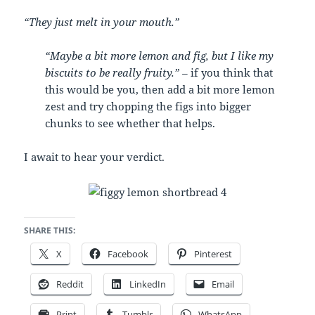
“They just melt in your mouth.”
“Maybe a bit more lemon and fig, but I like my
biscuits to be really fruity.” –
if you think that
this would be you, then add a bit more lemon
zest and try chopping the figs into bigger
chunks to see whether that helps.
I await to hear your verdict.
SHARE THIS:
X
Facebook
Pinterest
Reddit
LinkedIn
Email
Print
Tumblr
WhatsApp