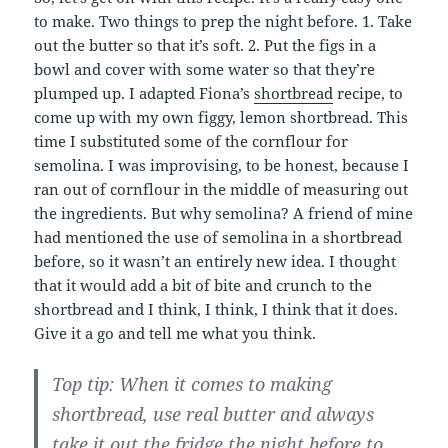
to make. Two things to prep the night before. 1. Take
out the butter so that it’s soft. 2. Put the figs in a
bowl and cover with some water so that they’re
plumped up. I adapted Fiona’s
shortbread
recipe, to
come up with my own figgy, lemon shortbread. This
time I substituted some of the cornflour for
semolina. I was improvising, to be honest, because I
ran out of cornflour in the middle of measuring out
the ingredients. But why semolina? A friend of mine
had mentioned the use of semolina in a shortbread
before, so it wasn’t an entirely new idea. I thought
that it would add a bit of bite and crunch to the
shortbread and I think, I think, I think that it does.
Give it a go and tell me what you think.
Top tip: When it comes to making
shortbread, use real butter and always
take it out the fridge the night before to