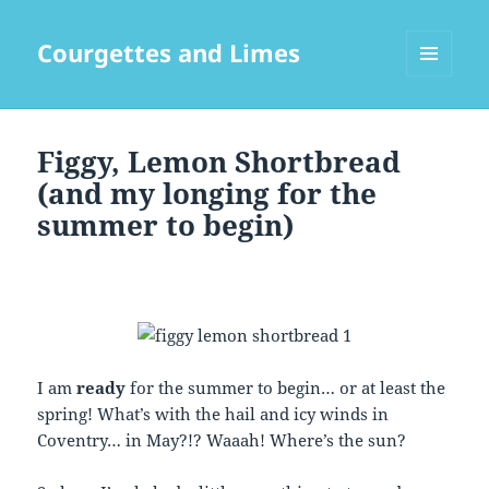
Courgettes and Limes
MENU
AND
WIDGETS
Figgy, Lemon Shortbread
(and my longing for the
summer to begin)
I am
ready
for the summer to begin… or at least the
spring! What’s with the hail and icy winds in
Coventry… in May?!? Waaah! Where’s the sun?