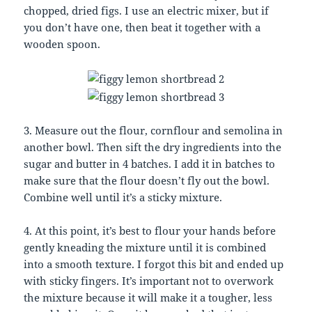
chopped, dried figs. I use an electric mixer, but if
you don’t have one, then beat it together with a
wooden spoon.
3. Measure out the flour, cornflour and semolina in
another bowl. Then sift the dry ingredients into the
sugar and butter in 4 batches. I add it in batches to
make sure that the flour doesn’t fly out the bowl.
Combine well until it’s a sticky mixture.
4. At this point, it’s best to flour your hands before
gently kneading the mixture until it is combined
into a smooth texture. I forgot this bit and ended up
with sticky fingers. It’s important not to overwork
the mixture because it will make it a tougher, less