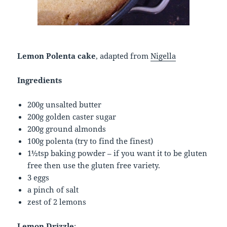
Lemon Polenta cake
, adapted from
Nigella
Ingredients
200g unsalted butter
200g golden caster sugar
200g ground almonds
100g polenta (try to find the finest)
1½tsp baking powder – if you want it to be gluten
free then use the gluten free variety.
3 eggs
a pinch of salt
zest of 2 lemons
Lemon Drizzle
: