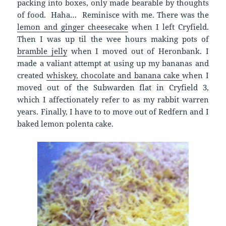
packing into boxes, only made bearable by thoughts
of food. Haha… Reminisce with me. There was the
lemon and ginger cheesecake
when I left Cryfield.
Then I was up til the wee hours making pots of
bramble jelly
when I moved out of Heronbank. I
made a valiant attempt at using up my bananas and
created
whiskey, chocolate and banana cake
when I
moved out of the Subwarden flat in Cryfield 3,
which I affectionately refer to as my rabbit warren
years. Finally, I have to to move out of Redfern and I
baked lemon polenta cake.