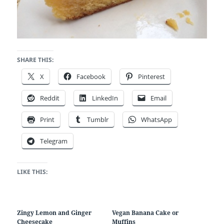
SHARE THIS:
X
Facebook
Pinterest
Reddit
LinkedIn
Email
Print
Tumblr
WhatsApp
Telegram
LIKE THIS:
Zingy Lemon and Ginger
Vegan Banana Cake or
Cheesecake
Muffins