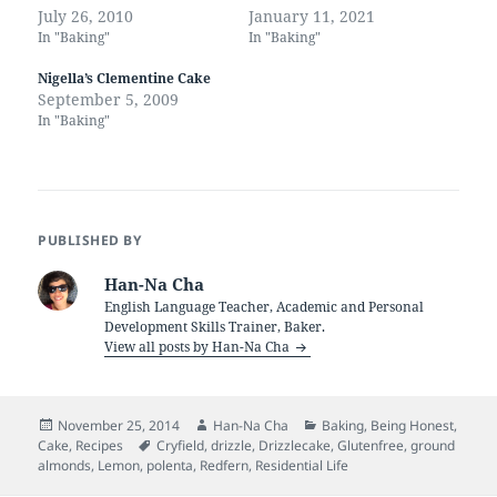
July 26, 2010
January 11, 2021
In "Baking"
In "Baking"
Nigella’s Clementine Cake
September 5, 2009
In "Baking"
PUBLISHED BY
Han-Na Cha
English Language Teacher, Academic and Personal
Development Skills Trainer, Baker.
View all posts by Han-Na Cha
Posted
Author
Categories
November 25, 2014
Han-Na Cha
Baking
,
Being Honest
,
on
Tags
Cake
,
Recipes
Cryfield
,
drizzle
,
Drizzlecake
,
Glutenfree
,
ground
almonds
,
Lemon
,
polenta
,
Redfern
,
Residential Life