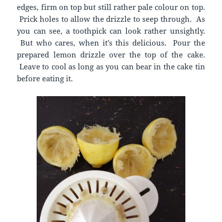
edges, firm on top but still rather pale colour on top.
Prick holes to allow the drizzle to seep through. As
you can see, a toothpick can look rather unsightly.
But who cares, when it’s this delicious. Pour the
prepared lemon drizzle over the top of the cake.
Leave to cool as long as you can bear in the cake tin
before eating it.