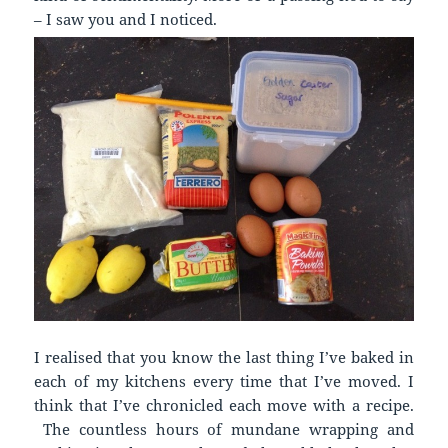
– I saw you and I noticed.
I realised that you know the last thing I’ve baked in
each of my kitchens every time that I’ve moved. I
think that I’ve chronicled each move with a recipe.
The countless hours of mundane wrapping and