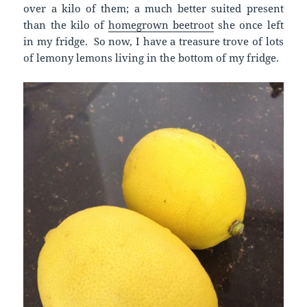
over a kilo of them; a much better suited present
than the kilo of
homegrown beetroot
she once left
in my fridge. So now, I have a treasure trove of lots
of lemony lemons living in the bottom of my fridge.