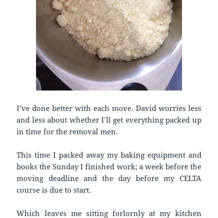
I’ve done better with each move. David worries less
and less about whether I’ll get everything packed up
in time for the removal men.
This time I packed away my baking equipment and
books the Sunday I finished work; a week before the
moving deadline and the day before my CELTA
course is due to start.
Which leaves me sitting forlornly at my kitchen