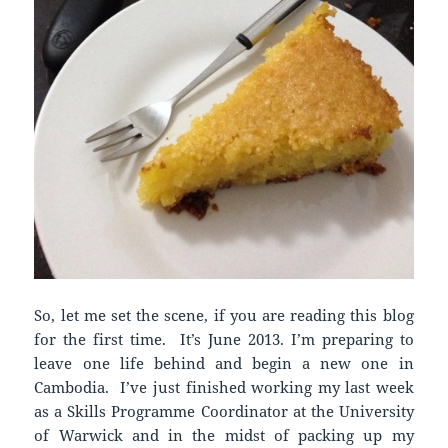
So, let me set the scene, if you are reading this blog
for the first time. It’s June 2013. I’m preparing to
leave one life behind and begin a new one in
Cambodia. I’ve just finished working my last week
as a Skills Programme Coordinator at the University
of Warwick and in the midst of packing up my