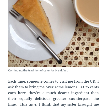
Continuing the tradition of cake for breakfast
Each time, someone comes to visit me from the UK, I
ask them to bring me over some lemons. At 75 cents
each here, they’re a much dearer ingredient than
their equally delicious greener counterpart, the
lime. This time, I think that my sister brought me