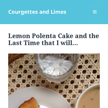
Courgettes and Limes
MENU
AND
WIDGETS
Lemon Polenta Cake and the
Last Time that I will…