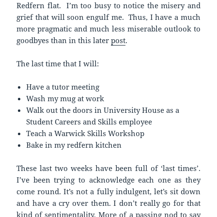
Redfern flat. I’m too busy to notice the misery and
grief that will soon engulf me. Thus, I have a much
more pragmatic and much less miserable outlook to
goodbyes than in this later
post
.
The last time that I will:
Have a tutor meeting
Wash my mug at work
Walk out the doors in University House as a
Student Careers and Skills employee
Teach a Warwick Skills Workshop
Bake in my redfern kitchen
These last two weeks have been full of ‘last times’.
I’ve been trying to acknowledge each one as they
come round. It’s not a fully indulgent, let’s sit down
and have a cry over them. I don’t really go for that
kind of sentimentality. More of a passing nod to say