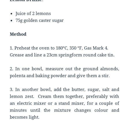
Juice of 2 lemons
75g golden caster sugar
Method
1. Preheat the oven to 180°C, 350 °F, Gas Mark 4.
Grease and line a 23cm springform round cake tin.
2. In one bowl, measure out the ground almonds,
polenta and baking powder and give them a stir.
3. In another bowl, add the butter, sugar, salt and
lemon zest. Cream them together, preferably with
an electric mixer or a stand mixer, for a couple of
minutes until the mixture changes colour and
becomes light.