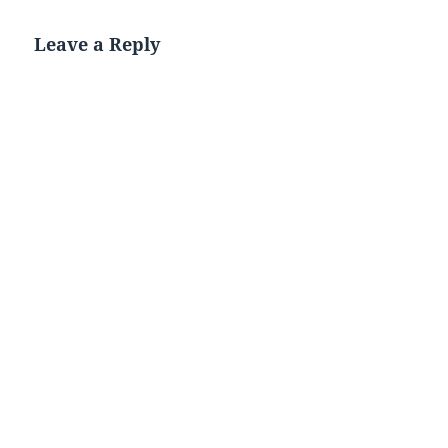
Leave a Reply