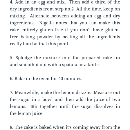
4. Add in an egg and mix. Then add a third of the
dry ingredients from step no.2 All the time, keep on
mixing. Alternate between adding an egg and dry
ingredients. Nigella notes that you can make this
cake entirely gluten-free if you don’t have gluten-
free baking powder by beating all the ingredients
really hard at that this point.
5. Splodge the mixture into the prepared cake tin
and smooth it out with a spatula or a knife.
6. Bake in the oven for 40 minutes.
7. Meanwhile, make the lemon drizzle. Measure out
the sugar in a bowl and then add the juice of two
lemons. Stir together until the sugar dissolves in
the lemon juice.
8. The cake is baked when it’s coming away from the