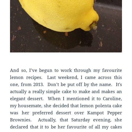
And so, I’ve begun to work through my favourite
lemon recipes. Last weekend, I came across this
one, from 2013. Don’t be put off by the name. It’s
actually a really simple cake to make and makes an
elegant dessert. When I mentioned it to Caroline,
my housemate, she decided that lemon polenta cake
was her preferred dessert over Kampot Pepper
Brownies. Actually, that Saturday evening, she
declared that it to be her favourite of all my cakes