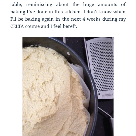
table, reminiscing about the huge amounts of
baking I’ve done in this kitchen. I don’t know when
I’ll be baking again in the next 4 weeks during my
CELTA course and I feel bereft.