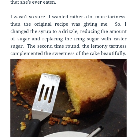
that she’s ever eaten.
I wasn’t so sure. I wanted rather a lot more tartness,
than the original recipe was giving me. So, I
changed the syrup to a drizzle, reducing the amount
of sugar and replacing the icing sugar with caster
sugar. The second time round, the lemony tartness
complemented the sweetness of the cake beautifully.