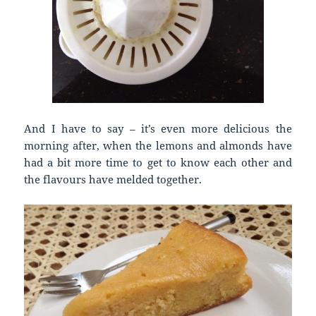
And I have to say – it’s even more delicious the
morning after, when the lemons and almonds have
had a bit more time to get to know each other and
the flavours have melded together.