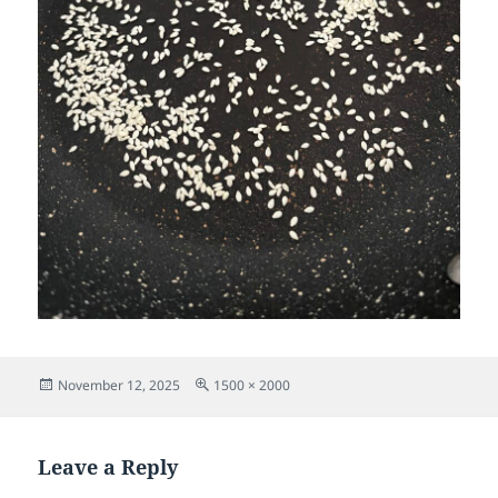
Posted
Full
November 12, 2025
1500 × 2000
on
size
Leave a Reply