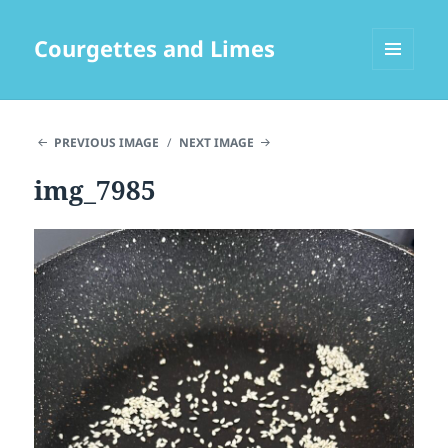
Courgettes and Limes
MENU
AND
WIDGETS
PREVIOUS IMAGE
NEXT IMAGE
img_7985