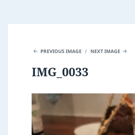
PREVIOUS IMAGE
NEXT IMAGE
IMG_0033