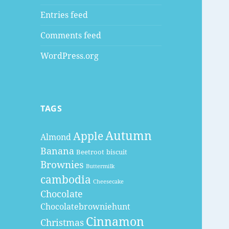
Entries feed
Comments feed
WordPress.org
TAGS
Autumn
Apple
Almond
Banana
Beetroot
biscuit
Brownies
Buttermilk
cambodia
Cheesecake
Chocolate
Chocolatebrowniehunt
Cinnamon
Christmas