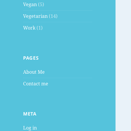
Vegan
(5)
Vegetarian
(14)
Work
(1)
PAGES
About Me
Contact me
META
Log in