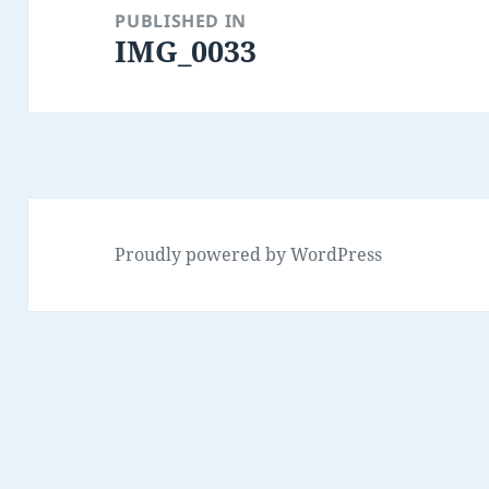
navigation
PUBLISHED IN
IMG_0033
Proudly powered by WordPress