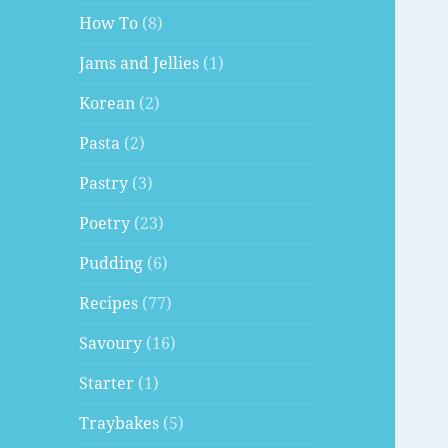
How To
(8)
Jams and Jellies
(1)
Korean
(2)
Pasta
(2)
Pastry
(3)
Poetry
(23)
Pudding
(6)
Recipes
(77)
Savoury
(16)
Starter
(1)
Traybakes
(5)