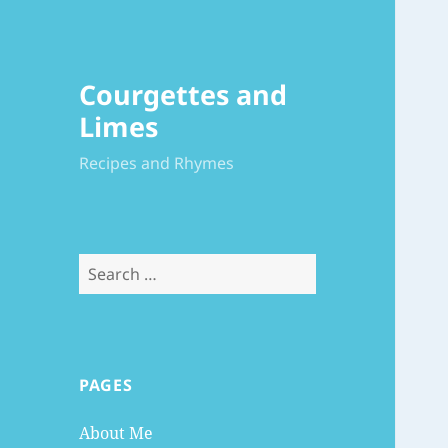
Courgettes and
Limes
Recipes and Rhymes
Search
for:
PAGES
About Me