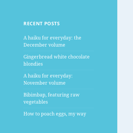
RECENT POSTS
A haiku for everyday: the
December volume
Gingerbread white chocolate
blondies
A haiku for everyday:
November volume
Bibimbap, featuring raw
vegetables
How to poach eggs, my way