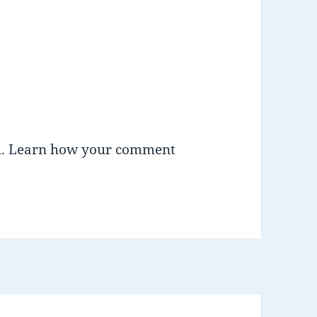
m.
Learn how your comment