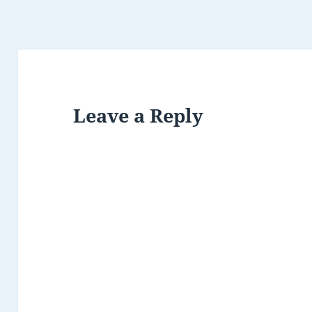
Leave a Reply