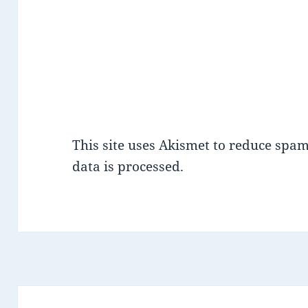
This site uses Akismet to reduce spa
data is processed.
Post