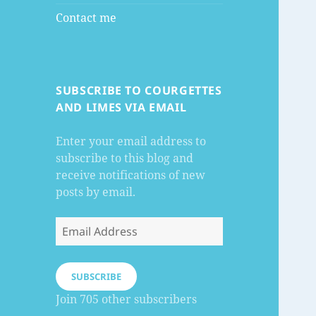
Contact me
SUBSCRIBE TO COURGETTES
AND LIMES VIA EMAIL
Enter your email address to
subscribe to this blog and
receive notifications of new
posts by email.
Email
Address
SUBSCRIBE
Join 705 other subscribers