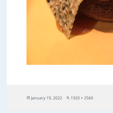
Posted
Full
January 19, 2022
1920 × 2560
on
size