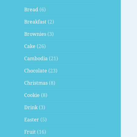
Bread
(6)
Breakfast
(2)
Brownies
(3)
Cake
(26)
Cambodia
(21)
Chocolate
(23)
Christmas
(8)
Cookie
(8)
Drink
(3)
Easter
(5)
Fruit
(16)