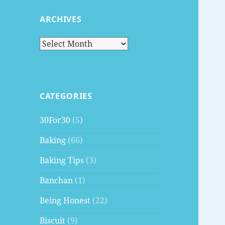
ARCHIVES
Archives
CATEGORIES
30For30
(5)
Baking
(66)
Baking Tips
(3)
Banchan
(1)
Being Honest
(22)
Biscuit
(9)