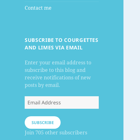
Contact me
SUBSCRIBE TO COURGETTES
AND LIMES VIA EMAIL
Enter your email address to
subscribe to this blog and
receive notifications of new
posts by email.
Email
Address
SUBSCRIBE
Join 705 other subscribers