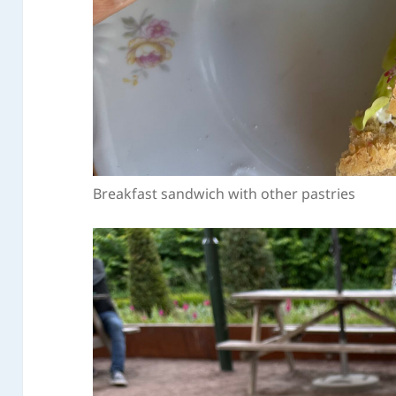
Breakfast sandwich with other pastries