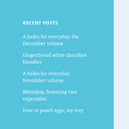
RECENT POSTS
A haiku for everyday: the
December volume
Gingerbread white chocolate
blondies
A haiku for everyday:
November volume
Bibimbap, featuring raw
vegetables
How to poach eggs, my way