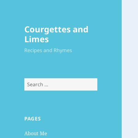
Courgettes and
Limes
Recipes and Rhymes
Search
for:
PAGES
About Me