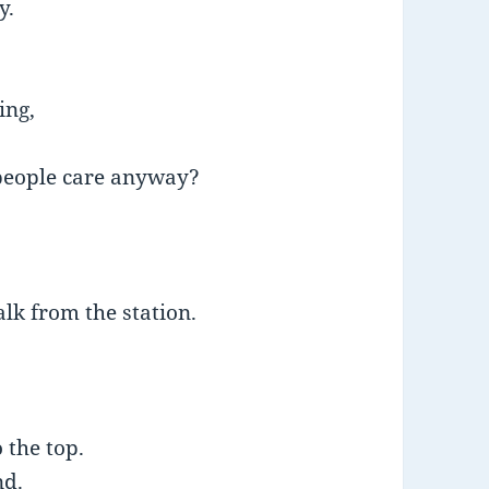
y.
ing,
 people care anyway?
alk from the station.
o the top.
nd.