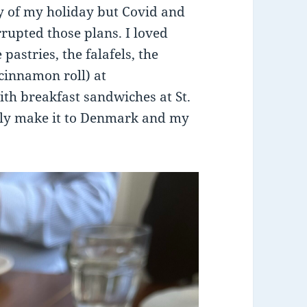
ty of my holiday but Covid and
rrupted those plans. I loved
pastries, the falafels, the
 cinnamon roll) at
with breakfast sandwiches at St.
ally make it to Denmark and my