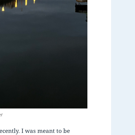
er
ecently. I was meant to be