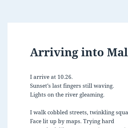
Arriving into Ma
I arrive at 10.26.
Sunset’s last fingers still waving.
Lights on the river gleaming.
I walk cobbled streets, twinkling squa
Face lit up by maps. Trying hard