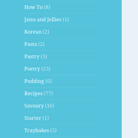
How To
(8)
Jams and Jellies
(1)
Korean
(2)
Pasta
(2)
Pastry
(3)
Poetry
(23)
Pudding
(6)
Recipes
(77)
Savoury
(16)
Starter
(1)
Traybakes
(5)