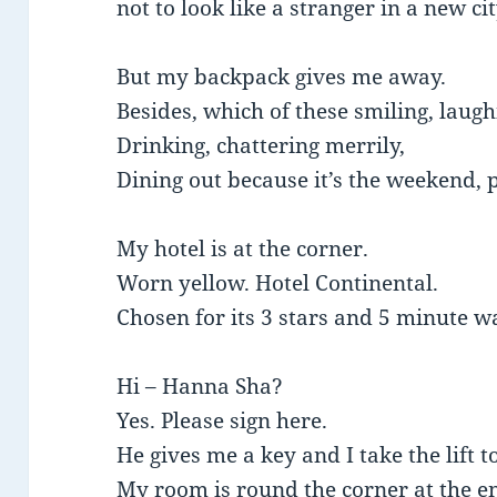
not to look like a stranger in a new cit
But my backpack gives me away.
Besides, which of these smiling, laugh
Drinking, chattering merrily,
Dining out because it’s the weekend,
My hotel is at the corner.
Worn yellow. Hotel Continental.
Chosen for its 3 stars and 5 minute w
Hi – Hanna Sha?
Yes. Please sign here.
He gives me a key and I take the lift t
My room is round the corner at the e