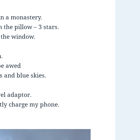
 in a monastery.
 the pillow – 3 stars.
 the window.
n.
be awed
s and blue skies.
vel adaptor.
ntly charge my phone.