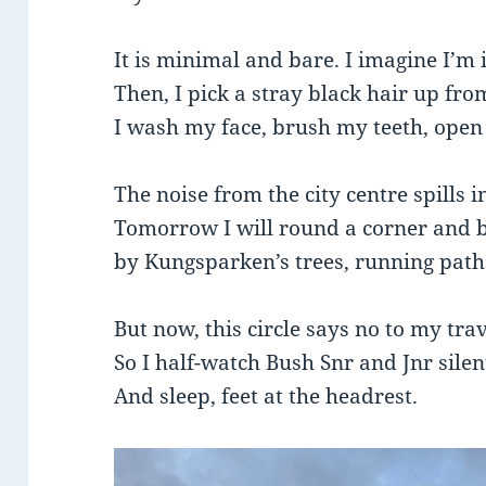
It is minimal and bare. I imagine I’m
Then, I pick a stray black hair up from
I wash my face, brush my teeth, open
The noise from the city centre spills i
Tomorrow I will round a corner and 
by Kungsparken’s trees, running path
But now, this circle says no to my tra
So I half-watch Bush Snr and Jnr sile
And sleep, feet at the headrest.