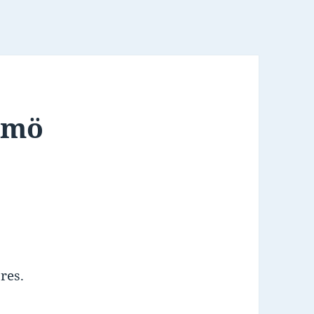
lmö
res.