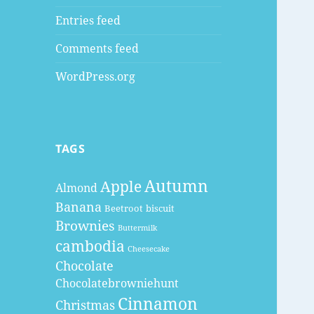
Entries feed
Comments feed
WordPress.org
TAGS
Autumn
Apple
Almond
Banana
Beetroot
biscuit
Brownies
Buttermilk
cambodia
Cheesecake
Chocolate
Chocolatebrowniehunt
Cinnamon
Christmas