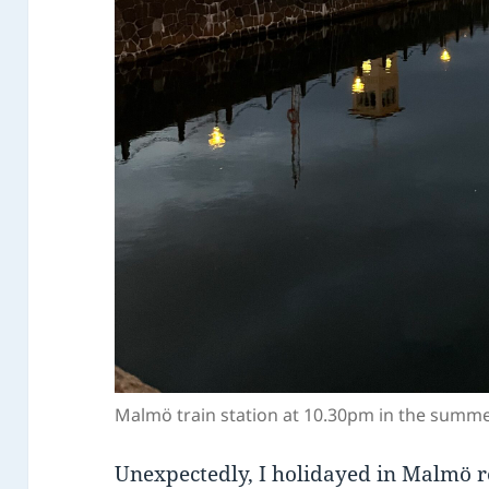
Malmö train station at 10.30pm in the summ
Unexpectedly, I holidayed in Malmö r