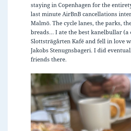
staying in Copenhagen for the entire
last minute AirBnB cancellations inte
Malmö. The cycle lanes, the parks, the 
breads… I ate the best kanelbullar (a
Slottsträgårten Kafé and fell in love 
Jakobs Stenugnsbageri. I did eventu
friends there.