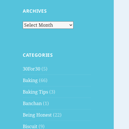
ARCHIVES
Archives
CATEGORIES
30For30
(5)
Baking
(66)
Baking Tips
(3)
Banchan
(1)
Being Honest
(22)
Biscuit
(9)