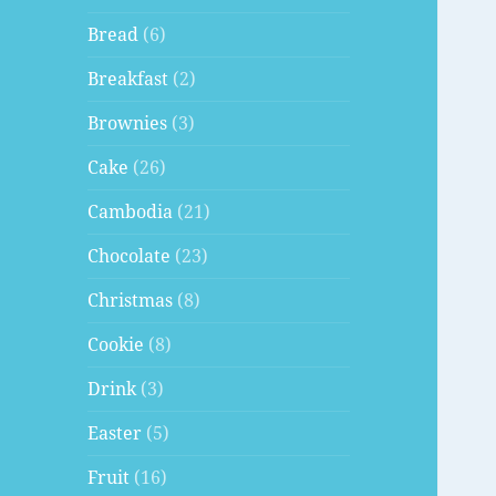
Bread
(6)
Breakfast
(2)
Brownies
(3)
Cake
(26)
Cambodia
(21)
Chocolate
(23)
Christmas
(8)
Cookie
(8)
Drink
(3)
Easter
(5)
Fruit
(16)