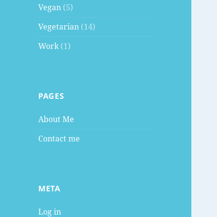
Vegan
(5)
Vegetarian
(14)
Work
(1)
PAGES
About Me
Contact me
META
Log in