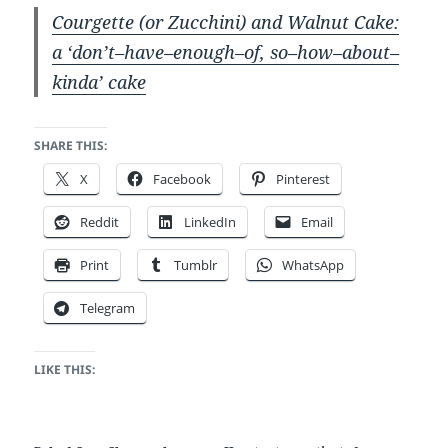
Courgette (or Zucchini) and Walnut Cake:
a ‘don’t–have–enough–of, so–how–about–
kinda’ cake
SHARE THIS:
X
Facebook
Pinterest
Reddit
LinkedIn
Email
Print
Tumblr
WhatsApp
Telegram
LIKE THIS: