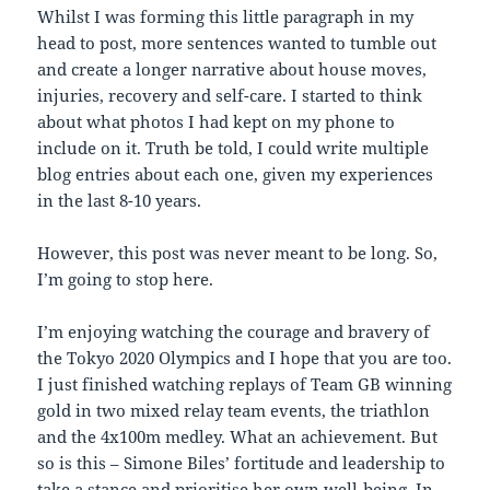
Whilst I was forming this little paragraph in my
head to post, more sentences wanted to tumble out
and create a longer narrative about house moves,
injuries, recovery and self-care. I started to think
about what photos I had kept on my phone to
include on it. Truth be told, I could write multiple
blog entries about each one, given my experiences
in the last 8-10 years.
However, this post was never meant to be long. So,
I’m going to stop here.
I’m enjoying watching the courage and bravery of
the Tokyo 2020 Olympics and I hope that you are too.
I just finished watching replays of Team GB winning
gold in two mixed relay team events, the triathlon
and the 4x100m medley. What an achievement. But
so is this – Simone Biles’ fortitude and leadership to
take a stance and prioritise her own well-being. In