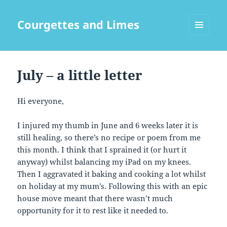
Courgettes and Limes
MENU
AND
WIDGETS
July – a little letter
Hi everyone,
I injured my thumb in June and 6 weeks later it is
still healing, so there’s no recipe or poem from me
this month. I think that I sprained it (or hurt it
anyway) whilst balancing my iPad on my knees.
Then I aggravated it baking and cooking a lot whilst
on holiday at my mum’s. Following this with an epic
house move meant that there wasn’t much
opportunity for it to rest like it needed to.