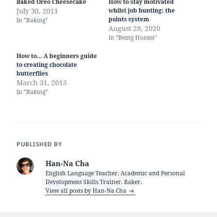
Baked Oreo Cheesecake
How to stay motivated
July 30, 2011
whilst job hunting: the
points system
In "Baking"
August 28, 2020
In "Being Honest"
How to… A beginners guide
to creating chocolate
butterflies
March 31, 2013
In "Baking"
PUBLISHED BY
Han-Na Cha
English Language Teacher, Academic and Personal
Development Skills Trainer, Baker.
View all posts by Han-Na Cha