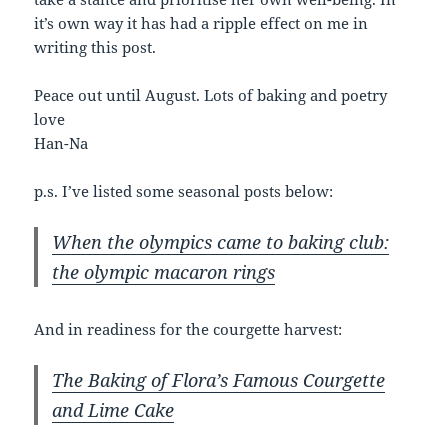
it’s own way it has had a ripple effect on me in
writing this post.
Peace out until August. Lots of baking and poetry
love
Han-Na
p.s. I’ve listed some seasonal posts below:
When the olympics came to baking club:
the olympic macaron rings
And in readiness for the courgette harvest:
The Baking of Flora’s Famous Courgette
and Lime Cake