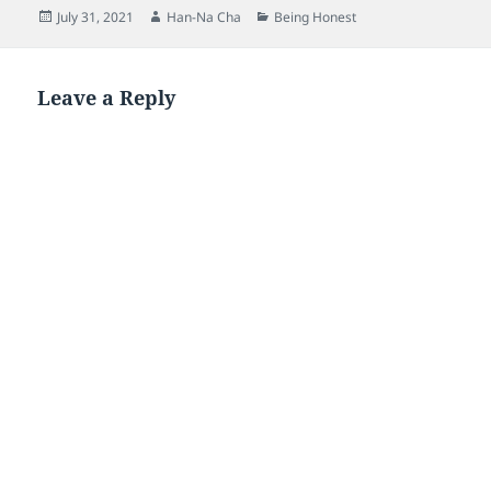
Posted
Author
Categories
July 31, 2021
Han-Na Cha
Being Honest
on
Leave a Reply