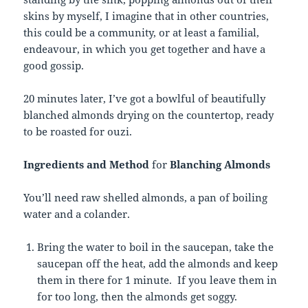
skins by myself, I imagine that in other countries,
this could be a community, or at least a familial,
endeavour, in which you get together and have a
good gossip.
20 minutes later, I’ve got a bowlful of beautifully
blanched almonds drying on the countertop, ready
to be roasted for ouzi.
Ingredients and Method
for
Blanching Almonds
You’ll need raw shelled almonds, a pan of boiling
water and a colander.
Bring the water to boil in the saucepan, take the
saucepan off the heat, add the almonds and keep
them in there for 1 minute. If you leave them in
for too long, then the almonds get soggy.