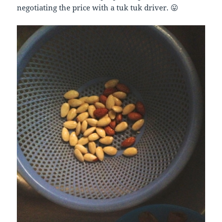
negotiating the price with a tuk tuk driver. 😛