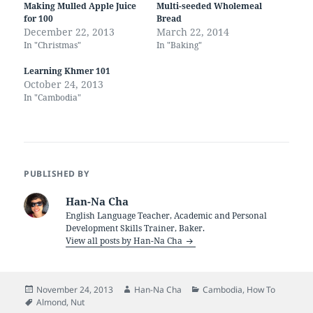
Making Mulled Apple Juice
Multi-seeded Wholemeal
for 100
Bread
December 22, 2013
March 22, 2014
In "Christmas"
In "Baking"
Learning Khmer 101
October 24, 2013
In "Cambodia"
PUBLISHED BY
Han-Na Cha
English Language Teacher, Academic and Personal
Development Skills Trainer, Baker.
View all posts by Han-Na Cha
Posted
Author
Categories
November 24, 2013
Han-Na Cha
Cambodia
,
How To
on
Tags
Almond
,
Nut