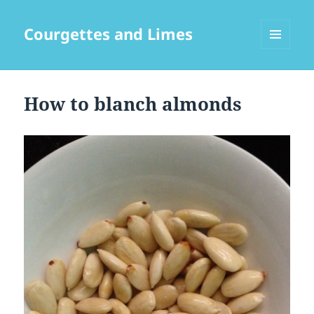
Courgettes and Limes
MENU
AND
WIDGETS
How to blanch almonds