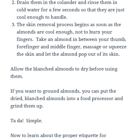
Drain them in the colander and rinse them in
cold water for a few seconds so that they are just
cool enough to handle.
The skin removal process begins as soon as the
almonds are cool enough, not to burn your
fingers. Take an almond in between your thumb,
forefinger and middle finger, massage or squeeze
the skin and let the almond pop out of its skin.
Allow the blanched almonds to dry before using
them.
If you want to ground almonds, you can put the
dried, blanched almonds into a food processor and
grind them up.
Ta da! Simple.
Now to learn about the proper etiquette for