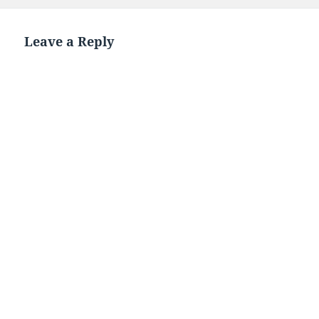
Leave a Reply