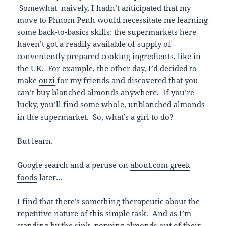
Somewhat naively, I hadn’t anticipated that my
move to Phnom Penh would necessitate me learning
some back-to-basics skills: the supermarkets here
haven’t got a readily available of supply of
conveniently prepared cooking ingredients, like in
the UK. For example, the other day, I’d decided to
make
ouzi
for my friends and discovered that you
can’t buy blanched almonds anywhere. If you’re
lucky, you’ll find some whole, unblanched almonds
in the supermarket. So, what’s a girl to do?
But learn.
Google search and a peruse on
about.com greek
foods
later…
I find that there’s something therapeutic about the
repetitive nature of this simple task. And as I’m
standing by the sink, popping almonds out of their