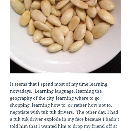
It seems that I spend most of my time learning,
nowadays. Learning language, learning the
geography of the city, learning where to go
shopping, learning how to, or rather how not to,
negotiate with tuk tuk drivers. The other day, I had
a tuk tuk driver explode in my face because I hadn’t
told him that I wanted him to drop my friend off at