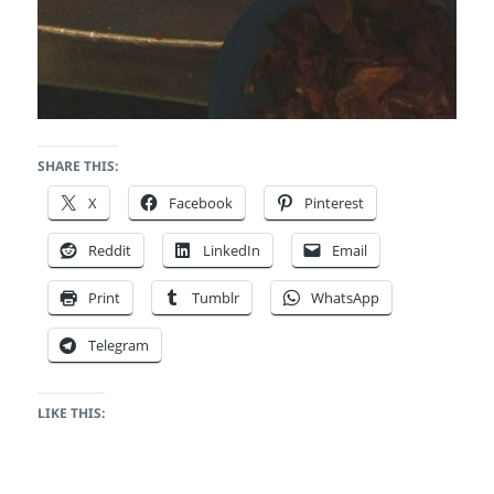
SHARE THIS:
X
Facebook
Pinterest
Reddit
LinkedIn
Email
Print
Tumblr
WhatsApp
Telegram
LIKE THIS: