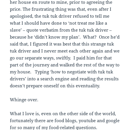
her house en route to mine, prior to agreeing the
price. The frustrating thing was that, even after I
apologised, the tuk tuk driver refused to tell me
what I should have done to ‘not treat me like a
slave’ – quote verbatim from the tuk tuk driver –
because he ‘didn’t know my plan’. What? Once he’d
said that, I figured it was best that this strange tuk
tuk driver and I never meet each other again and we
go our separate ways, swiftly. I paid him for that
part of the journey and walked the rest of the way to
my house. Typing ‘how to negotiate with tuk tuk
drivers’ into a search engine and reading the results
doesn’t prepare oneself on this eventuality.
Whinge over.
What I love is, even on the other side of the world,
fortunately there are food blogs, youtube and google
for so many of my food-related questions.