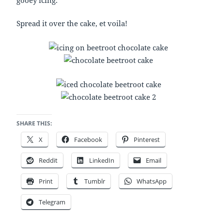
gooey icing.
Spread it over the cake, et voila!
SHARE THIS:
X
Facebook
Pinterest
Reddit
LinkedIn
Email
Print
Tumblr
WhatsApp
Telegram