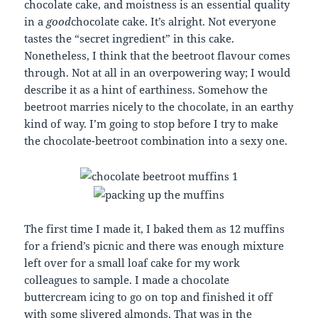
chocolate cake, and moistness is an essential quality
in a
good
chocolate cake. It’s alright. Not everyone
tastes the “secret ingredient” in this cake.
Nonetheless, I think that the beetroot flavour comes
through. Not at all in an overpowering way; I would
describe it as a hint of earthiness. Somehow the
beetroot marries nicely to the chocolate, in an earthy
kind of way. I’m going to stop before I try to make
the chocolate-beetroot combination into a sexy one.
The first time I made it, I baked them as 12 muffins
for a friend’s picnic and there was enough mixture
left over for a small loaf cake for my work
colleagues to sample. I made a chocolate
buttercream icing to go on top and finished it off
with some slivered almonds. That was in the