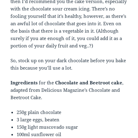
then I’d recommend you the cake version, especially
with the chocolate sour cream icing. There’s no
fooling yourself that it’s healthy, however, as there’s
an awful lot of chocolate that goes into it. Even on
the basis that there is a vegetable in it. (Although
surely if you ate enough of it, you could add it as a
portion of your daily fruit and veg..?)
So, stock up on your dark chocolate before you bake
this because you’ll use a lot.
Ingredients
for the
Chocolate and Beetroot cake
,
adapted from Delicious Magazine’s Chocolate and
Beetroot Cake.
250g plain chocolate
3 large eggs, beaten
150g light muscovado sugar
100ml sunflower oil