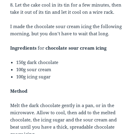
8. Let the cake cool in its tin for a few minutes, then
take it out of its tin and let it cool on a wire rack.
I made the chocolate sour cream icing the following
morning, but you don’t have to wait that long.
Ingredients
for
chocolate sour cream icing
150g dark chocolate
100g sour cream
100g icing sugar
Method
Melt the dark chocolate gently in a pan, or in the
microwave. Allow to cool, then add to the melted
chocolate, the icing sugar and the sour cream and
beat until you have a thick, spreadable chocolate