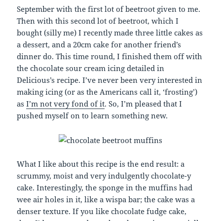
September with the first lot of beetroot given to me.
Then with this second lot of beetroot, which I
bought (silly me) I recently made three little cakes as
a dessert, and a 20cm cake for another friend’s
dinner do. This time round, I finished them off with
the chocolate sour cream icing detailed in
Delicious’s recipe. I’ve never been very interested in
making icing (or as the Americans call it, ‘frosting’)
as
I’m not very fond of it
. So, I’m pleased that I
pushed myself on to learn something new.
What I like about this recipe is the end result: a
scrummy, moist and very indulgently chocolate-y
cake. Interestingly, the sponge in the muffins had
wee air holes in it, like a wispa bar; the cake was a
denser texture. If you like chocolate fudge cake,