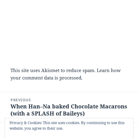
This site uses Akismet to reduce spam.
Learn how
your comment data is processed.
Post
PREVIOUS
navigation
When Han–Na baked Chocolate Macarons
Previous
(with a SPLASH of Baileys)
post:
Privacy & Cookies: This site uses cookies. By continuing to use this
website, you agree to their use.
NEXT
When the olympics came to baking club:
Next