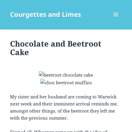
Courgettes and Limes
MENU
AND
WIDGETS
Chocolate and Beetroot
Cake
My sister and her husband are coming to Warwick
next week and their imminent arrival reminds me,
amongst other things, of the beetroot they left me
with the previous summer.