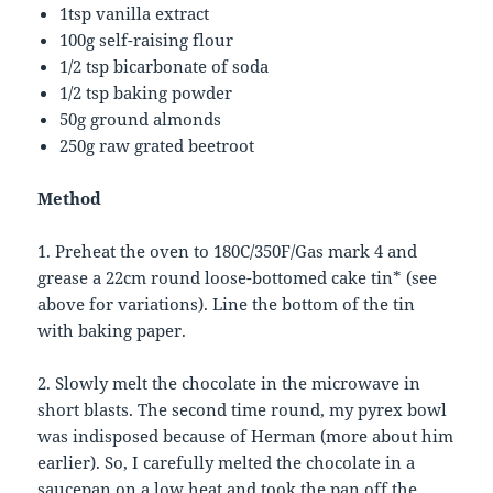
1tsp vanilla extract
100g self-raising flour
1/2 tsp bicarbonate of soda
1/2 tsp baking powder
50g ground almonds
250g raw grated beetroot
Method
1. Preheat the oven to 180C/350F/Gas mark 4 and
grease a 22cm round loose-bottomed cake tin* (see
above for variations). Line the bottom of the tin
with baking paper.
2. Slowly melt the chocolate in the microwave in
short blasts. The second time round, my pyrex bowl
was indisposed because of Herman (more about him
earlier). So, I carefully melted the chocolate in a
saucepan on a low heat and took the pan off the