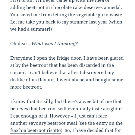
First of all. Whoever came up with the idea of
adding beetroot in chocolate cake deserves a medal.
You saved me from letting the vegetable go to waste.
Let me take you back to my summer last year (when
we had a summer!)
Oh dear…
What was I thinking?
Everytime I open the fridge door, I have been glared
at by the beetroot that has been discarded in the
corner. I can’t believe that after I discovered my
dislike of its flavour, I went ahead and bought some
more beetroot.
I know that it’s silly, but there’s a wee bit of me that
believes that beetroot will eventually taste alright if
I eat enough of it. However – I just can’t face
another savoury beetroot meal (
see the entry on the
fuschia beetroot risotto
). So, I have decided that for