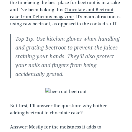
the timebeing the best place for beetroot is in a cake
and I’ve been baking this
Chocolate and Beetroot
cake from Delicious magazine
. It’s main attraction is
using raw beetroot, as opposed to the cooked stuff.
Top Tip: Use kitchen gloves when handling
and grating beetroot to prevent the juices
staining your hands. They’ll also protect
your nails and fingers from being
accidentally grated.
But first, I’ll answer the question: why bother
adding beetroot to chocolate cake?
Answer: Mostly for the moistness it adds to