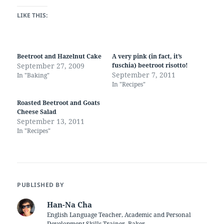
LIKE THIS:
Beetroot and Hazelnut Cake
A very pink (in fact, it’s
September 27, 2009
fuschia) beetroot risotto!
September 7, 2011
In "Baking"
In "Recipes"
Roasted Beetroot and Goats
Cheese Salad
September 13, 2011
In "Recipes"
PUBLISHED BY
Han-Na Cha
English Language Teacher, Academic and Personal
Development Skills Trainer, Baker.