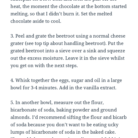
heat, the moment the chocolate at the bottom started
melting, so that I didn’t burn it. Set the melted
chocolate aside to cool.
3. Peel and grate the beetroot using a normal cheese
grater (see top tip about handling beetroot). Put the
grated beetroot into a sieve over a sink and squeeze
out the excess moisture. Leave it in the sieve whilst
you get on with the next steps.
4. Whisk together the eggs, sugar and oil in a large
bowl for 3-4 minutes. Add in the vanilla extract.
5. In another bowl, measure out the flour,
bicarbonate of soda, baking powder and ground
almonds. I’d recommend sifting the flour and bicarb
of soda because you don’t want to be eating ucky
lumps of bicarbonate of soda in the baked cake.