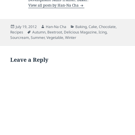
View all posts by Han-Na Cha
Posted
Author
Categories
July 19, 2012
Han-Na Cha
Baking
,
Cake
,
Chocolate
,
on
Tags
Recipes
Autumn
,
Beetroot
,
Delicious Magazine
,
Icing
,
Sourcream
,
Summer
,
Vegetable
,
Winter
Leave a Reply