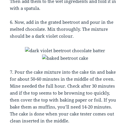
Then add them to the wet ingredients and fold it in
with a spatula.
6. Now, add in the grated beetroot and pour in the
melted chocolate. Mix thoroughly. The mixture
should be a dark violet colour.
7. Pour the cake mixture into the cake tin and bake
for about 50-60 minutes in the middle of the oven.
Mine needed the full hour. Check after 30 minutes
and if the top seems to be browning too quickly,
then cover the top with baking paper or foil. If you
bake them as muffins, you’ll need 14-20 minutes.
The cake is done when your cake tester comes out
clean inserted in the middle.