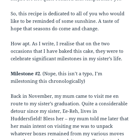
So, this recipe is dedicated to all of you who would
like to be reminded of some sunshine. A taste of
hope that seasons do come and change.
How apt. As I write, I realise that on the two
occasions that I have baked this cake, they were to
celebrate significant milestones in my sister’s life.
Milestone #2
. (Nope, this isn’t a typo, I’m
milestoning this chronologically)
Back in November, my mum came to visit me en
route to my sister’s graduation. Quite a considerable
detour since my sister, Ee-Reh, lives in
Huddersfield! Bless her – my mum told me later that
her main intent on visiting me was to unpack
whatever boxes remained from my various moves