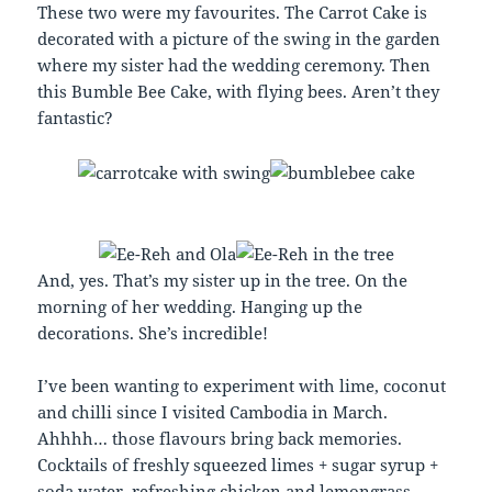
These two were my favourites. The Carrot Cake is
decorated with a picture of the swing in the garden
where my sister had the wedding ceremony. Then
this Bumble Bee Cake, with flying bees. Aren’t they
fantastic?
And, yes. That’s my sister up in the tree. On the
morning of her wedding. Hanging up the
decorations. She’s incredible!
I’ve been wanting to experiment with lime, coconut
and chilli since I visited Cambodia in March.
Ahhhh… those flavours bring back memories.
Cocktails of freshly squeezed limes + sugar syrup +
soda water, refreshing chicken and lemongrass