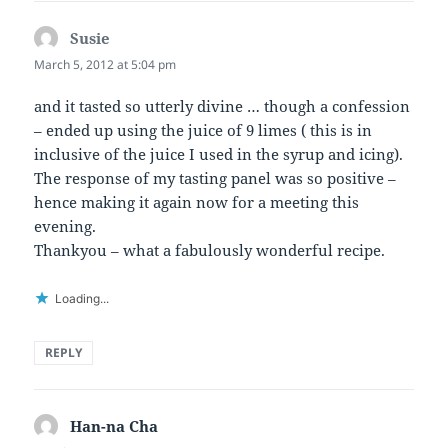
Susie
says:
March 5, 2012 at 5:04 pm
and it tasted so utterly divine … though a confession
– ended up using the juice of 9 limes ( this is in
inclusive of the juice I used in the syrup and icing).
The response of my tasting panel was so positive –
hence making it again now for a meeting this
evening.
Thankyou – what a fabulously wonderful recipe.
Loading...
REPLY
Han-na Cha
says: