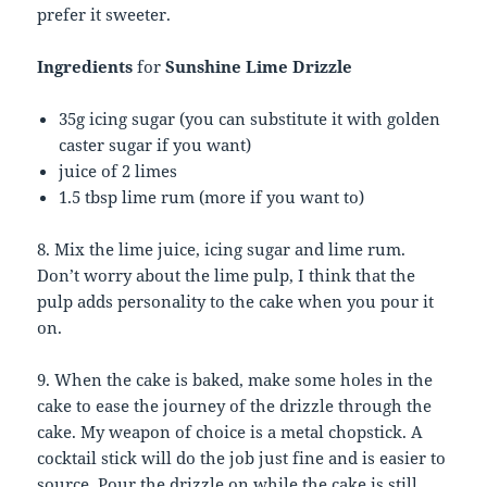
prefer it sweeter.
Ingredients
for
Sunshine Lime Drizzle
35g icing sugar (you can substitute it with golden
caster sugar if you want)
juice of 2 limes
1.5 tbsp lime rum (more if you want to)
8. Mix the lime juice, icing sugar and lime rum.
Don’t worry about the lime pulp, I think that the
pulp adds personality to the cake when you pour it
on.
9. When the cake is baked, make some holes in the
cake to ease the journey of the drizzle through the
cake. My weapon of choice is a metal chopstick. A
cocktail stick will do the job just fine and is easier to
source. Pour the drizzle on while the cake is still