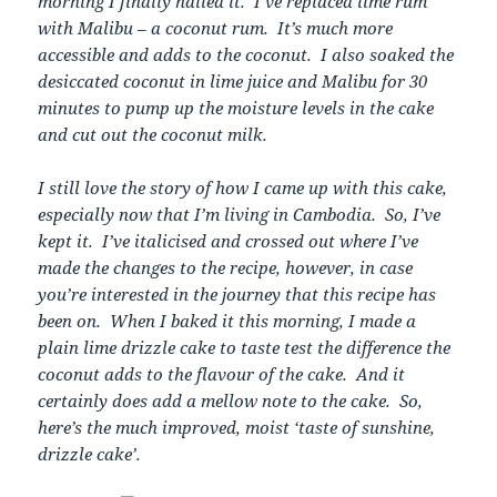
morning I finally nailed it. I’ve replaced lime rum
with Malibu – a coconut rum. It’s much more
accessible and adds to the coconut. I also soaked the
desiccated coconut in lime juice and Malibu for 30
minutes to pump up the moisture levels in the cake
and cut out the coconut milk.
I still love the story of how I came up with this cake,
especially now that I’m living in Cambodia. So, I’ve
kept it. I’ve italicised and crossed out where I’ve
made the changes to the recipe, however, in case
you’re interested in the journey that this recipe has
been on. When I baked it this morning, I made a
plain lime drizzle cake to taste test the difference the
coconut adds to the flavour of the cake. And it
certainly does add a mellow note to the cake. So,
here’s the much improved, moist ‘taste of sunshine,
drizzle cake’.