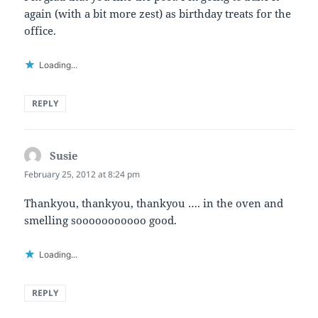
again (with a bit more zest) as birthday treats for the
office.
Loading...
REPLY
Susie
says:
February 25, 2012 at 8:24 pm
Thankyou, thankyou, thankyou …. in the oven and
smelling sooooooooooo good.
Loading...
REPLY