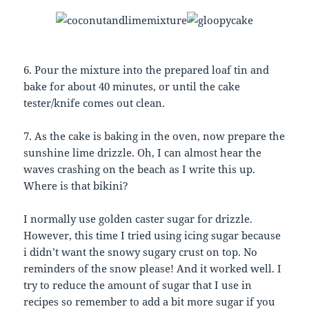
6. Pour the mixture into the prepared loaf tin and
bake for about 40 minutes, or until the cake
tester/knife comes out clean.
7. As the cake is baking in the oven, now prepare the
sunshine lime drizzle. Oh, I can almost hear the
waves crashing on the beach as I write this up.
Where is that bikini?
I normally use golden caster sugar for drizzle.
However, this time I tried using icing sugar because
i didn’t want the snowy sugary crust on top. No
reminders of the snow please! And it worked well. I
try to reduce the amount of sugar that I use in
recipes so remember to add a bit more sugar if you