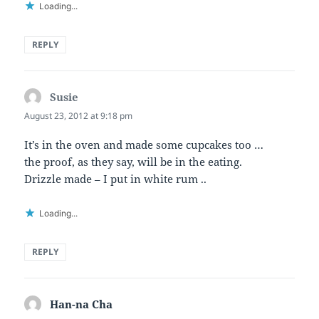
Loading...
REPLY
Susie
says:
August 23, 2012 at 9:18 pm
It’s in the oven and made some cupcakes too …
the proof, as they say, will be in the eating.
Drizzle made – I put in white rum ..
Loading...
REPLY
Han-na Cha
says: