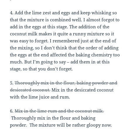
4. Add the lime zest and eggs and keep whisking so
that the mixture is combined well. I almost forgot to
add in the eggs at this stage. The addition of the
coconut milk makes it quite a runny mixture so it
was easy to forget. I remembered just at the end of
the mixing, so I don’t think that the order of adding
the eggs at the end affected the baking chemistry too
much. But I’m going to say – add them in at this
stage, so that you don’t forget.
5.
Thoroughly mix in the flour, baking powder and
desiccated coconut.
Mix in the desiccated coconut
with the lime juice and rum.
6.
Mix in the lime rum and the coconut milk.
Thoroughly mix in the flour and baking
powder. The mixture will be rather gloopy now.