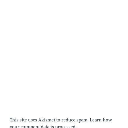
This site uses Akismet to reduce spam.
Learn how
your comment data is processed.