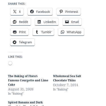
SHARE THIS:
X
Facebook
Pinterest
Reddit
LinkedIn
Email
Print
Tumblr
WhatsApp
Telegram
LIKE THIS:
Loading…
The Baking of Flora’s
Wholemeal Sea Salt
Famous Courgette and Lime
Chocolate Thins
Cake
October 7, 2014
August 31, 2009
In "Baking"
In "Baking"
Spiced Banana and Dark