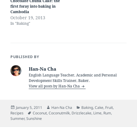
Chocolate Chunk Cake: the
first foray into baking in
Cambodia
October 19, 2013
In "Baking"
PUBLISHED BY
Han-Na Cha
English Language Teacher, Academic and Personal
Development Skills Trainer, Baker.
View all posts by Han-Na Cha
Posted
Author
Categories
January 5, 2011
Han-Na Cha
Baking
,
Cake
,
Fruit
,
on
Tags
Recipes
Coconut
,
Coconutmilk
,
Drizzlecake
,
Lime
,
Rum
,
Summer
,
Sunshine