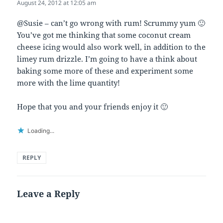
August 24, 2012 at 12:05 am
@Susie – can’t go wrong with rum! Scrummy yum 🙂
You’ve got me thinking that some coconut cream
cheese icing would also work well, in addition to the
limey rum drizzle. I’m going to have a think about
baking some more of these and experiment some
more with the lime quantity!
Hope that you and your friends enjoy it 🙂
Loading...
REPLY
Leave a Reply