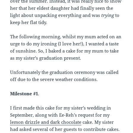
over the summer. Instead, it was really nice to show
her that her eldest daughter had finally seen the
light about unpacking everything and was
trying
to
keep her flat tidy.
The following morning, whilst my mum acted on an
urge to do my ironing (I love her!), I wanted a taste
of sunshine. So, I baked a cake for my mum to take
as my sister’s graduation present.
Unfortunately the graduation ceremony was called
off due to the severe weather conditions.
Milestone #1
.
I first made this cake for my sister’s wedding in
September, along with Ee-Reh’s request for my
lemon drizzle and dark chocolate
cake. My sister
had asked several of her guests to contribute cakes.