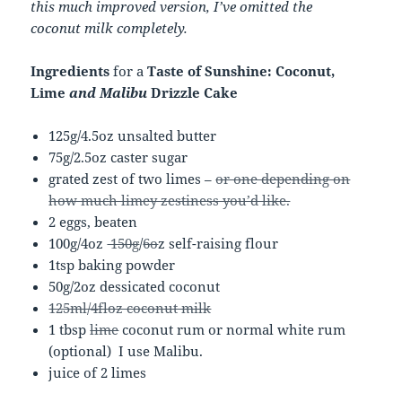
this much improved version, I’ve omitted the
coconut milk completely.
Ingredients
for a
Taste of Sunshine: Coconut,
Lime
and Malibu
Drizzle Cake
125g/4.5oz unsalted butter
75g/2.5oz caster sugar
grated zest of two limes –
or one depending on
how much limey zestiness you’d like.
2 eggs, beaten
100g/4oz
150g
/
6o
z self-raising flour
1tsp baking powder
50g/2oz dessicated coconut
125ml/4floz coconut milk
1 tbsp
lime
coconut rum or normal white rum
(optional) I use Malibu.
juice of 2 limes