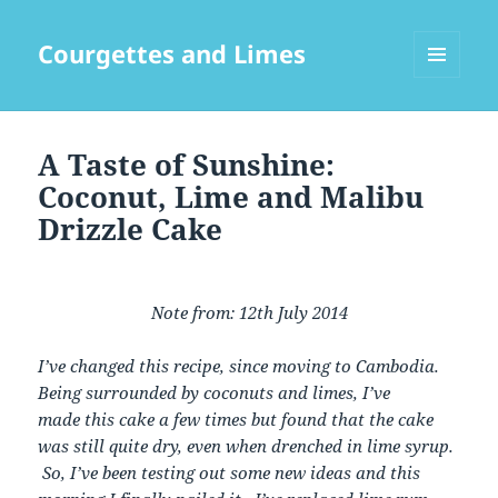
Courgettes and Limes
MENU
AND
WIDGETS
A Taste of Sunshine:
Coconut, Lime and Malibu
Drizzle Cake
Note from: 12th July 2014
I’ve changed this recipe, since moving to Cambodia.
Being surrounded by coconuts and limes, I’ve
made this cake a few times but found that the cake
was still quite dry, even when drenched in lime syrup.
So, I’ve been testing out some new ideas and this