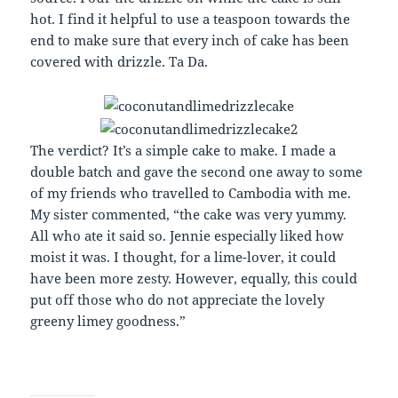
hot. I find it helpful to use a teaspoon towards the
end to make sure that every inch of cake has been
covered with drizzle. Ta Da.
The verdict? It’s a simple cake to make. I made a
double batch and gave the second one away to some
of my friends who travelled to Cambodia with me.
My sister commented, “the cake was very yummy.
All who ate it said so. Jennie especially liked how
moist it was. I thought, for a lime-lover, it could
have been more zesty. However, equally, this could
put off those who do not appreciate the lovely
greeny limey goodness.”