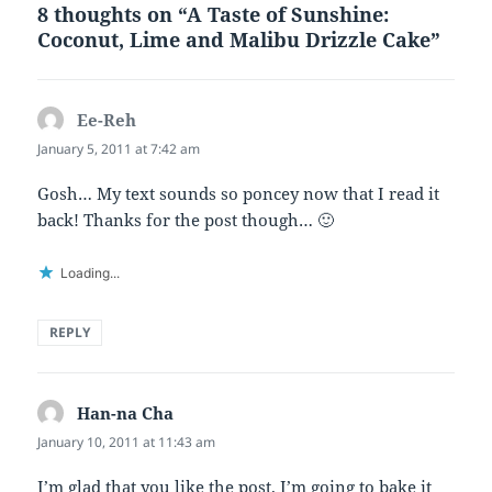
8 thoughts on “A Taste of Sunshine:
Coconut, Lime and Malibu Drizzle Cake”
Ee-Reh
says:
January 5, 2011 at 7:42 am
Gosh… My text sounds so poncey now that I read it
back! Thanks for the post though… 🙂
Loading...
REPLY
Han-na Cha
says:
January 10, 2011 at 11:43 am
I’m glad that you like the post. I’m going to bake it