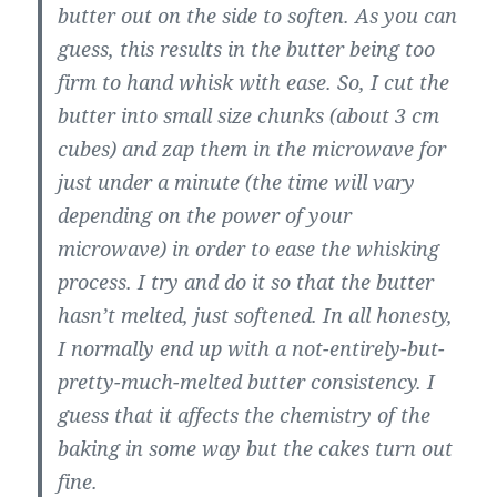
butter out on the side to soften. As you can
guess, this results in the butter being too
firm to hand whisk with ease. So, I cut the
butter into small size chunks (about 3 cm
cubes) and zap them in the microwave for
just under a minute (the time will vary
depending on the power of your
microwave) in order to ease the whisking
process. I try and do it so that the butter
hasn’t melted, just softened. In all honesty,
I normally end up with a not-entirely-but-
pretty-much-melted butter consistency. I
guess that it affects the chemistry of the
baking in some way but the cakes turn out
fine.