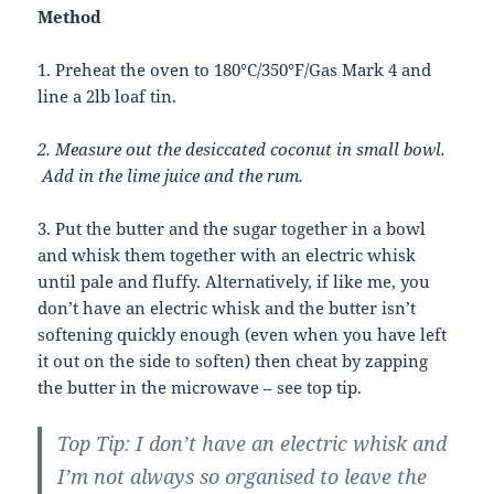
Method
1. Preheat the oven to 180°C/350°F/Gas Mark 4 and
line a 2lb loaf tin.
2. Measure out the desiccated coconut in small bowl.
Add in the lime juice and the rum.
3. Put the butter and the sugar together in a bowl
and whisk them together with an electric whisk
until pale and fluffy. Alternatively, if like me, you
don’t have an electric whisk and the butter isn’t
softening quickly enough (even when you have left
it out on the side to soften) then cheat by zapping
the butter in the microwave – see top tip.
Top Tip: I don’t have an electric whisk and
I’m not always so organised to leave the