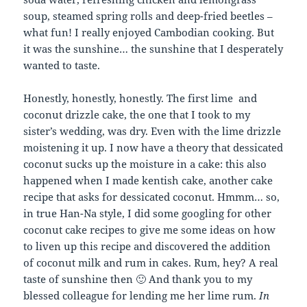
soup, steamed spring rolls and deep-fried beetles –
what fun! I really enjoyed Cambodian cooking. But
it was the sunshine… the sunshine that I desperately
wanted to taste.
Honestly, honestly, honestly. The first lime and
coconut drizzle cake, the one that I took to my
sister’s wedding, was dry. Even with the lime drizzle
moistening it up. I now have a theory that dessicated
coconut sucks up the moisture in a cake: this also
happened when I made kentish cake, another cake
recipe that asks for dessicated coconut. Hmmm… so,
in true Han-Na style, I did some googling for other
coconut cake recipes to give me some ideas on how
to liven up this recipe and discovered the addition
of coconut milk and rum in cakes. Rum, hey? A real
taste of sunshine then 🙂 And thank you to my
blessed colleague for lending me her lime rum.
In