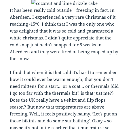
It has been really cold outside – freezing in fact. In
Aberdeen, I experienced a very rare Christmas of it
reaching -15°C. I think that I was the only one who
was delighted that it was so cold and guaranteed a
white christmas. I didn’t quite appreciate that the
cold snap just hadn’t snapped for 5 weeks in
Aberdeen and they were tired of being cooped up by
the snow.
I find that when it is that cold it’s hard to remember
how it could ever be warm enough, that you don’t
need mittens for a start… or a coat… or thermals (did
I go too far with the thermals bit? is that just me?).
Does the UK really have a t-shirt and flip flops
season? But now that temperatures are above
freezing. Well, it feels positively balmy. ‘Let’s put on
those bikinis and do some sunbathing’. Okay – so
maybe it’s not quite reached that temperature yet.