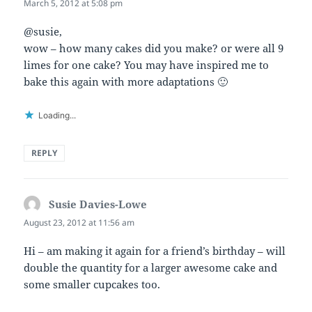
March 5, 2012 at 5:08 pm
@susie,
wow – how many cakes did you make? or were all 9
limes for one cake? You may have inspired me to
bake this again with more adaptations 🙂
Loading...
REPLY
Susie Davies-Lowe
says:
August 23, 2012 at 11:56 am
Hi – am making it again for a friend’s birthday – will
double the quantity for a larger awesome cake and
some smaller cupcakes too.