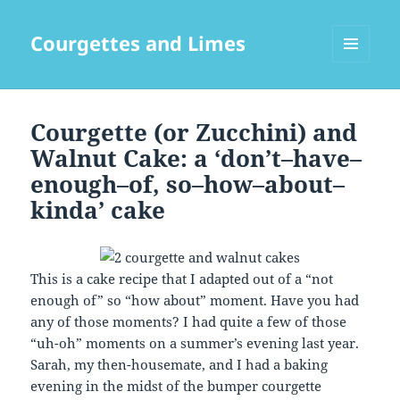
Courgettes and Limes
MENU
AND
WIDGETS
Courgette (or Zucchini) and
Walnut Cake: a ‘don’t–have–
enough–of, so–how–about–
kinda’ cake
This is a cake recipe that I adapted out of a “not
enough of” so “how about” moment. Have you had
any of those moments? I had quite a few of those
“uh-oh” moments on a summer’s evening last year.
Sarah, my then-housemate, and I had a baking
evening in the midst of the bumper courgette