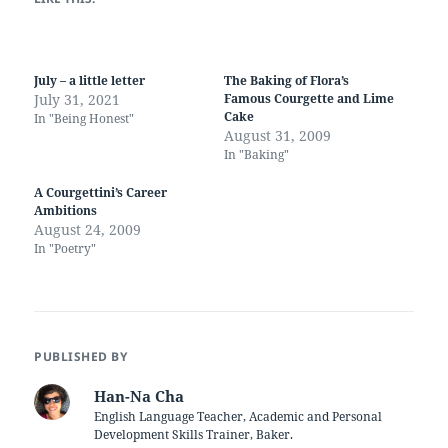
July – a little letter
The Baking of Flora’s
July 31, 2021
Famous Courgette and Lime
Cake
In "Being Honest"
August 31, 2009
In "Baking"
A Courgettini’s Career
Ambitions
August 24, 2009
In "Poetry"
PUBLISHED BY
Han-Na Cha
English Language Teacher, Academic and Personal
Development Skills Trainer, Baker.