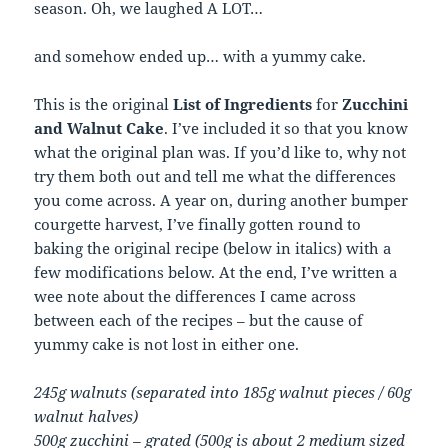
season. Oh, we laughed
A LOT
…
and somehow ended up… with a yummy cake.
This is the original
List of Ingredients
for
Zucchini
and Walnut Cake
. I’ve included it so that you know
what the original plan was. If you’d like to, why not
try them both out and tell me what the differences
you come across. A year on, during another bumper
courgette harvest, I’ve finally gotten round to
baking the original recipe (below in italics) with a
few modifications below. At the end, I’ve written a
wee note about the differences I came across
between each of the recipes – but the cause of
yummy cake is not lost in either one.
245g walnuts (separated into 185g walnut pieces / 60g
walnut halves)
500g zucchini – grated (500g is about 2 medium sized