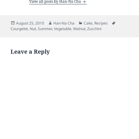
View all posts by Han-Na Cha
Posted
Author
Categories
Tags
August 25, 2010
Han-Na Cha
Cake
,
Recipes
on
Courgette
,
Nut
,
Summer
,
Vegetable
,
Walnut
,
Zucchini
Leave a Reply