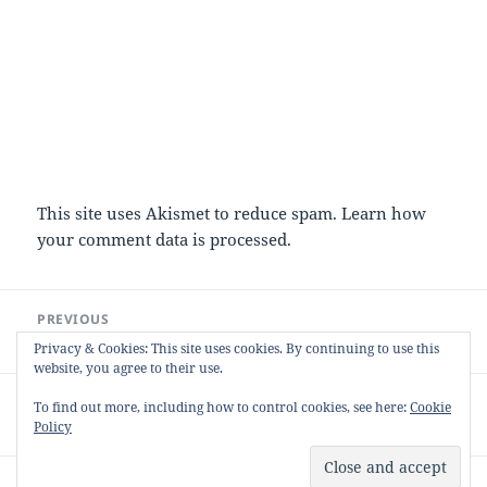
This site uses Akismet to reduce spam.
Learn how
your comment data is processed.
Post
PREVIOUS
navigation
Chocolate Chilli Brownies
Previous
Privacy & Cookies: This site uses cookies. By continuing to use this
post:
website, you agree to their use.
NEXT
To find out more, including how to control cookies, see here:
Cookie
My first solo Bramble (and Apple) Jelly
Next
Policy
post:
Proudly powered by WordPress