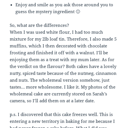
Enjoy and smile as you ask those around you to
guess the mystery ingredient 🙂
So, what are the differences?
When I was used white flour, I had too much
mixture for my 2lb loaf tin. Therefore, I also made 5
muffins, which I then decorated with chocolate
frosting and finished it off with a walnut. I’ll be
enjoying them as a treat with my mum later. As for
the verdict on the flavour? Both cakes have a lovely
nutty, spiced taste because of the nutmeg, cinnamon
and nuts. The wholemeal version somehow, just
tastes… more wholesome. I like it. My photos of the
wholemeal cake are currently stored on Sarah’s
camera, so I’ll add them on at a later date.
p.s. I discovered that this cake freezes well. This is
entering a new territory in baking for me because I