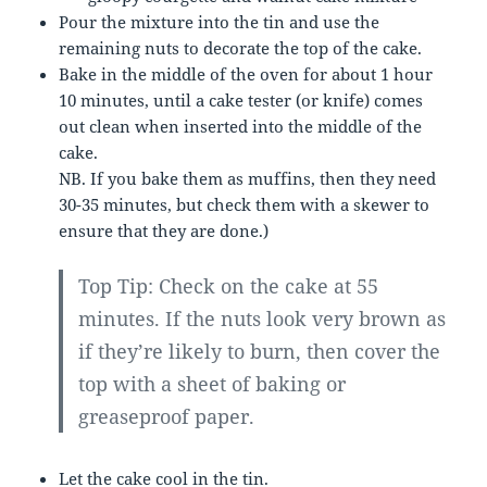
Pour the mixture into the tin and use the
remaining nuts to decorate the top of the cake.
Bake in the middle of the oven for about 1 hour
10 minutes, until a cake tester (or knife) comes
out clean when inserted into the middle of the
cake.
NB. If you bake them as muffins, then they need
30-35 minutes, but check them with a skewer to
ensure that they are done.)
Top Tip: Check on the cake at 55
minutes. If the nuts look very brown as
if they’re likely to burn, then cover the
top with a sheet of baking or
greaseproof paper.
Let the cake cool in the tin.