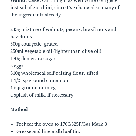
Walnut Cake
. Oh, I might as well write courgette
instead of zucchini, since I’ve changed so many of
the ingredients already.
245g mixture of walnuts, pecans, brazil nuts and
hazelnuts
500g courgette, grated
250ml vegetable oil (lighter than olive oil)
170g demerara sugar
3 eggs
310g wholemeal self-raising flour, sifted
1 1/2 tsp ground cinnamon
1 tsp ground nutmeg
a splash of milk, if necessary
Method
Preheat the oven to 170C/325F/Gas Mark 3
Grease and line a 2lb loaf tin.