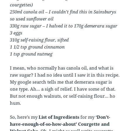
courgettes)
250ml canola oil – I couldn’t find this in Sainsburys
so used sunflower oil
330g raw sugar – I halved it to 170g demerara sugar
3 eggs
310g self-raising flour, sifted
1 1/2 tsp ground cinnamon
1 tsp ground nutmeg
I mean, who normally has canola oil, and what is
raw sugar? I had no idea until I saw it in this recipe.
My google search tells me that demerara sugar is
one type. Ah… a sigh of relief. I have some of that.
But not enough walnuts, or self-raising flour… ho
hum.
So, here’s my
List of Ingredients
for my
‘Don’t-
have-enough-of-so-how-about’ Courgette and