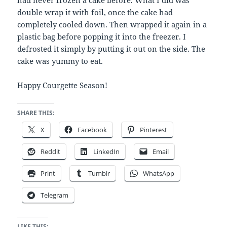
had never frozen a cake before. What I did was
double wrap it with foil, once the cake had
completely cooled down. Then wrapped it again in a
plastic bag before popping it into the freezer. I
defrosted it simply by putting it out on the side. The
cake was yummy to eat.
Happy Courgette Season!
SHARE THIS:
X
Facebook
Pinterest
Reddit
LinkedIn
Email
Print
Tumblr
WhatsApp
Telegram
LIKE THIS: