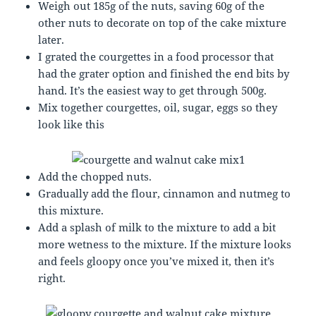
Weigh out 185g of the nuts, saving 60g of the
other nuts to decorate on top of the cake mixture
later.
I grated the courgettes in a food processor that
had the grater option and finished the end bits by
hand. It’s the easiest way to get through 500g.
Mix together courgettes, oil, sugar, eggs so they
look like this
Add the chopped nuts.
Gradually add the flour, cinnamon and nutmeg to
this mixture.
Add a splash of milk to the mixture to add a bit
more wetness to the mixture. If the mixture looks
and feels gloopy once you’ve mixed it, then it’s
right.