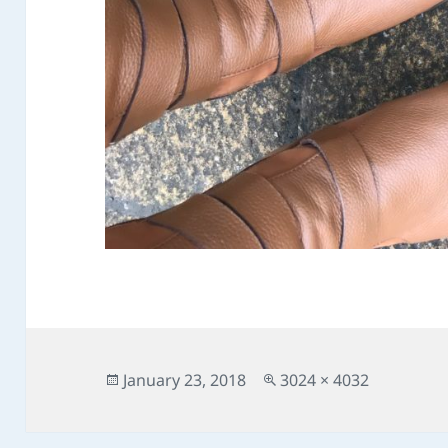
Posted
Full
January 23, 2018
3024 × 4032
on
size