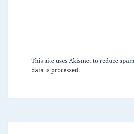
This site uses Akismet to reduce spa
data is processed.
Post