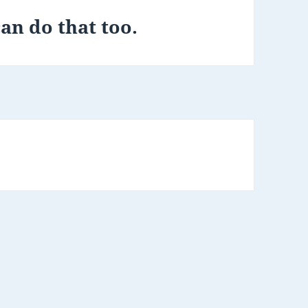
an do that too.