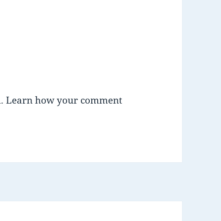
m.
Learn how your comment