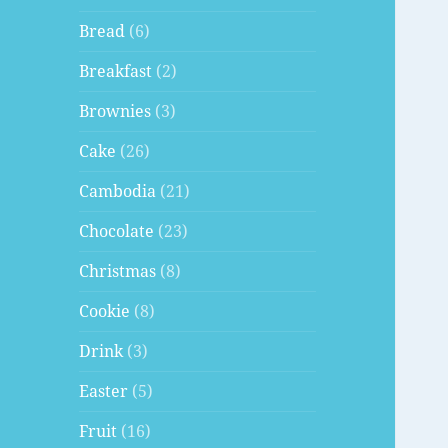
Bread
(6)
Breakfast
(2)
Brownies
(3)
Cake
(26)
Cambodia
(21)
Chocolate
(23)
Christmas
(8)
Cookie
(8)
Drink
(3)
Easter
(5)
Fruit
(16)