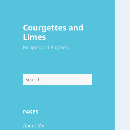
Courgettes and
Limes
Recipes and Rhymes
Search
for:
PAGES
About Me