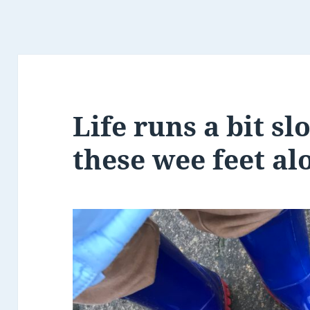
Life runs a bit s
these wee feet al