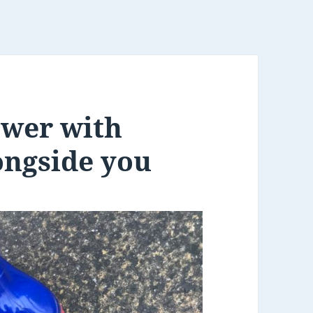
lower with
ongside you