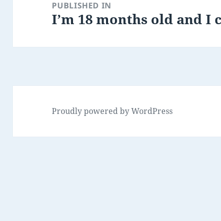
navigation
PUBLISHED IN
I’m 18 months old and I c
Proudly powered by WordPress