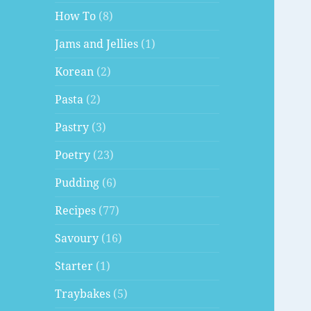
How To
(8)
Jams and Jellies
(1)
Korean
(2)
Pasta
(2)
Pastry
(3)
Poetry
(23)
Pudding
(6)
Recipes
(77)
Savoury
(16)
Starter
(1)
Traybakes
(5)