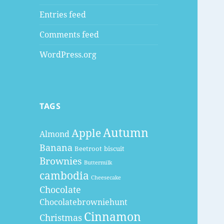
Entries feed
Comments feed
WordPress.org
TAGS
Autumn
Apple
Almond
Banana
Beetroot
biscuit
Brownies
Buttermilk
cambodia
Cheesecake
Chocolate
Chocolatebrowniehunt
Cinnamon
Christmas