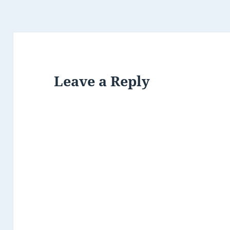
Leave a Reply