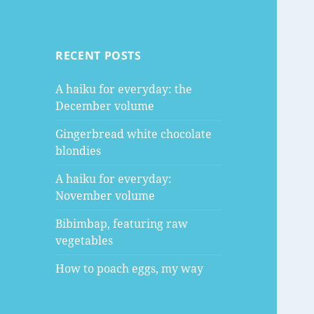
RECENT POSTS
A haiku for everyday: the
December volume
Gingerbread white chocolate
blondies
A haiku for everyday:
November volume
Bibimbap, featuring raw
vegetables
How to poach eggs, my way