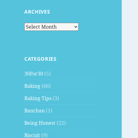
ARCHIVES
Archives
CATEGORIES
30For30
(5)
Baking
(66)
Baking Tips
(3)
Banchan
(1)
Being Honest
(22)
Biscuit
(9)