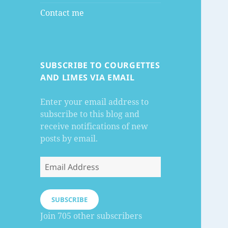
Contact me
SUBSCRIBE TO COURGETTES
AND LIMES VIA EMAIL
Enter your email address to
subscribe to this blog and
receive notifications of new
posts by email.
Email
Address
SUBSCRIBE
Join 705 other subscribers