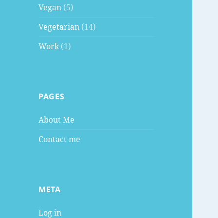
Vegan
(5)
Vegetarian
(14)
Work
(1)
PAGES
About Me
Contact me
META
Log in